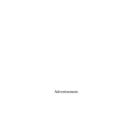
Advertisement.