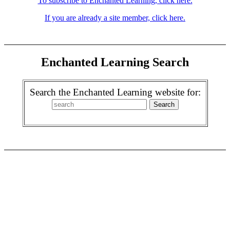
To subscribe to Enchanted Learning, click here.
If you are already a site member, click here.
Enchanted Learning Search
Search the Enchanted Learning website for: