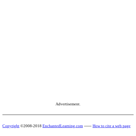
Advertisement.
Copyright
©2008-2018
EnchantedLearning.com
------
How to cite a web page