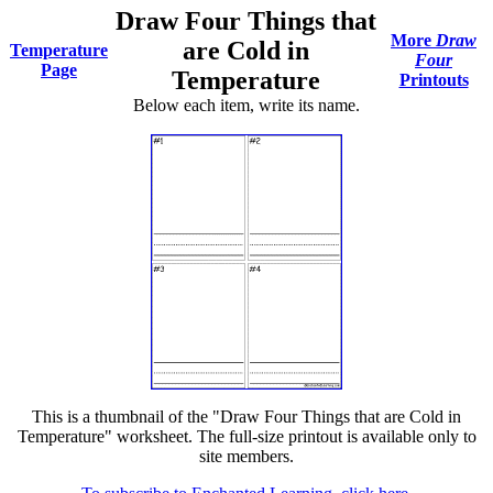
Draw Four Things that
More
Draw
are Cold in
Temperature
Four
Page
Temperature
Printouts
Below each item, write its name.
This is a thumbnail of the "Draw Four Things that are Cold in
Temperature" worksheet. The full-size printout is available only to
site members.