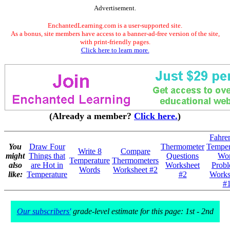
Advertisement.
EnchantedLearning.com is a user-supported site.
As a bonus, site members have access to a banner-ad-free version of the site,
with print-friendly pages.
Click here to learn more.
(Already a member?
Click here.
)
Fahre
You
Draw Four
Thermometer
Temper
Write 8
Compare
might
Things that
Questions
Wo
Temperature
Thermometers
also
are Hot in
Worksheet
Prob
Words
Worksheet #2
like:
Temperature
#2
Works
#
Our subscribers'
grade-level estimate for this page: 1st - 2nd