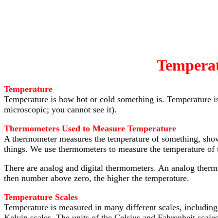
Tempera
Temperature
Temperature is how hot or cold something is. Temperature i
microscopic; you cannot see it).
Thermometers Used to Measure Temperature
A thermometer measures the temperature of something, showin
things. We use thermometers to measure the temperature of t
There are analog and digital thermometers. An analog therm
then number above zero, the higher the temperature.
Temperature Scales
Temperature is measured in many different scales, including
Kelvin scales. The units of the Celsius and Fahrenheit scales