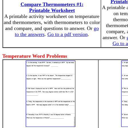
Printab
Compare Thermometers #1:
A printable 
Printable Worksheet
on tem
A printable activity worksheet on temperature
thermo
and thermometers, with thermometers to color
thermomete
and compare, and questions to answer. Or
go
compare, a
to the answers
.
Go to a pdf version
.
answer. Or
Go to a
Temperature Word Problems