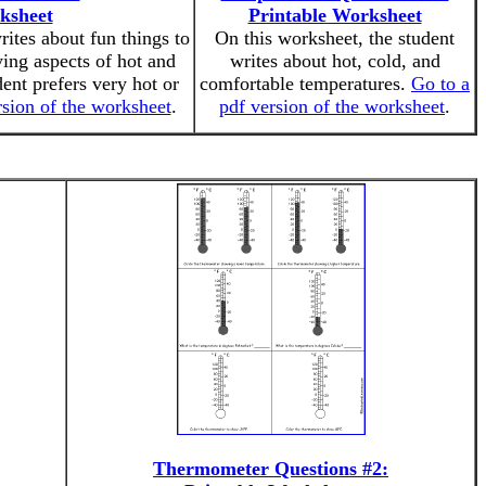
ksheet
Printable Worksheet
rites about fun things to
On this worksheet, the student
ing aspects of hot and
writes about hot, cold, and
ent prefers very hot or
comfortable temperatures.
Go to a
rsion of the worksheet
.
pdf version of the worksheet
.
Thermometer Questions #2: