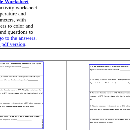
le Worksheet
activity worksheet
perature and
meters, with
rs to color and
nd questions to
go to the answers
.
 pdf version
.