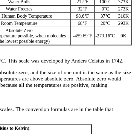
Water Boils
212°F
100°C
373K
Water Freezes
32°F
0°C
273K
 Human Body Temperature
98.6°F
37°C
310K
Room Temperature
68°F
20°C
293K
Absolute Zero
mperature possible, when molecules
-459.69°F
-273.16°C
0K
he lowest possible energy)
0°C. This scale was developed by Anders Celsius in 1742.
bsolute zero, and the size of one unit is the same as the size
mperatures are above absolute zero. Absolute zero would
(because all the temperatures are positive, making
scales. The conversion formulas are in the table that
sius to Kelvin)
: