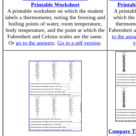
Printable Worksheet
Printab
A printable worksheet on which the student
A printab
labels a thermometer, noting the freezing and
which the 
boiling points of water, room temperature,
thermome
body temperature, and the point at which the
Fahrenheit 
Fahrenheit and Celsius scales are the same.
to the ans
Or
go to the answers
.
Go to a pdf version
.
v
Compare T