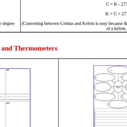
C = K - 27
K = C + 27
ne degree
(Converting between Celsius and Kelvin is easy because the 
of a kelvin.
e and Thermometers