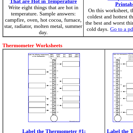
That are Hot in Temperature
Printab
Write eight things that are hot in
On this worksheet, t
temperature. Sample answers:
coldest and hottest t
campfire, oven, hot cocoa, furnace,
the best and worst th
star, radiator, molten metal, summer
cold days.
Go to a pd
day.
Thermometer Worksheets
Label the Thermometer #1:
Label the 