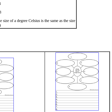
3
3
size of a degree Celsius is the same as the size
)