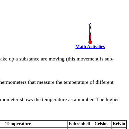
Math Activities
make up a substance are moving (this movement is sub-
hermometers that measure the temperature of different
hermometer shows the temperature as a number. The higher
Temperature
Fahrenheit
Celsius
Kelvin