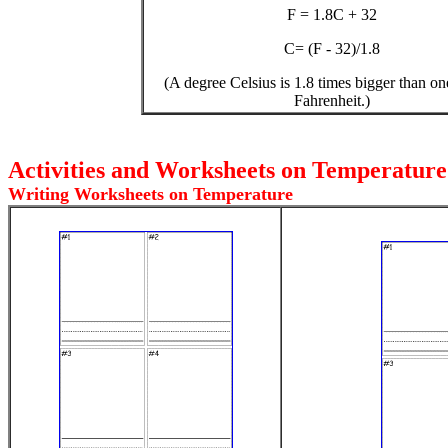
F = 1.8C + 32
C= (F - 32)/1.8
(A degree Celsius is 1.8 times bigger than o
Fahrenheit.)
Activities and Worksheets on Temperatur
Writing Worksheets on Temperature