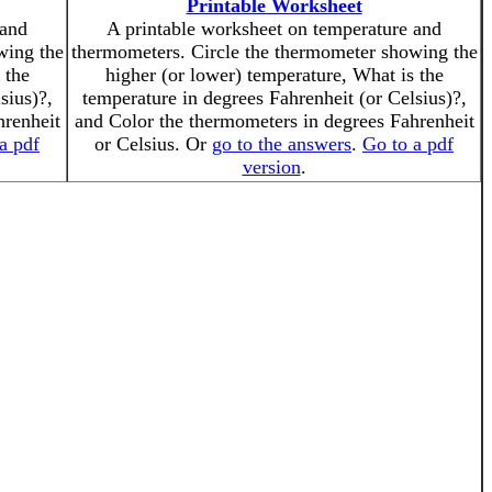
Printable Worksheet
 and
A printable worksheet on temperature and
wing the
thermometers. Circle the thermometer showing the
 the
higher (or lower) temperature, What is the
sius)?,
temperature in degrees Fahrenheit (or Celsius)?,
hrenheit
and Color the thermometers in degrees Fahrenheit
a pdf
or Celsius. Or
go to the answers
.
Go to a pdf
version
.