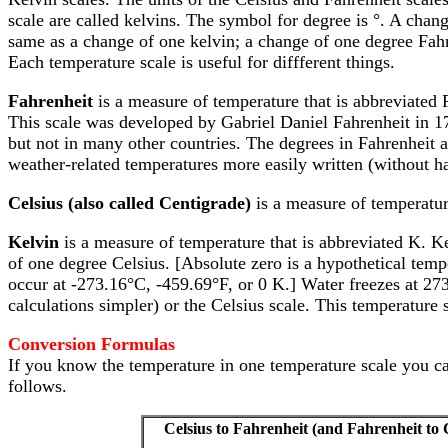
scale are called kelvins. The symbol for degree is °. A chan
same as a change of one kelvin; a change of one degree Fahr
Each temperature scale is useful for diffferent things.
Fahrenheit
is a measure of temperature that is abbreviated 
This scale was developed by Gabriel Daniel Fahrenheit in 1
but not in many other countries. The degrees in Fahrenheit a
weather-related temperatures more easily written (without ha
Celsius (also called Centigrade)
is a measure of temperatur
Kelvin
is a measure of temperature that is abbreviated K. Kel
of one degree Celsius. [Absolute zero is a hypothetical tem
occur at -273.16°C, -459.69°F, or 0 K.] Water freezes at 273
calculations simpler) or the Celsius scale. This temperatu
Conversion Formulas
If you know the temperature in one temperature scale you can 
follows.
Celsius to Fahrenheit (and Fahrenheit to 