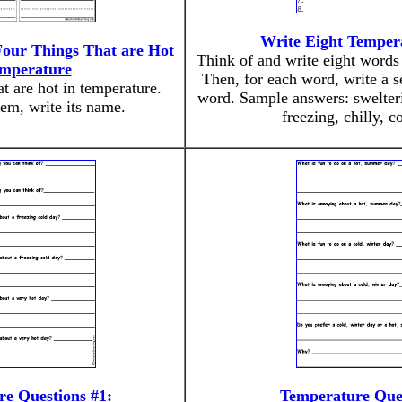
Write Eight Temper
our Things That are Hot
Think of and write eight words 
emperature
Then, for each word, write a s
t are hot in temperature.
word. Sample answers: swelteri
em, write its name.
freezing, chilly, c
e Questions #1:
Temperature Ques