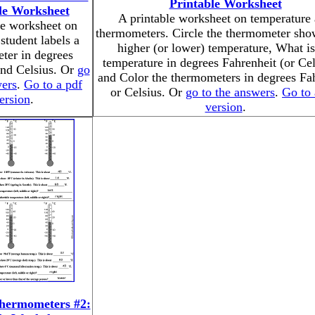
Printable Worksheet
le Worksheet
A printable worksheet on temperature
le worksheet on
thermometers. Circle the thermometer sho
student labels a
higher (or lower) temperature, What is
ter in degrees
temperature in degrees Fahrenheit (or Cel
and Celsius. Or
go
and Color the thermometers in degrees Fa
wers
.
Go to a pdf
or Celsius. Or
go to the answers
.
Go to 
ersion
.
version
.
hermometers #2: