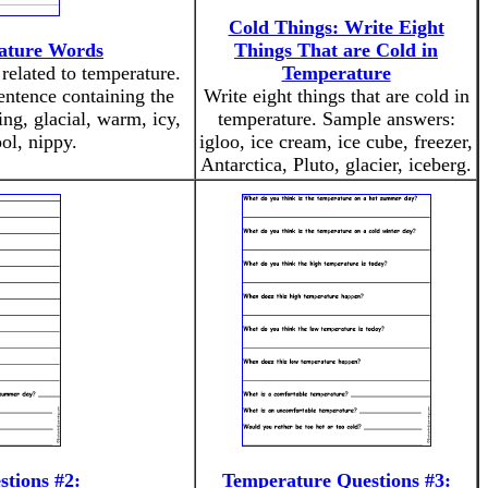
Cold Things: Write Eight
ature Words
Things That are Cold in
related to temperature.
Temperature
entence containing the
Write eight things that are cold in
ng, glacial, warm, icy,
temperature. Sample answers:
ool, nippy.
igloo, ice cream, ice cube, freezer,
Antarctica, Pluto, glacier, iceberg.
tions #2:
Temperature Questions #3: