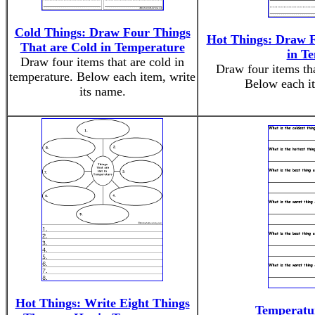
Cold Things: Draw Four Things
Hot Things: Draw F
That are Cold in Temperature
in T
Draw four items that are cold in
Draw four items tha
temperature. Below each item, write
Below each it
its name.
Hot Things: Write Eight Things
Temperatur