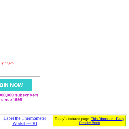
dly pages.
Label the Thermometer
Today's featured page:
This Dinosaur... Early
Worksheet #1
Reader Book