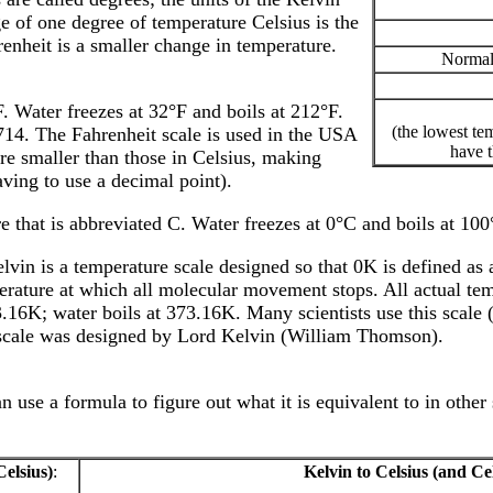
ge of one degree of temperature Celsius is the
enheit is a smaller change in temperature.
Normal
F. Water freezes at 32°F and boils at 212°F.
(the lowest te
714. The Fahrenheit scale is used in the USA
have t
re smaller than those in Celsius, making
ving to use a decimal point).
e that is abbreviated C. Water freezes at 0°C and boils at 10
vin is a temperature scale designed so that 0K is defined as a
perature at which all molecular movement stops. All actual te
.16K; water boils at 373.16K. Many scientists use this scale 
re scale was designed by Lord Kelvin (William Thomson).
use a formula to figure out what it is equivalent to in other 
Celsius)
:
Kelvin to Celsius (and Cel