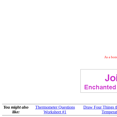
As a bonu
You might also
Thermometer Questions
Draw Four Things th
like:
Worksheet #1
Temperat