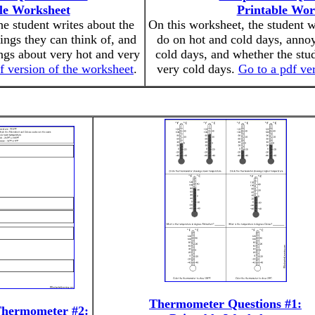
le Worksheet
Printable Wor
he student writes about the
On this worksheet, the student w
hings they can think of, and
do on hot and cold days, annoy
ings about very hot and very
cold days, and whether the stud
f version of the worksheet
.
very cold days.
Go to a pdf ve
Thermometer Questions #1:
Thermometer #2: