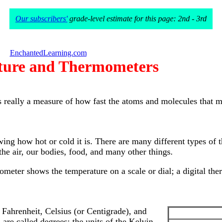
Our subscribers'
grade-level estimate for this page: 2nd - 3rd
EnchantedLearning.com
ture and Thermometers
s really a measure of how fast the atoms and molecules that 
g how hot or cold it is. There are many different types of t
he air, our bodies, food, and many other things.
ometer shows the temperature on a scale or dial; a digital t
 Fahrenheit, Celsius (or Centigrade), and
 are called degrees; the units of the Kelvin