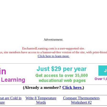
Advertisement.
EnchantedLearning.com is a user-supported site.
s, site members have access to a banner-ad-free version of the site, with print-frien
Click here to learn more.
(Already a member?
Click here.
)
at are Cold in
Write 8 Temperature
Compare Thermometers
ure
Words
Worksheet #2