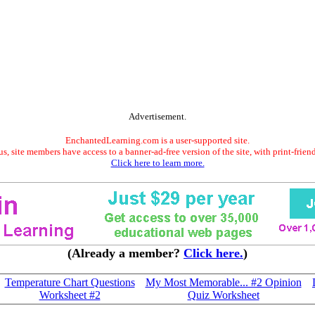
Advertisement.
EnchantedLearning.com is a user-supported site.
s, site members have access to a banner-ad-free version of the site, with print-frien
Click here to learn more.
(Already a member?
Click here.
)
Temperature Chart Questions
My Most Memorable... #2 Opinion
Worksheet #2
Quiz Worksheet