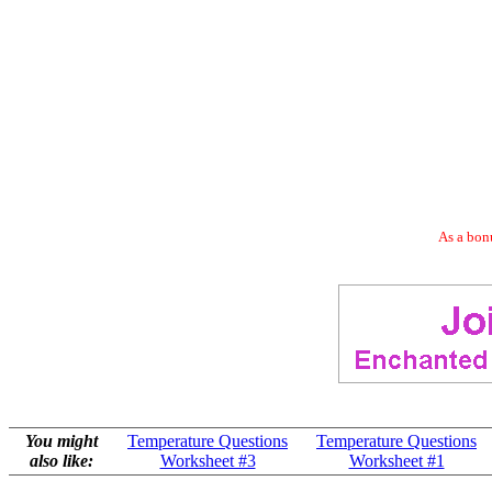
As a bonu
You might
Temperature Questions
Temperature Questions
also like:
Worksheet #3
Worksheet #1