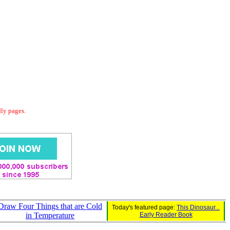
dly pages.
Draw Four Things that are Cold
Today's featured page:
This Dinosaur...
in Temperature
Early Reader Book