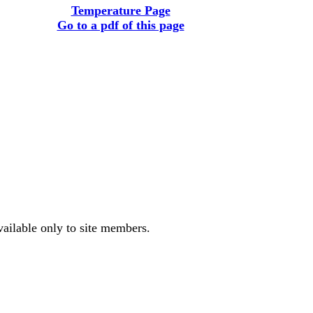
Temperature Page
Go to a pdf of this page
vailable only to site members.