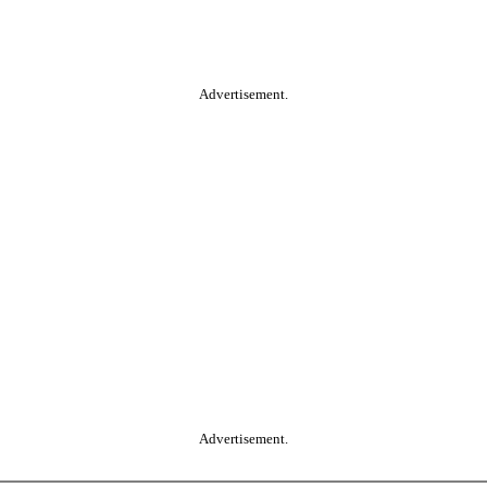
Advertisement.
Advertisement.