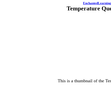
EnchantedLearnin
Temperature Que
This is a thumbnail of the Te