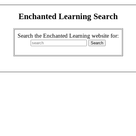
Enchanted Learning Search
Search the Enchanted Learning website for: