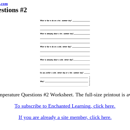
g.com
stions #2
mperature Questions #2 Worksheet. The full-size printout is a
To subscribe to Enchanted Learning, click here.
If you are already a site member, click here.