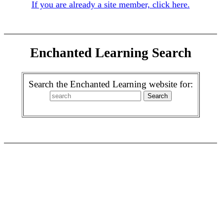
If you are already a site member, click here.
Enchanted Learning Search
Search the Enchanted Learning website for: