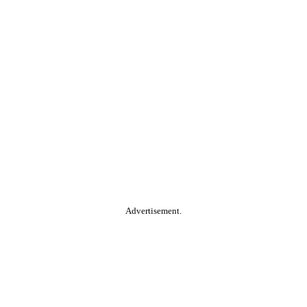
Advertisement.