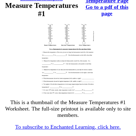
Temperature Page
Measure Temperatures
Go to a pdf of this
#1
page
This is a thumbnail of the Measure Temperatures #1
Worksheet. The full-size printout is available only to site
members.
To subscribe to Enchanted Learning, click here.