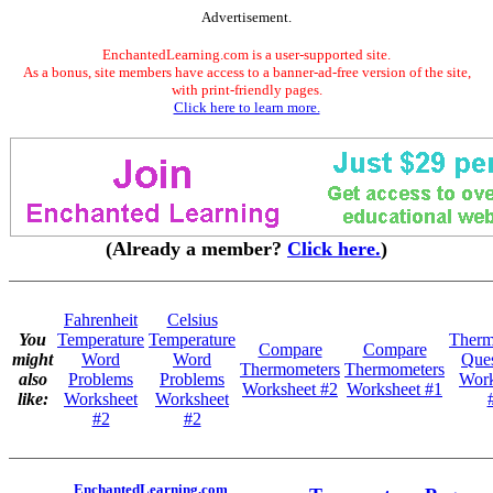
Advertisement.
EnchantedLearning.com is a user-supported site.
As a bonus, site members have access to a banner-ad-free version of the site,
with print-friendly pages.
Click here to learn more.
(Already a member?
Click here.
)
Fahrenheit
Celsius
You
Temperature
Temperature
Therm
Compare
Compare
might
Word
Word
Ques
Thermometers
Thermometers
also
Problems
Problems
Work
Worksheet #2
Worksheet #1
like:
Worksheet
Worksheet
#2
#2
EnchantedLearning.com