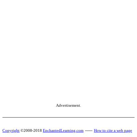
Advertisement.
Copyright
©2008-2018
EnchantedLearning.com
------
How to cite a web page