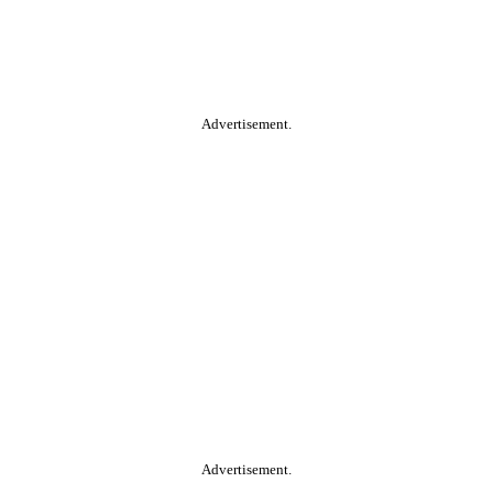
Advertisement.
Advertisement.