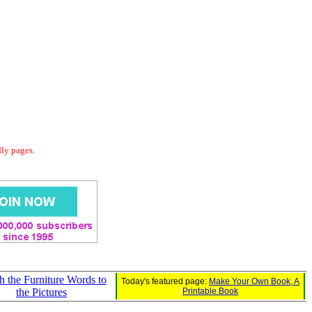
dly pages.
 the Furniture Words to
Today's featured page:
Make Your Own Book, A
the Pictures
Printable Book