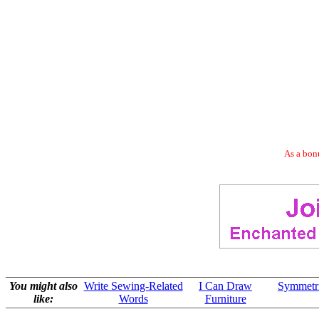
As a bonu
You might also
Write Sewing-Related
I Can Draw
Symmetric
like:
Words
Furniture