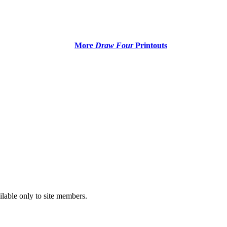
More
Draw Four
Printouts
ilable only to site members.