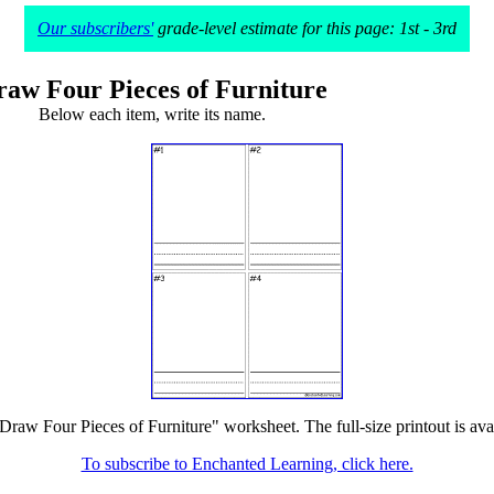
Our subscribers'
grade-level estimate for this page: 1st - 3rd
raw Four Pieces of Furniture
Below each item, write its name.
"Draw Four Pieces of Furniture" worksheet. The full-size printout is ava
To subscribe to Enchanted Learning, click here.