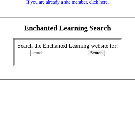
If you are already a site member, click here.
Enchanted Learning Search
Search the Enchanted Learning website for: