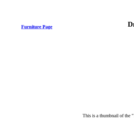
D
Furniture Page
This is a thumbnail of the 