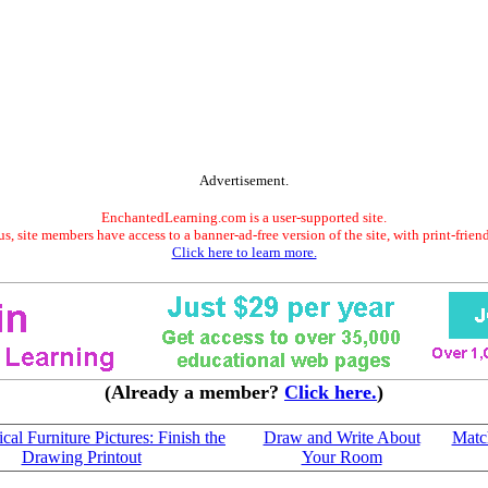
Advertisement.
EnchantedLearning.com is a user-supported site.
s, site members have access to a banner-ad-free version of the site, with print-frien
Click here to learn more.
(Already a member?
Click here.
)
al Furniture Pictures: Finish the
Draw and Write About
Match
Drawing Printout
Your Room