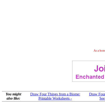
As a bonu
You might
Draw Four Things from a Biome:
Draw Four
also like:
Printable Worksheets -
See