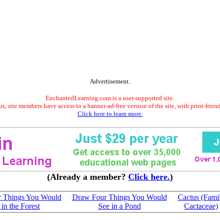
Advertisement.
EnchantedLearning.com is a user-supported site.
s, site members have access to a banner-ad-free version of the site, with print-frien
Click here to learn more.
(Already a member?
Click here.
)
 Things You Would
Draw Four Things You Would
Cactus (Fami
 in the Forest
See in a Pond
Cactaceae)