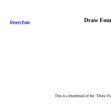
Draw Four
Desert Page
This is a thumbnail of the "Draw Fo