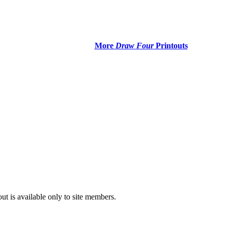
More
Draw Four
Printouts
t is available only to site members.