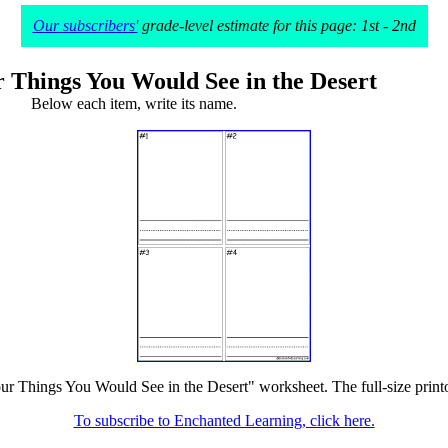
Our subscribers'
grade-level estimate for this page: 1st - 2nd
 Things You Would See in the Desert
Below each item, write its name.
ur Things You Would See in the Desert" worksheet. The full-size printou
To subscribe to Enchanted Learning, click here.