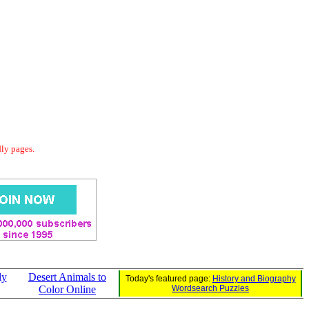
dly pages.
ly
Desert Animals to
Today's featured page:
History and Biography
Color Online
Wordsearch Puzzles