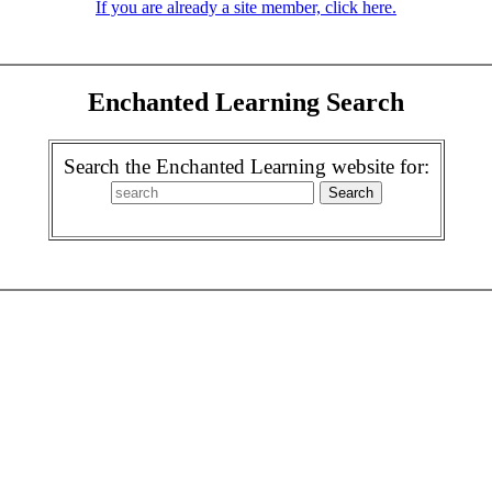
If you are already a site member, click here.
Enchanted Learning Search
Search the Enchanted Learning website for: