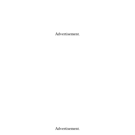
Advertisement.
Advertisement.