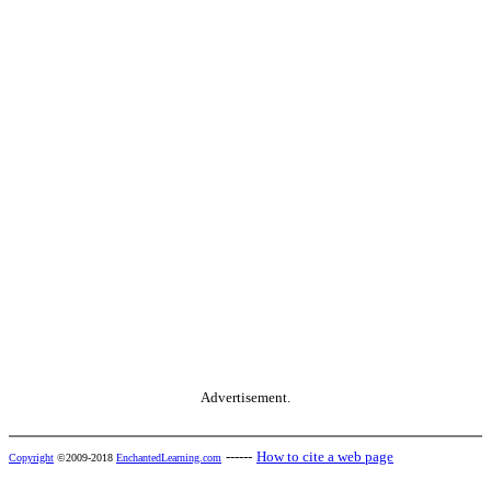
Advertisement.
------
How to cite a web page
Copyright
©2009-2018
EnchantedLearning.com