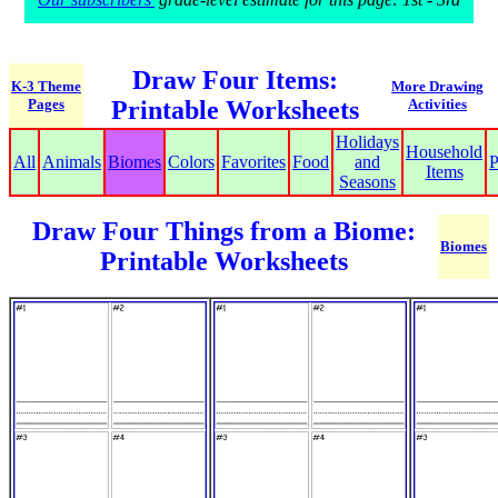
Draw Four Items:
K-3 Theme
More Drawing
Pages
Printable Worksheets
Activities
Holidays
Household
All
Animals
Biomes
Colors
Favorites
Food
and
P
Items
Seasons
Draw Four Things from a Biome:
Biomes
Printable Worksheets