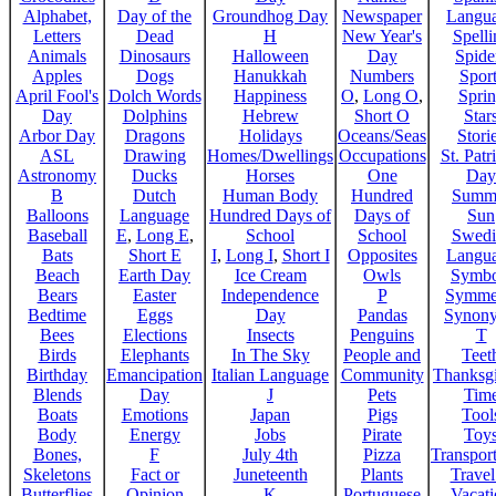
Alphabet,
Day of the
Groundhog Day
Newspaper
Langu
Letters
Dead
H
New Year's
Spelli
Animals
Dinosaurs
Halloween
Day
Spide
Apples
Dogs
Hanukkah
Numbers
Sport
April Fool's
Dolch Words
Happiness
O
,
Long O
,
Spri
Day
Dolphins
Hebrew
Short O
Star
Arbor Day
Dragons
Holidays
Oceans/Seas
Stori
ASL
Drawing
Homes/Dwellings
Occupations
St. Patr
Astronomy
Ducks
Horses
One
Day
B
Dutch
Human Body
Hundred
Summ
Balloons
Language
Hundred Days of
Days of
Sun
Baseball
E
,
Long E
,
School
School
Swedi
Bats
Short E
I
,
Long I
,
Short I
Opposites
Langu
Beach
Earth Day
Ice Cream
Owls
Symbo
Bears
Easter
Independence
P
Symme
Bedtime
Eggs
Day
Pandas
Synon
Bees
Elections
Insects
Penguins
T
Birds
Elephants
In The Sky
People and
Teet
Birthday
Emancipation
Italian Language
Community
Thanksg
Blends
Day
J
Pets
Tim
Boats
Emotions
Japan
Pigs
Tool
Body
Energy
Jobs
Pirate
Toy
Bones,
F
July 4th
Pizza
Transport
Skeletons
Fact or
Juneteenth
Plants
Trave
Butterflies
Opinion
K
Portuguese
Vacat