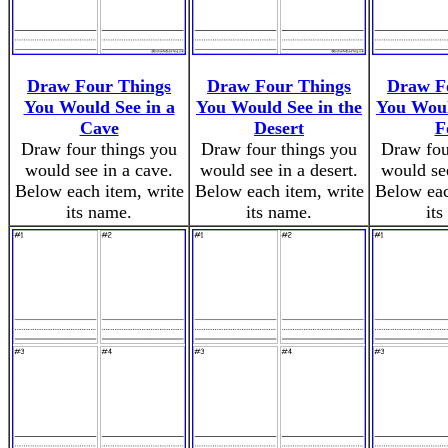
Draw Four Things
Draw Four Things
Draw F
You Would See in a
You Would See in the
You Woul
Cave
Desert
F
Draw four things you
Draw four things you
Draw fou
would see in a cave.
would see in a desert.
would see
Below each item, write
Below each item, write
Below eac
its name.
its name.
its