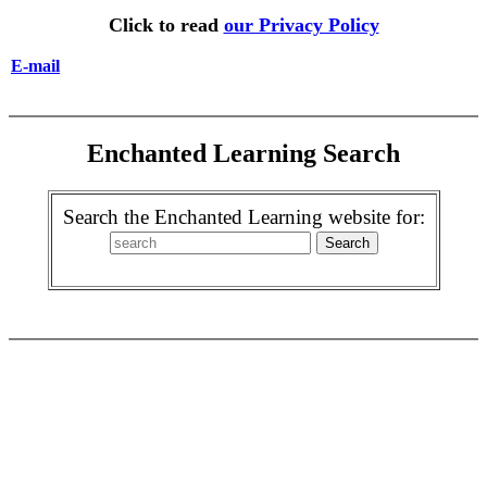
Click to read
our Privacy Policy
E-mail
Enchanted Learning Search
Search the Enchanted Learning website for: