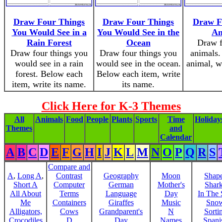
Draw Four Things
Draw Four Things
Draw F
You Would See in a
You Would See in the
An
Rain Forest
Ocean
Draw f
Draw four things you
Draw four things you
animals.
would see in a rain
would see in the ocean.
animal, w
forest. Below each
Below each item, write
item, write its name.
its name.
Click Here for K-3 Themes
All
Animals
Food
People
Plants
Sports
Time
Holiday
Themes
and
Calendar
A
B
C
D
E
F
G
H
I
J
K
L
M
N
O
P
Q
R
S
Compare and
A
,
Long A
,
Contrast
Geography
Moon
Shap
Short A
Computer
German
Mother's
Shar
All About
Terms
Language
Day
In The
Me
Containers
Giraffes
Music
Sno
Alligators,
Cows
Grandparent's
N
Sorti
Crocodiles
D
Day
Names
Spani