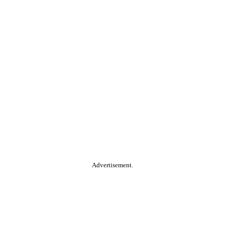
Advertisement.