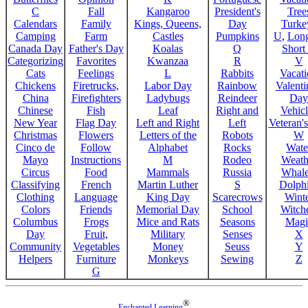
C
Fall
Kangaroo
President's
Tree
Calendars
Family
Kings, Queens,
Day
Turke
Camping
Farm
Castles
Pumpkins
U
,
Lon
Canada Day
Father's Day
Koalas
Q
Short
Categorizing
Favorites
Kwanzaa
R
V
Cats
Feelings
L
Rabbits
Vacat
Chickens
Firetrucks,
Labor Day
Rainbow
Valenti
China
Firefighters
Ladybugs
Reindeer
Day
Chinese
Fish
Leaf
Right and
Vehicl
New Year
Flag Day
Left and Right
Left
Veteran'
Christmas
Flowers
Letters of the
Robots
W
Cinco de
Follow
Alphabet
Rocks
Wate
Mayo
Instructions
M
Rodeo
Weath
Circus
Food
Mammals
Russia
Whale
Classifying
French
Martin Luther
S
Dolph
Clothing
Language
King Day
Scarecrows
Wint
Colors
Friends
Memorial Day
School
Witche
Columbus
Frogs
Mice and Rats
Seasons
Magi
Day
Fruit,
Military
Senses
X
Community
Vegetables
Money
Seuss
Y
Helpers
Furniture
Monkeys
Sewing
Z
G
®
Enchanted Learning