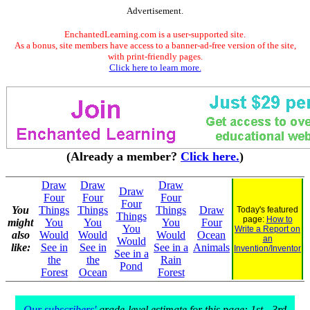
Advertisement.
EnchantedLearning.com is a user-supported site.
As a bonus, site members have access to a banner-ad-free version of the site,
with print-friendly pages.
Click here to learn more.
(Already a member?
Click here.
)
Draw
Draw
Draw
Draw
Four
Four
Four
Four
You
Things
Things
Things
Draw
Today's featured
Things
page:
How to
might
You
You
You
Four
You
Write a Report on
also
Would
Would
Would
Ocean
an
Would
like:
See in
See in
See in a
Animals
Invention/Inventor
See in a
the
the
Rain
Pond
Forest
Ocean
Forest
Our subscribers'
grade-level estimate for this page: 1st - 3rd