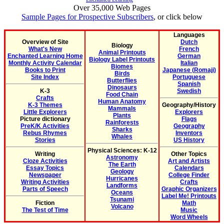
Over 35,000 Web Pages
Sample Pages for Prospective Subscribers
, or click below
Languages
Overview of Site
Dutch
Biology
What's New
French
Animal Printouts
Enchanted Learning Home
German
Biology Label Printouts
Monthly Activity Calendar
Italian
Biomes
Books to Print
Japanese (Romaji)
Birds
Site Index
Portuguese
Butterflies
Spanish
Dinosaurs
K-3
Swedish
Food Chain
Crafts
Human Anatomy
K-3 Themes
Geography/History
Mammals
Little Explorers
Explorers
Plants
Picture dictionary
Flags
Rainforests
PreK/K Activities
Geography
Sharks
Rebus Rhymes
Inventors
Whales
Stories
US History
Physical Sciences: K-12
Writing
Other Topics
Astronomy
Cloze Activities
Art and Artists
The Earth
Essay Topics
Calendars
Geology
Newspaper
College Finder
Hurricanes
Writing Activities
Crafts
Landforms
Parts of Speech
Graphic Organizers
Oceans
Label Me! Printouts
Tsunami
Fiction
Math
Volcano
The Test of Time
Music
Word Wheels