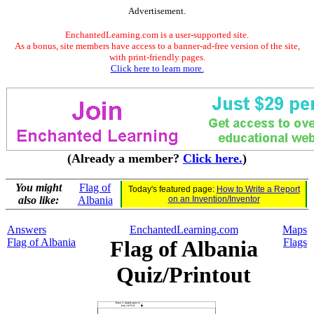
Advertisement.
EnchantedLearning.com is a user-supported site.
As a bonus, site members have access to a banner-ad-free version of the site,
with print-friendly pages.
Click here to learn more.
(Already a member?
Click here.
)
You might
Flag of
Today's featured page:
How to Write a Report
also like:
Albania
on an Invention/Inventor
Answers
EnchantedLearning.com
Maps
Flag of Albania
Flag of Albania
Flags
Quiz/Printout