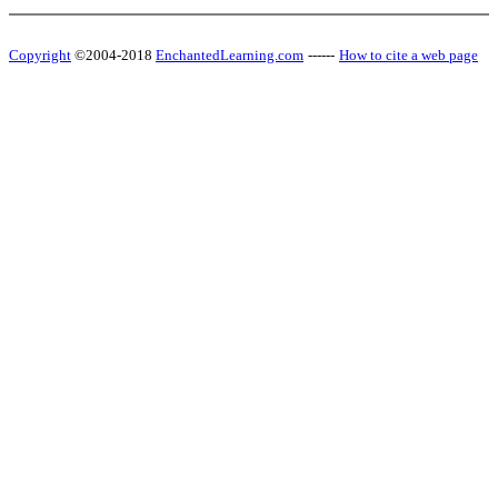
Copyright
©2004-2018
EnchantedLearning.com
------
How to cite a web page