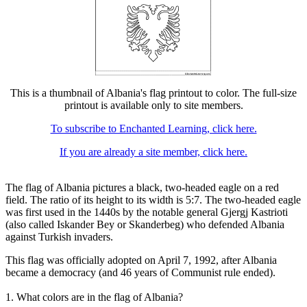
This is a thumbnail of Albania's flag printout to color. The full-size
printout is available only to site members.
To subscribe to Enchanted Learning, click here.
If you are already a site member, click here.
The flag of Albania pictures a black, two-headed eagle on a red
field. The ratio of its height to its width is 5:7. The two-headed eagle
was first used in the 1440s by the notable general Gjergj Kastrioti
(also called Iskander Bey or Skanderbeg) who defended Albania
against Turkish invaders.
This flag was officially adopted on April 7, 1992, after Albania
became a democracy (and 46 years of Communist rule ended).
1. What colors are in the flag of Albania?