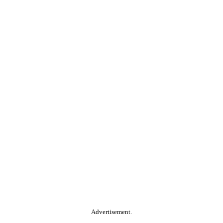
Advertisement.