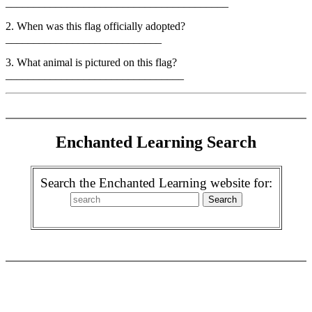
________________________________________
2. When was this flag officially adopted?
____________________________
3. What animal is pictured on this flag?
________________________________
Enchanted Learning Search
Search the Enchanted Learning website for: