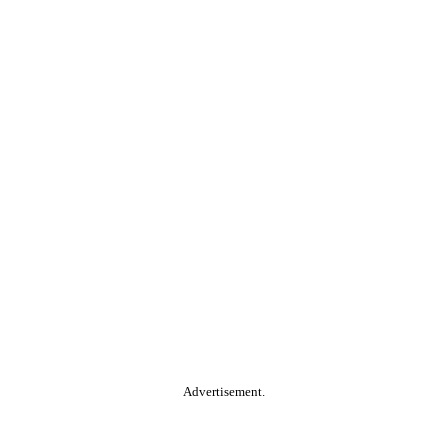
Advertisement.