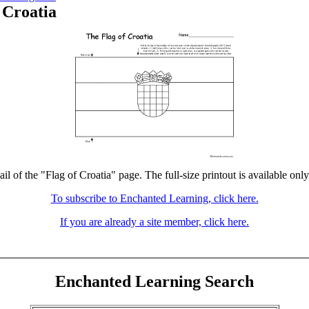
 Croatia
il of the "Flag of Croatia" page. The full-size printout is available onl
To subscribe to Enchanted Learning, click here.
If you are already a site member, click here.
Enchanted Learning Search