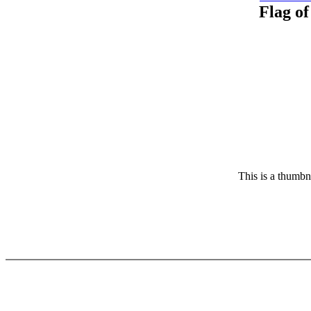
Flag of
This is a thumbna