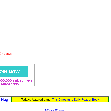
dly pages.
s Flag
Today's featured page:
This Dinosaur... Early Reader Book
More Flags