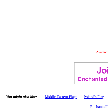
As a bonu
You might also like:
Middle Eastern Flags
Poland's Flag
EnchantedL