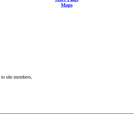
Maps
y to site members.