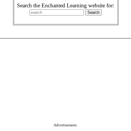
Search the Enchanted Learning website for:
Advertisement.