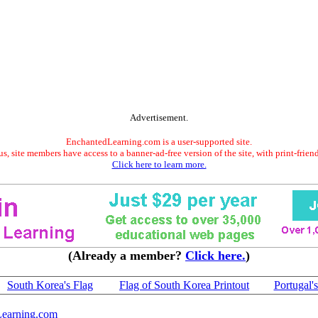
Advertisement.
EnchantedLearning.com is a user-supported site.
s, site members have access to a banner-ad-free version of the site, with print-frien
Click here to learn more.
(Already a member?
Click here.
)
South Korea's Flag
Flag of South Korea Printout
Portugal'
earning.com