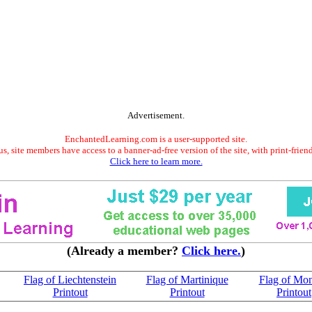
Advertisement.
EnchantedLearning.com is a user-supported site.
s, site members have access to a banner-ad-free version of the site, with print-frien
Click here to learn more.
(Already a member?
Click here.
)
Flag of Liechtenstein
Flag of Martinique
Flag of Mo
Printout
Printout
Printout