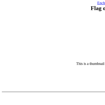
Ench
Flag 
This is a thumbnail