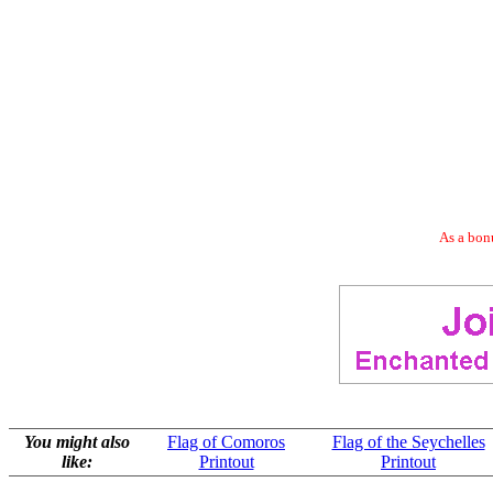
As a bonu
You might also
Flag of Comoros
Flag of the Seychelles
like:
Printout
Printout