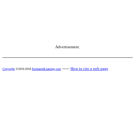
Advertisement.
------
How to cite a web page
Copyright
©2010-2018
EnchantedLearning.com