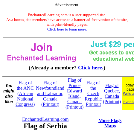
Advertisement.
EnchantedLearning.com is a user-supported site.
As a bonus, site members have access to a banner-ad-free version of the site,
with print-friendly pages.
Click here to learn more.
(Already a member?
Click here.
)
Flag of
Flag of
Flag of
Flag of
You
Prince
Flag of
Today'
the ANC
Newfoundland
the
pag
might
Edward
Quebec,
(African
and Labrador,
Czech
Write 
also
Island,
Canada
National
Canada
Republic
like:
Canada
(Printout)
Inventi
Congress)
(Printout)
Printout
(Printout)
EnchantedLearning.com
More Flags
Flag of Serbia
Maps