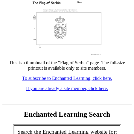
This is a thumbnail of the "Flag of Serbia" page. The full-size
printout is available only to site members.
To subscribe to Enchanted Learning, click here.
If you are already a site member, click here.
Enchanted Learning Search
Search the Enchanted Learning website for: