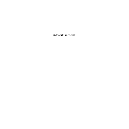
Advertisement.