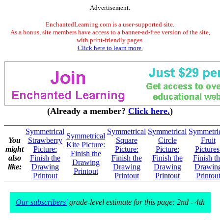
Advertisement.
EnchantedLearning.com is a user-supported site.
As a bonus, site members have access to a banner-ad-free version of the site,
with print-friendly pages.
Click here to learn more.
(Already a member?
Click here.
)
Symmetrical
Symmetrical
Symmetrical
Symmetri
Symmetrical
You
Strawberry
Square
Circle
Fruit
Kite Picture:
might
Picture:
Picture:
Picture:
Pictures
Finish the
also
Finish the
Finish the
Finish the
Finish t
Drawing
like:
Drawing
Drawing
Drawing
Drawin
Printout
Printout
Printout
Printout
Printou
Our subscribers'
grade-level estimate for this page: 2nd - 4th