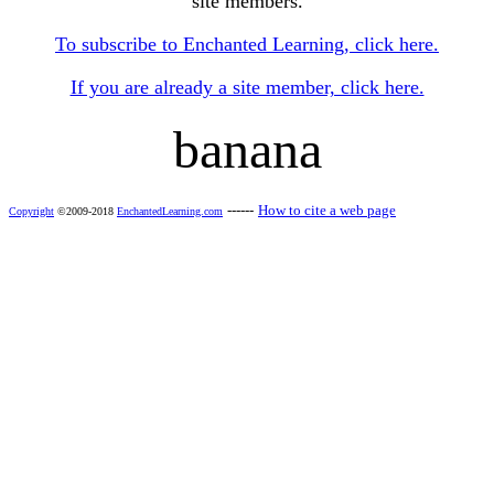
site members.
To subscribe to Enchanted Learning, click here.
If you are already a site member, click here.
banana
------
How to cite a web page
Copyright
©2009-2018
EnchantedLearning.com