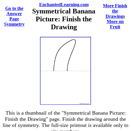
EnchantedLearning.com
More Finish
Go to the
Symmetrical Banana
the
Answer
Drawings
Picture: Finish the
Page
More on
Symmetry
Drawing
Fruit
This is a thumbnail of the "Symmetrical Banana Picture:
Finish the Drawing" page. Finish the drawing around the
line of symmetry. The full-size printout is available only to