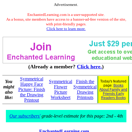
Advertisement.
EnchantedLearning.com is a user-supported site.
As a bonus, site members have access to a banner-ad-free version of the site,
with print-friendly pages.
Click here to learn more.
(Already a member?
Click here.
)
Symmetrical
You
Symmetrical
Finish the
Today's featured
Happy Face
page:
Books
might
Flower
Symmetrical
Picture: Finish
About Family and
also
Picture
Drawing
Friends Early
the Drawing
like:
Worksheet
Printouts
Readers Books
Printout
Our subscribers'
grade-level estimate for this page: 2nd - 4th
EnchantedLearning.com