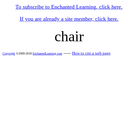
To subscribe to Enchanted Learning, click here.
If you are already a site member, click here.
chair
------
How to cite a web page
Copyright
©2009-2018
EnchantedLearning.com