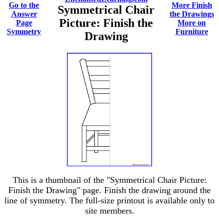
Go to the
More Finish
Symmetrical Chair
Answer
the Drawings
Picture: Finish the
Page
More on
Symmetry
Furniture
Drawing
This is a thumbnail of the "Symmetrical Chair Picture:
Finish the Drawing" page. Finish the drawing around the
line of symmetry. The full-size printout is available only to
site members.