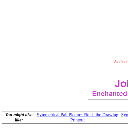
As a bonu
You might also
Symmetrical Pail Picture: Finish the Drawing
Sym
like:
Printout