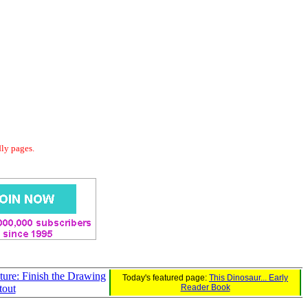
dly pages.
ture: Finish the Drawing
Today's featured page:
This Dinosaur... Early
tout
Reader Book