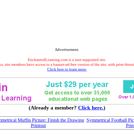
Advertisement.
EnchantedLearning.com is a user-supported site.
s, site members have access to a banner-ad-free version of the site, with print-frien
Click here to learn more.
(Already a member?
Click here.
)
metrical Muffin Picture: Finish the Drawing
Symmetrical Football Pic
Printout
Prin