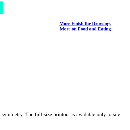
More Finish the Drawings
More on Food and Eating
symmetry. The full-size printout is available only to site