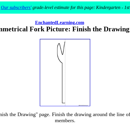
Our subscribers'
grade-level estimate for this page: Kindergarten - 1st
EnchantedLearning.com
metrical Fork Picture: Finish the Drawing
ish the Drawing" page. Finish the drawing around the line of 
members.