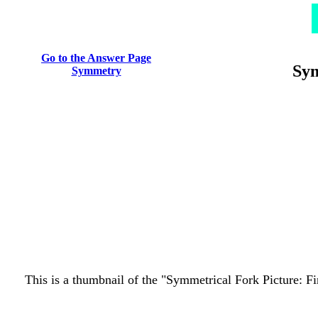
Go to the Answer Page
Sym
Symmetry
This is a thumbnail of the "Symmetrical Fork Picture: Fin