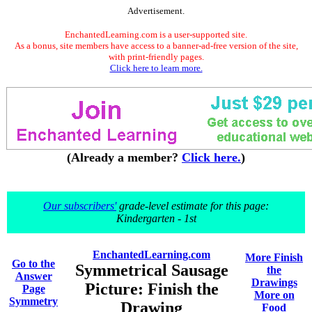
Advertisement.
EnchantedLearning.com is a user-supported site.
As a bonus, site members have access to a banner-ad-free version of the site,
with print-friendly pages.
Click here to learn more.
(Already a member?
Click here.
)
Our subscribers'
grade-level estimate for this page:
Kindergarten - 1st
EnchantedLearning.com
More Finish
Go to the
Symmetrical Sausage
the
Answer
Drawings
Picture: Finish the
Page
More on
Symmetry
Drawing
Food