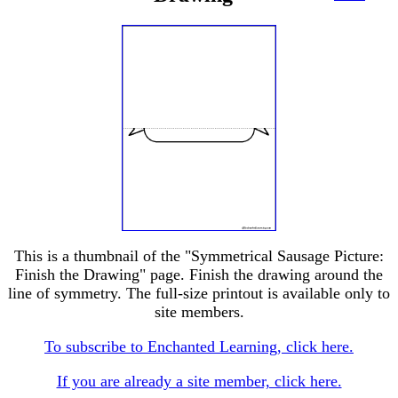
This is a thumbnail of the "Symmetrical Sausage Picture:
Finish the Drawing" page. Finish the drawing around the
line of symmetry. The full-size printout is available only to
site members.
To subscribe to Enchanted Learning, click here.
If you are already a site member, click here.