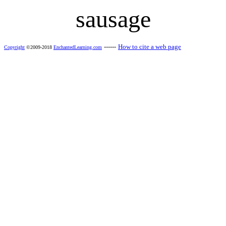
sausage
------
How to cite a web page
Copyright
©2009-2018
EnchantedLearning.com