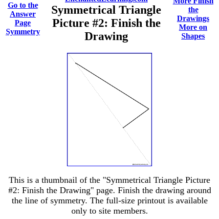
More Finish
Go to the
Symmetrical Triangle
the
Answer
Drawings
Picture #2: Finish the
Page
More on
Symmetry
Drawing
Shapes
This is a thumbnail of the "Symmetrical Triangle Picture
#2: Finish the Drawing" page. Finish the drawing around
the line of symmetry. The full-size printout is available
only to site members.