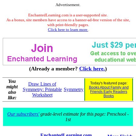
Advertisement.
EnchantedLearning.com is a user-supported site.
As a bonus, site members have access to a banner-ad-free version of the site,
with print-friendly pages.
Click here to learn more.
(Already a member?
Click here.
)
You
Today's featured page:
Draw Lines of
might
Books About Family and
Symmetry: Printable
Symmetry
also
Friends Early Readers
Worksheet
Books
like:
Our subscribers'
grade-level estimate for this page: Preschool -
1st
EnchantedLearning.com