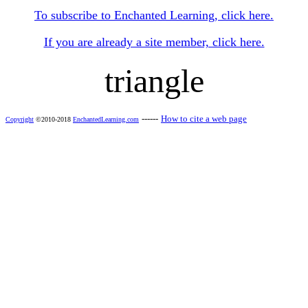
To subscribe to Enchanted Learning, click here.
If you are already a site member, click here.
triangle
------
How to cite a web page
Copyright
©2010-2018
EnchantedLearning.com