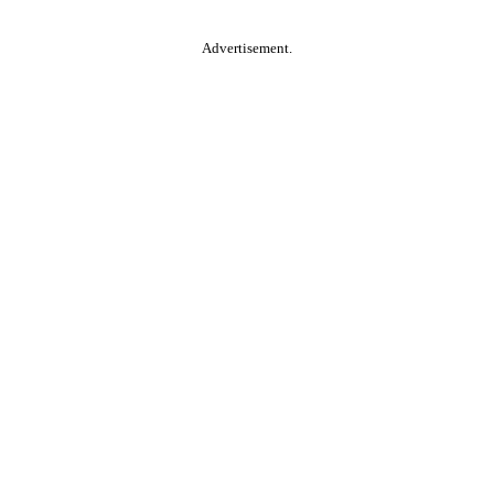
Advertisement.