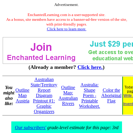
Advertisement.
EnchantedLearning.com is a user-supported site.
As a bonus, site members have access to a banner-ad-free version of the site,
with print-friendly pages.
Click here to learn more.
(Already a member?
Click here.
)
Australian
State/Territory
Australia:
You
Outline
Today
Outline
Report
Shape
Color the
pag
might
Map:
Map
Diagram
Poem -
Aboriginal
Write
also
Australian
Austria
Printout #1:
Printable
Flag
like:
Rivers
Invent
Graphic
Worksheet.
Organizers
Our subscribers'
grade-level estimate for this page: 3rd