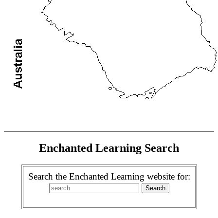
Enchanted Learning Search
Search the Enchanted Learning website for: