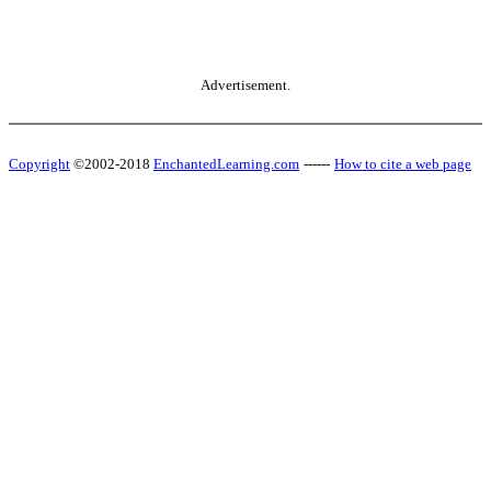
Advertisement.
Copyright
©2002-2018
EnchantedLearning.com
------
How to cite a web page