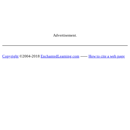
Advertisement.
Copyright
©2004-2018
EnchantedLearning.com
------
How to cite a web page