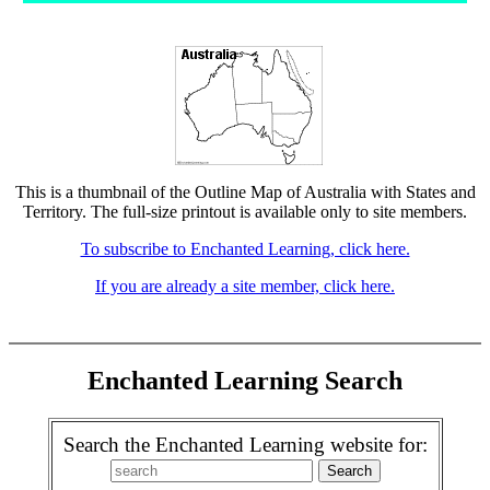
This is a thumbnail of the Outline Map of Australia with States and
Territory. The full-size printout is available only to site members.
To subscribe to Enchanted Learning, click here.
If you are already a site member, click here.
Enchanted Learning Search
Search the Enchanted Learning website for: