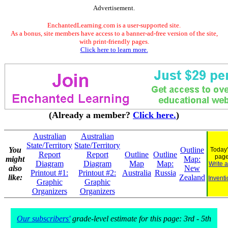
Advertisement.
EnchantedLearning.com is a user-supported site.
As a bonus, site members have access to a banner-ad-free version of the site,
with print-friendly pages.
Click here to learn more.
(Already a member?
Click here.
)
Australian
Australian
State/Territory
State/Territory
You
Outline
Today'
Report
Report
Outline
Outline
pag
might
Map:
Diagram
Diagram
Map
Map:
Write 
also
New
Printout #1:
Printout #2:
Australia
Russia
like:
Zealand
Inventi
Graphic
Graphic
Organizers
Organizers
Our subscribers'
grade-level estimate for this page: 3rd - 5th