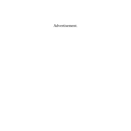
Advertisement.