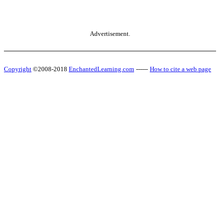
Advertisement.
Copyright
©2008-2018
EnchantedLearning.com
------
How to cite a web page