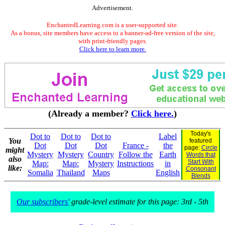
Advertisement.
EnchantedLearning.com is a user-supported site.
As a bonus, site members have access to a banner-ad-free version of the site,
with print-friendly pages.
Click here to learn more.
(Already a member?
Click here.
)
Today's
Dot to
Dot to
Dot to
Label
You
featured
Dot
Dot
Dot
France -
the
page:
Circle
might
Mystery
Mystery
Country
Follow the
Earth
Words that
also
Start With
Map:
Map:
Mystery
Instructions
in
like:
Consonant
Somalia
Thailand
Maps
English
Blends
Our subscribers'
grade-level estimate for this page: 3rd - 5th