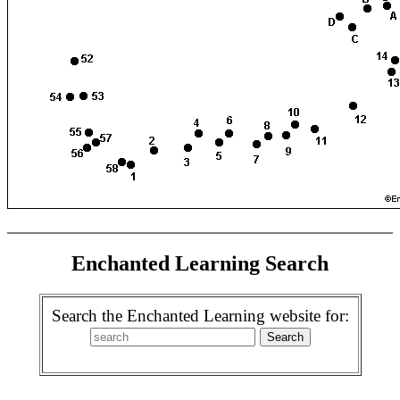
Enchanted Learning Search
Search the Enchanted Learning website for: