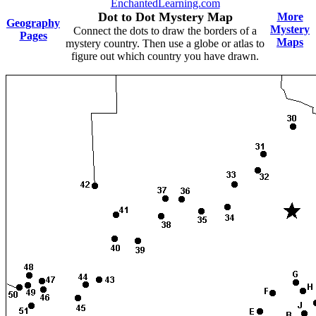
EnchantedLearning.com
Dot to Dot Mystery Map
More
Geography
Mystery
Connect the dots to draw the borders of a
Pages
Maps
mystery country. Then use a globe or atlas to
figure out which country you have drawn.