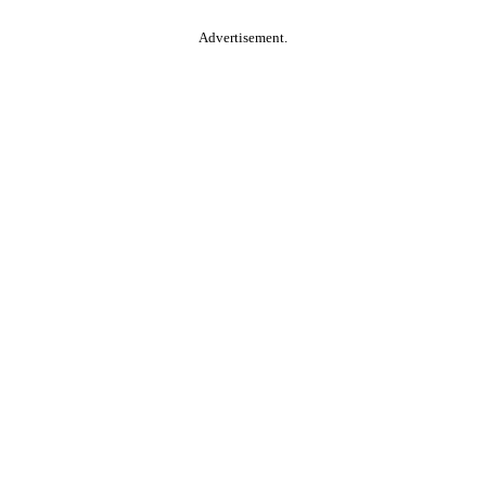
Advertisement.