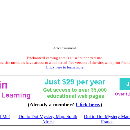
Advertisement.
EnchantedLearning.com is a user-supported site.
s, site members have access to a banner-ad-free version of the site, with print-frien
Click here to learn more.
(Already a member?
Click here.
)
l Me!
Dot to Dot Mystery Map: South
Dot to Dot Mystery Map
Africa
France