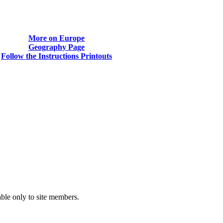
More on Europe
Geography Page
Follow the Instructions Printouts
able only to site members.