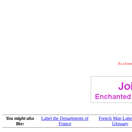
As a bonu
You might also
Label the Departments of
French Map Labe
like:
France
Glossary