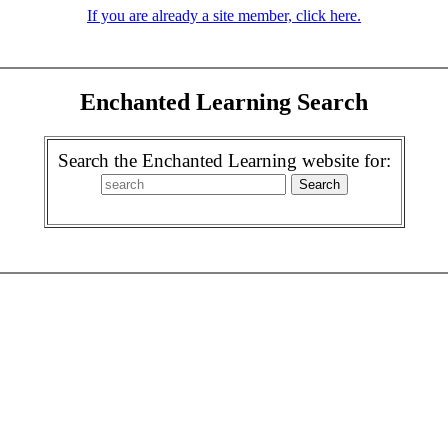
If you are already a site member, click here.
Enchanted Learning Search
Search the Enchanted Learning website for: