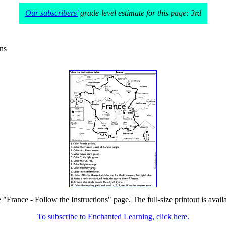
Our subscribers'
grade-level estimate for this page: 3rd
ons
e "France - Follow the Instructions" page. The full-size printout is avail
To subscribe to Enchanted Learning, click here.