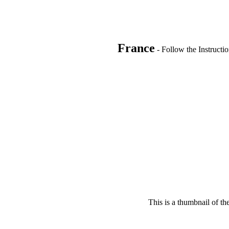
France
- Follow the Instructi
This is a thumbnail of th