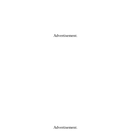
Advertisement.
Advertisement.