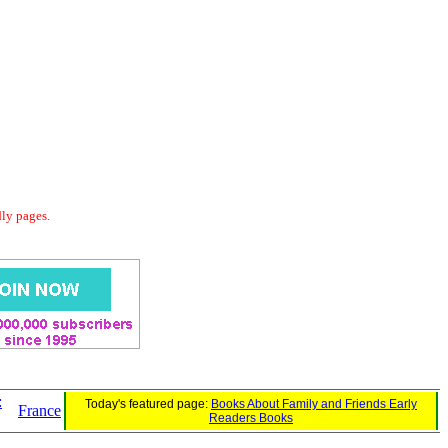
dly pages.
:
Today's featured page:
Books About Family and Friends Early
France
Readers Books