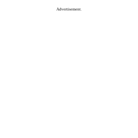
Advertisement.