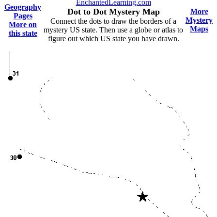
EnchantedLearning.com
Geography
Dot to Dot Mystery Map
More
Pages
Mystery
Connect the dots to draw the borders of a
More on
Maps
mystery US state. Then use a globe or atlas to
this state
figure out which US state you have drawn.