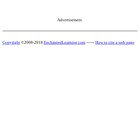
Advertisement.
Copyright
©2008-2018
EnchantedLearning.com
------
How to cite a web page