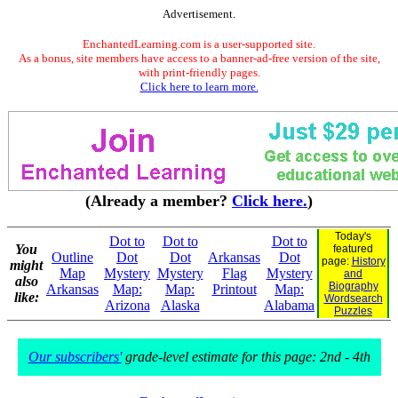
Advertisement.
EnchantedLearning.com is a user-supported site.
As a bonus, site members have access to a banner-ad-free version of the site,
with print-friendly pages.
Click here to learn more.
(Already a member?
Click here.
)
Today's
Dot to
Dot to
Dot to
You
featured
Outline
Dot
Dot
Arkansas
Dot
page:
History
might
Map
Mystery
Mystery
Flag
Mystery
and
also
Biography
Arkansas
Map:
Map:
Printout
Map:
like:
Wordsearch
Arizona
Alaska
Alabama
Puzzles
Our subscribers'
grade-level estimate for this page: 2nd - 4th