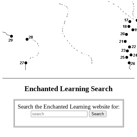
Enchanted Learning Search
Search the Enchanted Learning website for: