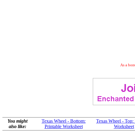
As a bonu
You might
Texas Wheel - Bottom:
Texas Wheel - Top: 
also like:
Printable Worksheet
Worksheet