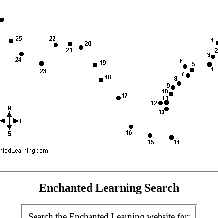
Enchanted Learning Search
Search the Enchanted Learning website for: