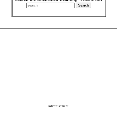
Advertisement.