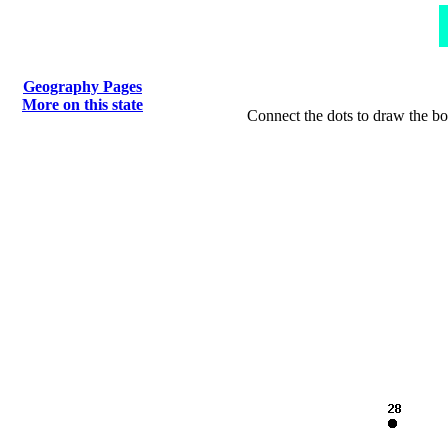
Geography Pages
More on this state
Connect the dots to draw the bo