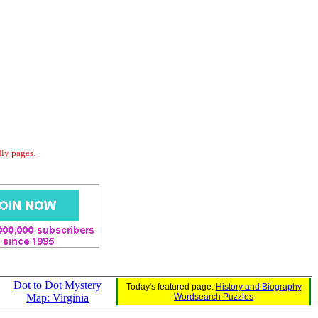
dly pages.
Dot to Dot Mystery
Today's featured page:
History and Biography
Map: Virginia
Wordsearch Puzzles