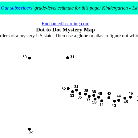
Our subscribers'
grade-level estimate for this page: Kindergarten - 1st
EnchantedLearning.com
Dot to Dot Mystery Map
rders of a mystery US state. Then use a globe or atlas to figure out wh