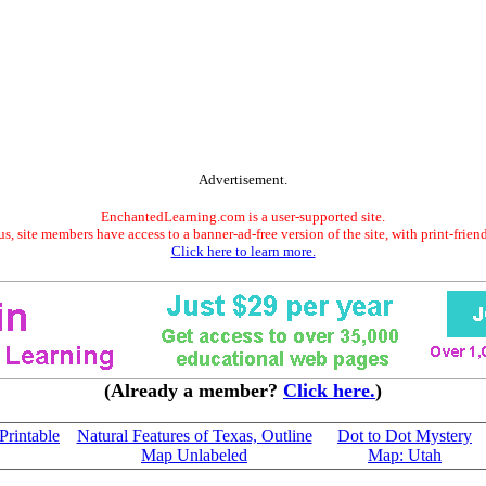
Advertisement.
EnchantedLearning.com is a user-supported site.
s, site members have access to a banner-ad-free version of the site, with print-frien
Click here to learn more.
(Already a member?
Click here.
)
Printable
Natural Features of Texas, Outline
Dot to Dot Mystery
Map Unlabeled
Map: Utah