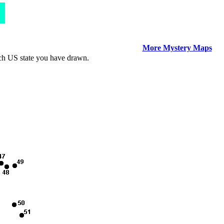
More Mystery Maps
ich US state you have drawn.