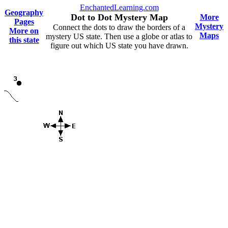
EnchantedLearning.com
Geography
Dot to Dot Mystery Map
More
Pages
Mystery
Connect the dots to draw the borders of a
More on
Maps
mystery US state. Then use a globe or atlas to
this state
figure out which US state you have drawn.