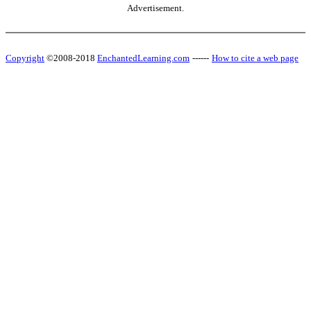
Advertisement.
Copyright
©2008-2018
EnchantedLearning.com
------
How to cite a web page