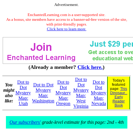
Advertisement.
EnchantedLearning.com is a user-supported site.
As a bonus, site members have access to a banner-ad-free version of the site,
with print-friendly pages.
Click here to learn more.
(Already a member?
Click here.
)
Dot to
Today's
Dot to
Dot to
Dot to
You
Dot to Dot
Dot
featured
Dot
Dot
Dot
page:
This
might
Mystery
Mystery
Mystery
Mystery
Mystery
Dinosaur...
also
Map:
Map:
Early
Map:
Map:
Map:
like:
Washington
West
Reader
Utah
Oregon
Nevada
Book
Virginia
Our subscribers'
grade-level estimate for this page: 2nd - 4th