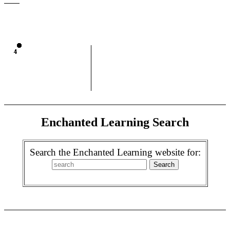
Enchanted Learning Search
Search the Enchanted Learning website for: