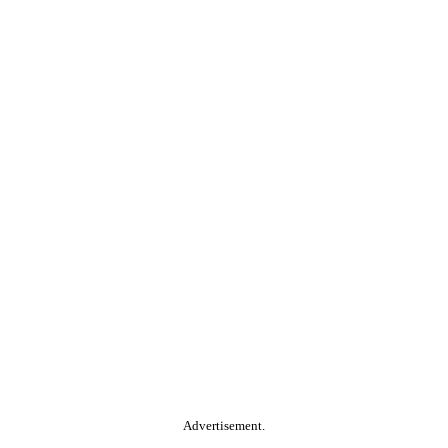
Advertisement.