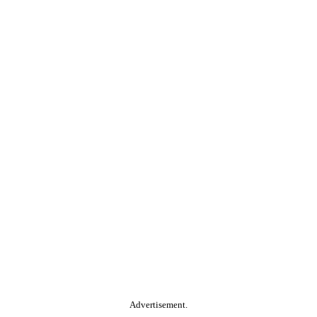
Advertisement.