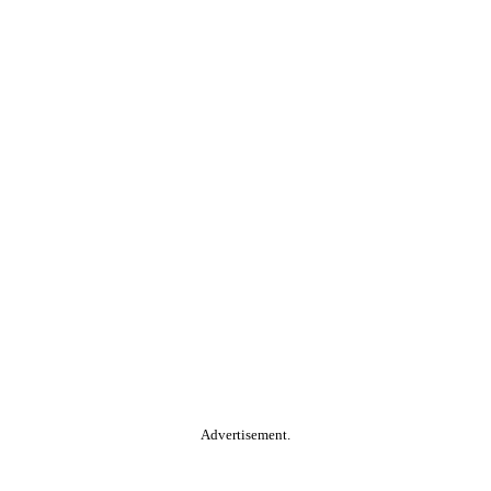
Advertisement.