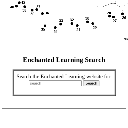
Enchanted Learning Search
Search the Enchanted Learning website for: