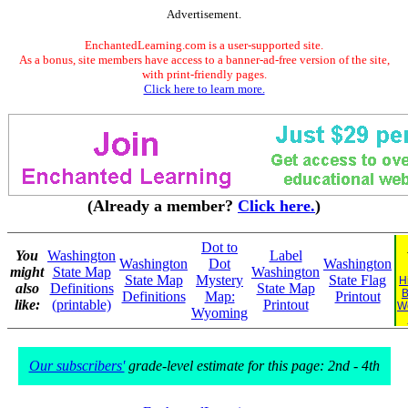
Advertisement.
EnchantedLearning.com is a user-supported site.
As a bonus, site members have access to a banner-ad-free version of the site,
with print-friendly pages.
Click here to learn more.
(Already a member?
Click here.
)
Dot to
You
Washington
Label
Washington
Dot
Washington
might
State Map
Washington
State Map
Mystery
State Flag
H
also
Definitions
State Map
B
Definitions
Map:
Printout
like:
(printable)
Printout
W
Wyoming
Our subscribers'
grade-level estimate for this page: 2nd - 4th