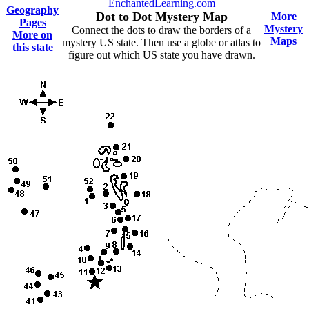
EnchantedLearning.com
Geography
Dot to Dot Mystery Map
More
Pages
Mystery
Connect the dots to draw the borders of a
More on
Maps
mystery US state. Then use a globe or atlas to
this state
figure out which US state you have drawn.