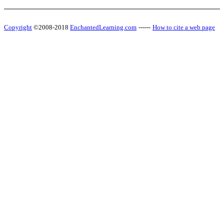
Copyright
©2008-2018
EnchantedLearning.com
------
How to cite a web page