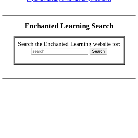
Enchanted Learning Search
Search the Enchanted Learning website for: