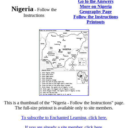
Go to the Answers
More on Nigeria
Nigeria
- Follow the
Geography Page
Instructions
Follow the Instructions
Printouts
This is a thumbnail of the "Nigeria - Follow the Instructions" page.
The full-size printout is available only to site members.
To subscribe to Enchanted Learning, click here.
If you are already a site member, click here.