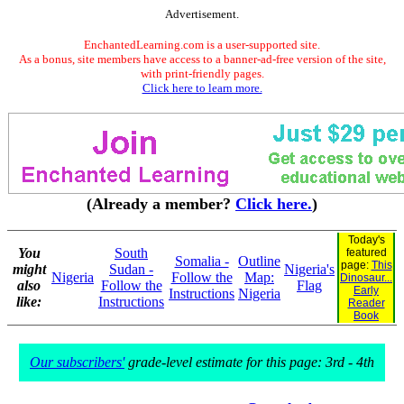
Advertisement.
EnchantedLearning.com is a user-supported site.
As a bonus, site members have access to a banner-ad-free version of the site,
with print-friendly pages.
Click here to learn more.
(Already a member?
Click here.
)
Today's
You
South
featured
Somalia -
Outline
page:
This
might
Sudan -
Nigeria's
Nigeria
Follow the
Map:
Dinosaur...
also
Follow the
Flag
Early
Instructions
Nigeria
like:
Instructions
Reader
Book
Our subscribers'
grade-level estimate for this page: 3rd - 4th