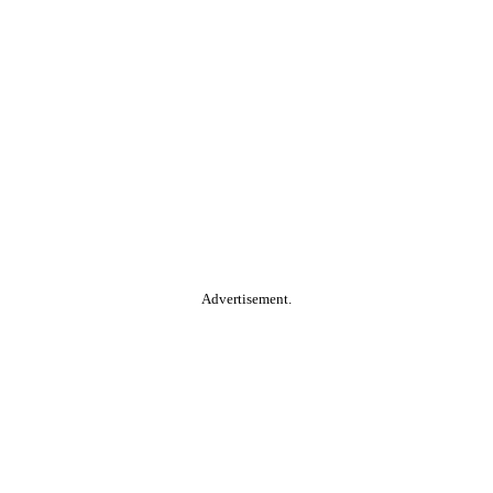
Advertisement.