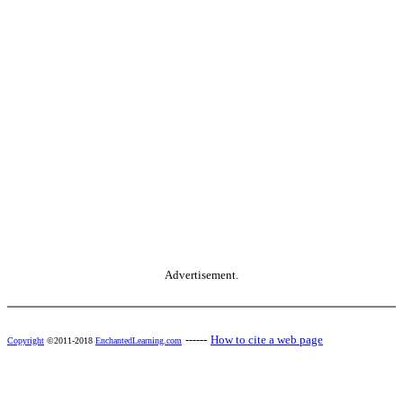
Advertisement.
------
How to cite a web page
Copyright
©2011-2018
EnchantedLearning.com