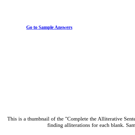
Go to Sample Answers
This is a thumbnail of the "Complete the Alliterative Sente
finding alliterations for each blank. Sa