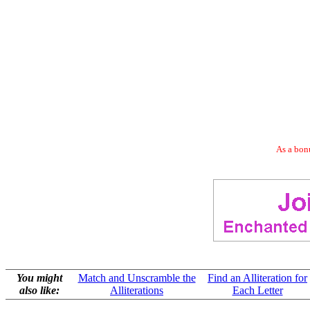
As a bonu
You might
Match and Unscramble the
Find an Alliteration for
also like:
Alliterations
Each Letter