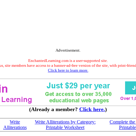
Advertisement.
EnchantedLearning.com is a user-supported site.
s, site members have access to a banner-ad-free version of the site, with print-frien
Click here to learn more.
(Already a member?
Click here.
)
Write
Write Alliterations by Category:
Complete the 
Alliterations
Printable Worksheet
Printabl