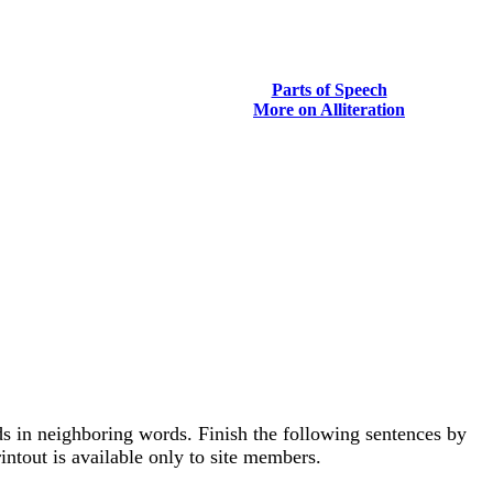
Parts of Speech
More on Alliteration
unds in neighboring words. Finish the following sentences by
intout is available only to site members.