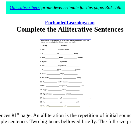
Our subscribers'
grade-level estimate for this page: 3rd - 5th
EnchantedLearning.com
Complete the Alliterative Sentences
nces #1" page. An alliteration is the repetition of initial so
mple sentence: Two big bears bellowed briefly. The full-size pr