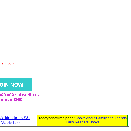
dly pages.
Alliterations #2:
Today's featured page:
Books About Family and Friends
e Worksheet
Early Readers Books