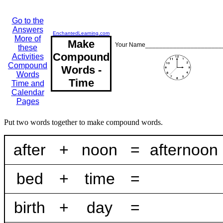
Go to the
Answers
EnchantedLearning.com
More of
Make
Your Name______________________
these
Compound
Activities
Compound
Words -
Words
Time
Time and
Calendar
Pages
Put two words together to make compound words.
after
+
noon
=
afternoon
bed
+
time
=
birth
+
day
=