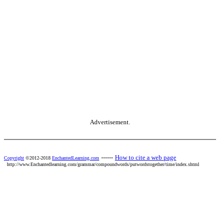
Advertisement.
------
How to cite a web page
Copyright
©2012-2018
EnchantedLearning.com
http://www.Enchantedlearning.com/grammar/compoundwords/putwordstogether/time/index.shtml