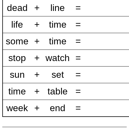
dead
+
line
=
life
+
time
=
some
+
time
=
stop
+
watch
=
sun
+
set
=
time
+
table
=
week
+
end
=