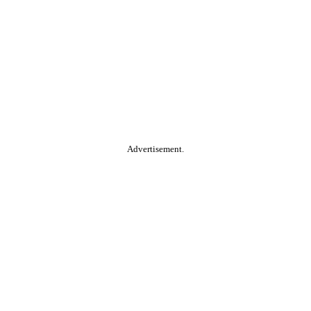
Advertisement.