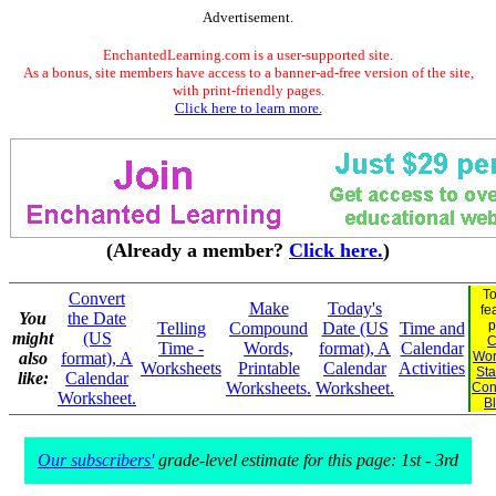
Advertisement.
EnchantedLearning.com is a user-supported site.
As a bonus, site members have access to a banner-ad-free version of the site,
with print-friendly pages.
Click here to learn more.
(Already a member?
Click here.
)
To
Convert
Make
Today's
fe
You
the Date
p
Telling
Compound
Date (US
Time and
might
(US
C
Time -
Words,
format), A
Calendar
also
format), A
Wor
Worksheets
Printable
Calendar
Activities
Sta
like:
Calendar
Worksheets.
Worksheet.
Con
Worksheet.
B
Our subscribers'
grade-level estimate for this page: 1st - 3rd