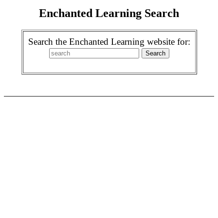
Enchanted Learning Search
Search the Enchanted Learning website for: