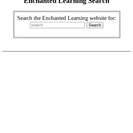
Enchanted Learning Search
Search the Enchanted Learning website for: