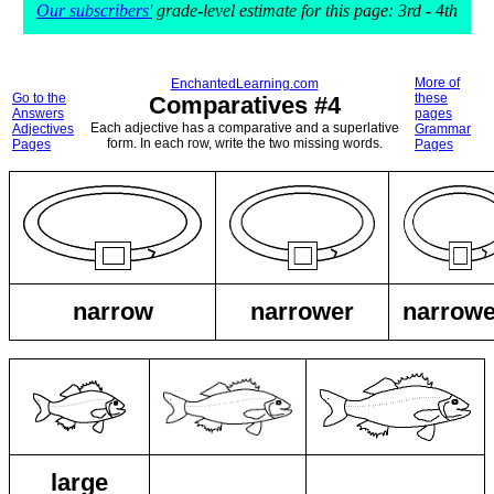
Our subscribers'
grade-level estimate for this page: 3rd - 4th
More of
EnchantedLearning.com
Go to the
these
Comparatives #4
Answers
pages
Each adjective has a comparative and a superlative
Adjectives
Grammar
form. In each row, write the two missing words.
Pages
Pages
narrow
narrower
narrowe
large