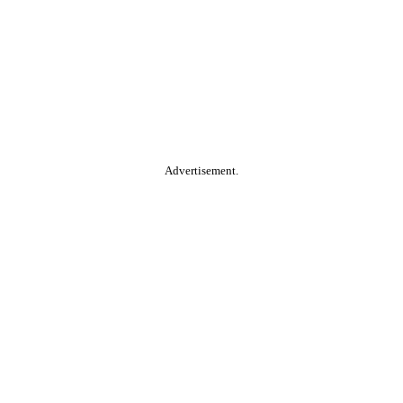
Advertisement.