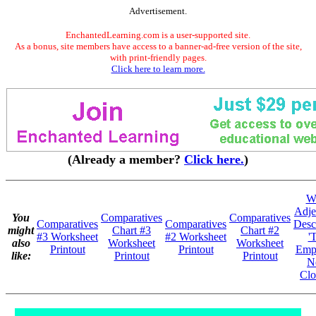
Advertisement.
EnchantedLearning.com is a user-supported site.
As a bonus, site members have access to a banner-ad-free version of the site,
with print-friendly pages.
Click here to learn more.
(Already a member?
Click here.
)
Wr
Adje
You
Comparatives
Comparatives
Comparatives
Comparatives
Desc
might
Chart #3
Chart #2
#3 Worksheet
#2 Worksheet
'
also
Worksheet
Worksheet
Printout
Printout
Empe
like:
Printout
Printout
N
Clo