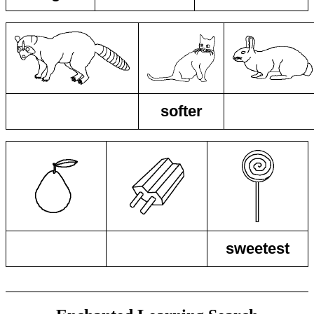
softer
sweetest