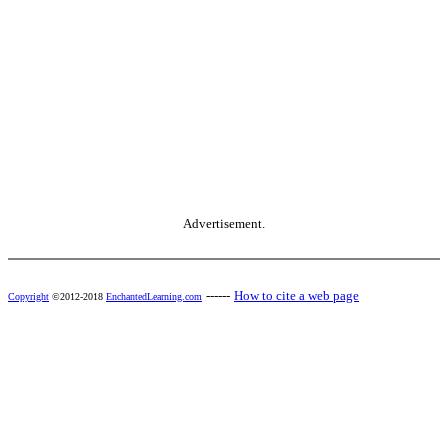
Advertisement.
------
How to cite a web page
Copyright
©2012-2018
EnchantedLearning.com