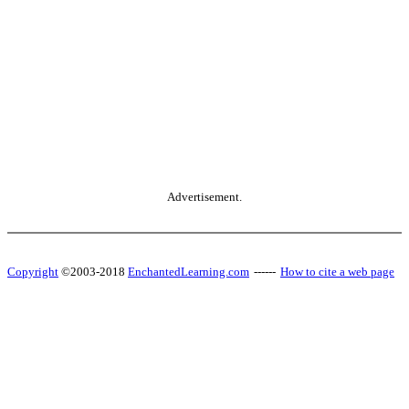
Advertisement.
Copyright
©2003-2018
EnchantedLearning.com
------
How to cite a web page