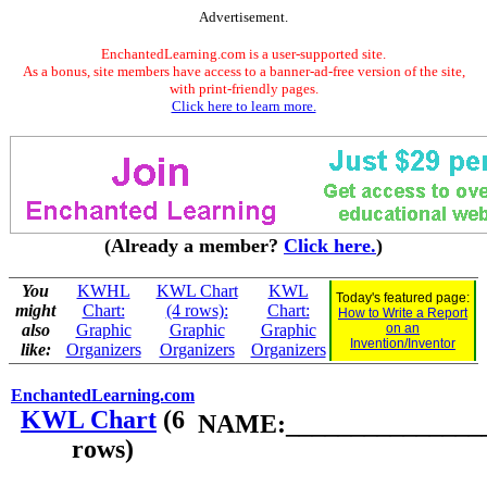
Advertisement.
EnchantedLearning.com is a user-supported site.
As a bonus, site members have access to a banner-ad-free version of the site,
with print-friendly pages.
Click here to learn more.
(Already a member?
Click here.
)
You
KWHL
KWL Chart
KWL
Today's featured page:
might
Chart:
(4 rows):
Chart:
How to Write a Report
also
Graphic
Graphic
Graphic
on an
Invention/Inventor
like:
Organizers
Organizers
Organizers
EnchantedLearning.com
KWL Chart
(6
NAME:________________
rows)