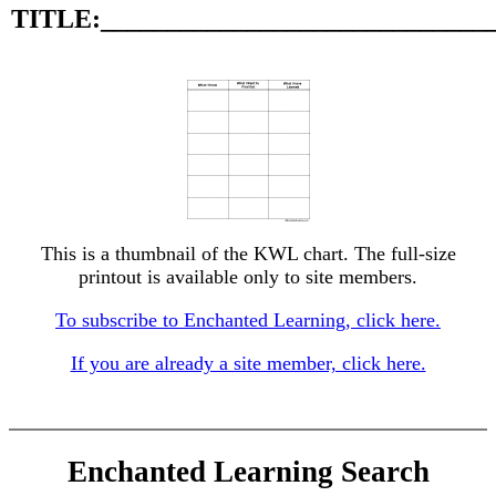
TITLE:_____________________________
This is a thumbnail of the KWL chart. The full-size
printout is available only to site members.
To subscribe to Enchanted Learning, click here.
If you are already a site member, click here.
Enchanted Learning Search