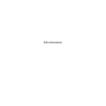
Advertisement.