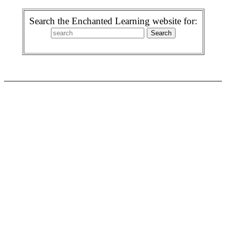
Search the Enchanted Learning website for: