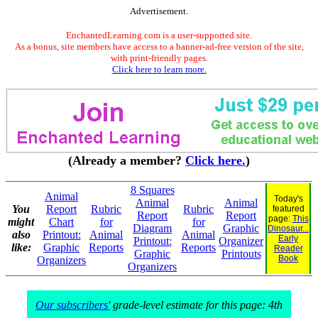
Advertisement.
EnchantedLearning.com is a user-supported site.
As a bonus, site members have access to a banner-ad-free version of the site,
with print-friendly pages.
Click here to learn more.
(Already a member?
Click here.
)
8 Squares
Animal
Today's
Animal
Animal
You
Report
Rubric
Rubric
featured
Report
Report
page:
This
might
Chart
for
for
Diagram
Graphic
Dinosaur...
also
Printout:
Animal
Animal
Early
Printout:
Organizer
like:
Graphic
Reports
Reports
Reader
Graphic
Printouts
Book
Organizers
Organizers
Our subscribers'
grade-level estimate for this page: 4th