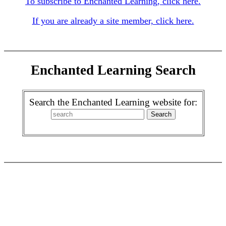
To subscribe to Enchanted Learning, click here.
If you are already a site member, click here.
Enchanted Learning Search
Search the Enchanted Learning website for: