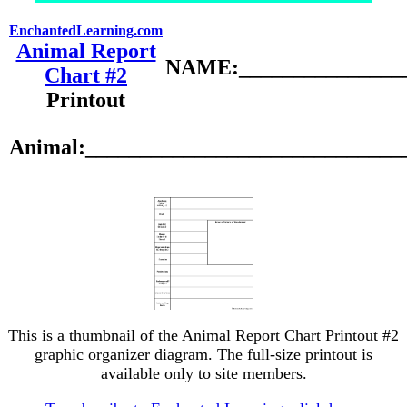
EnchantedLearning.com
Animal Report
NAME:________________
Chart #2
Printout
Animal:_____________________________
This is a thumbnail of the Animal Report Chart Printout #2
graphic organizer diagram. The full-size printout is
available only to site members.