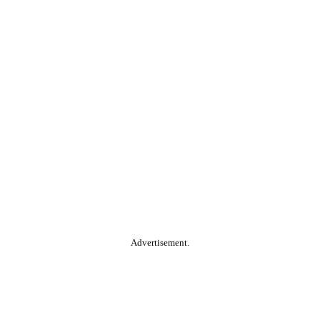
Advertisement.