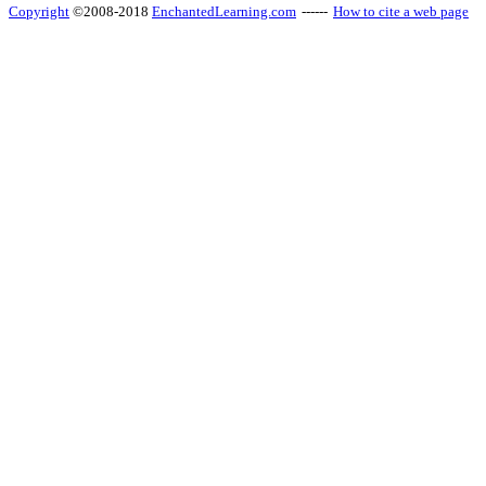
Copyright
©2008-2018
EnchantedLearning.com
------
How to cite a web page