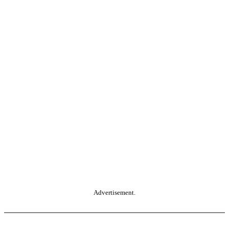
Advertisement.