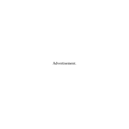
Advertisement.