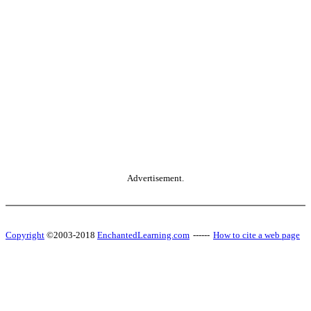
Advertisement.
Copyright
©2003-2018
EnchantedLearning.com
------
How to cite a web page