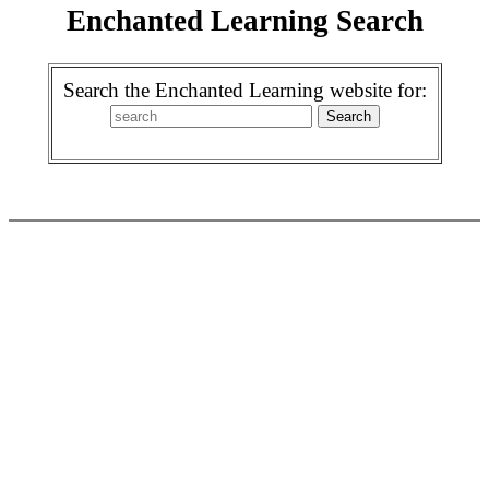
Enchanted Learning Search
Search the Enchanted Learning website for: