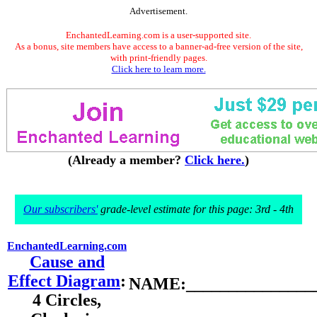
Advertisement.
EnchantedLearning.com is a user-supported site.
As a bonus, site members have access to a banner-ad-free version of the site,
with print-friendly pages.
Click here to learn more.
(Already a member?
Click here.
)
Our subscribers'
grade-level estimate for this page: 3rd - 4th
EnchantedLearning.com
Cause and
Effect Diagram
:
NAME:________________
4 Circles,