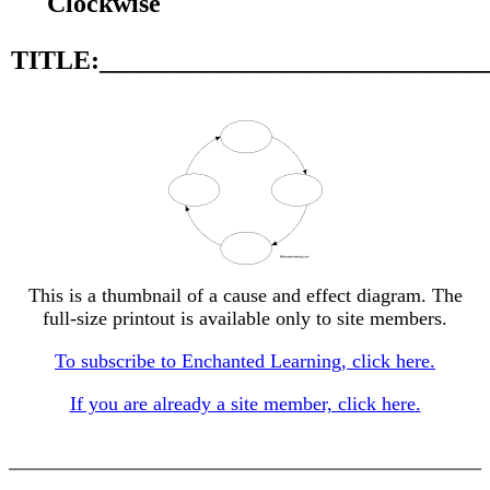
Clockwise
TITLE:_____________________________
This is a thumbnail of a cause and effect diagram. The
full-size printout is available only to site members.
To subscribe to Enchanted Learning, click here.
If you are already a site member, click here.