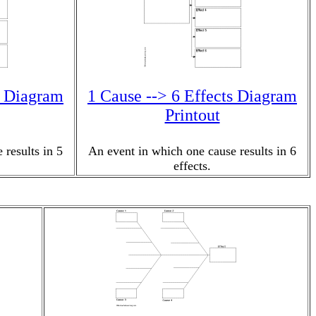
s Diagram
1 Cause --> 6 Effects Diagram
Printout
 results in 5
An event in which one cause results in 6
effects.