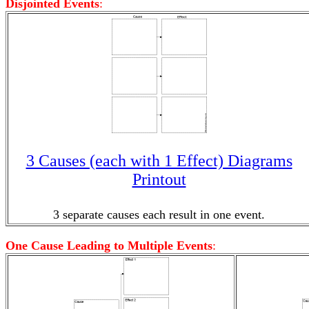
Disjointed Events
:
3 Causes (each with 1 Effect) Diagrams
Printout
3 separate causes each result in one event.
One Cause Leading to Multiple Events
: