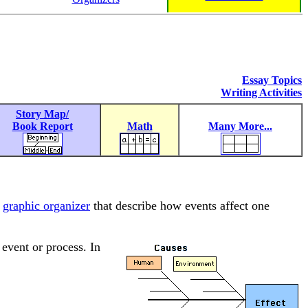
Essay Topics
Writing Activities
Story Map/
Book Report
Math
Many More...
f
graphic organizer
that describe how events affect one
 event or process. In