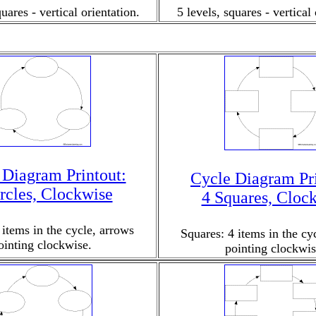
quares - vertical orientation.
5 levels, squares - vertical 
 Diagram Printout:
Cycle Diagram Pri
rcles, Clockwise
4 Squares, Cloc
 items in the cycle, arrows
Squares: 4 items in the cy
ointing clockwise.
pointing clockwis