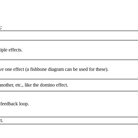
:
ple effects.
e one effect (a fishbone diagram can be used for these).
other, etc., like the domino effect.
a feedback loop.
t.