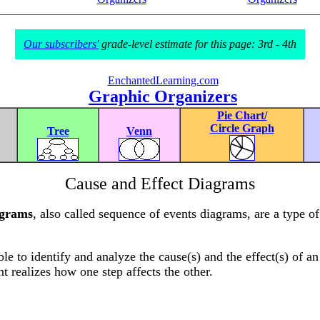
Our subscribers'
grade-level estimate for this page: 3rd - 4th
EnchantedLearning.com
Graphic Organizers
Pie Chart/
Circle Graph
Tree
Venn
Cause and Effect Diagrams
agrams
, also called sequence of events diagrams, are a type o
le to identify and analyze the cause(s) and the effect(s) of an
nt realizes how one step affects the other.