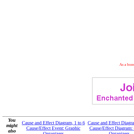
As a bonu
You
Cause and Effect Diagram, 1 to 6
Cause and Effect Diagra
might
Cause/Effect Event: Graphic
Cause/Effect Diagram:
also
Organizers
Organizers