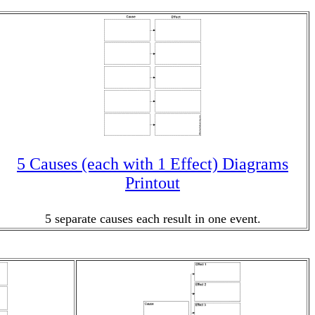
5 Causes (each with 1 Effect) Diagrams
Printout
5 separate causes each result in one event.