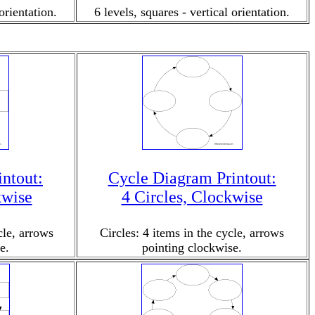
orientation.
6 levels, squares - vertical orientation.
ntout:
Cycle Diagram Printout:
kwise
4 Circles, Clockwise
cle, arrows
Circles: 4 items in the cycle, arrows
e.
pointing clockwise.