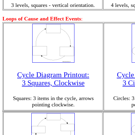
3 levels, squares - vertical orientation.
4 levels, s
Loops of Cause and Effect Events
:
Cycle Diagram Printout:
Cycle
3 Squares, Clockwise
3 Ci
Squares: 3 items in the cycle, arrows
Circles: 3
pointing clockwise.
p