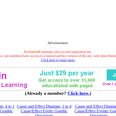
Advertisement.
EnchantedLearning.com is a user-supported site.
s, site members have access to a banner-ad-free version of the site, with print-frien
Click here to learn more.
(Already a member?
Click here.
)
m, 4 to 1
Cause and Effect Diagram, 1 to 4
Cause and Effect Diagra
 Graphic
Cause/Effect Event: Graphic
Cause/Effect Events: Gra
Organizers
Organizers