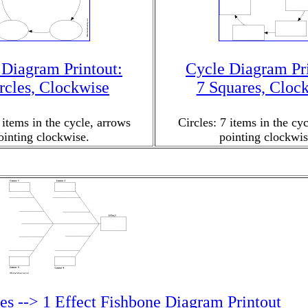
 Diagram Printout:
Cycle Diagram Pri
rcles, Clockwise
7 Squares, Cloc
 items in the cycle, arrows
Circles: 7 items in the cy
ointing clockwise.
pointing clockwis
es --> 1 Effect Fishbone Diagram Printout