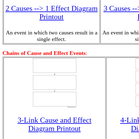
2 Causes --> 1 Effect Diagram
3 Causes --
Printout
An event in which two causes result in a
An event in whic
single effect.
s
Chains of Cause and Effect Events
:
3-Link Cause and Effect
4-Lin
Diagram Printout
Di