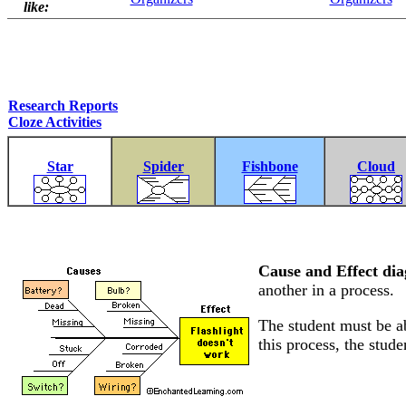
like:
Research Reports
Cloze Activities
Star
Spider
Fishbone
Cloud
Cause and Effect di
another in a process.
The student must be ab
this process, the stude