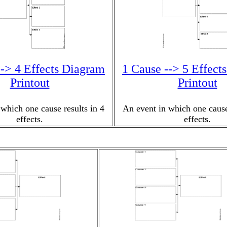
--> 4 Effects Diagram
1 Cause --> 5 Effect
Printout
Printout
which one cause results in 4
An event in which one cause
effects.
effects.