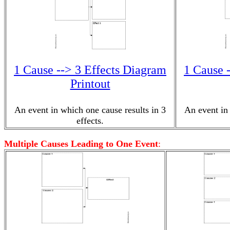
1 Cause --> 3 Effects Diagram
1 Cause 
Printout
An event in which one cause results in 3
An event in 
effects.
Multiple Causes Leading to One Event
: