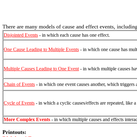
There are many models of cause and effect events, including
Disjointed Events
- in which each cause has one effect.
One Cause Leading to Multiple Events
- in which one cause has multi
Multiple Causes Leading to One Event
- in which multiple causes hav
Chain of Events
- in which one event causes another, which triggers an
Cycle of Events
- in which a cyclic causes/effects are repeated, like 
More Complex Events
- in which multiple causes and effects interac
Printouts: