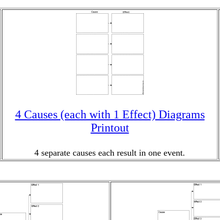
4 Causes (each with 1 Effect) Diagrams
Printout
4 separate causes each result in one event.