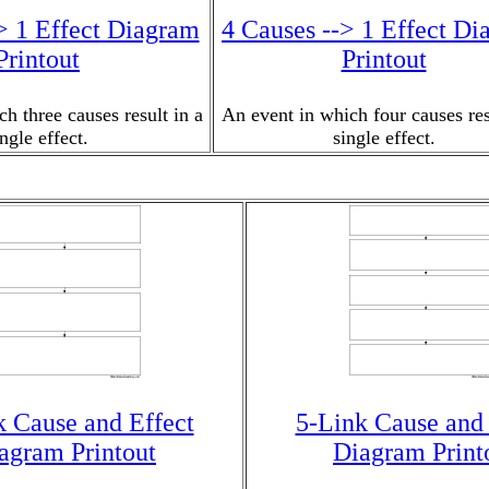
> 1 Effect Diagram
4 Causes --> 1 Effect D
Printout
Printout
h three causes result in a
An event in which four causes res
ingle effect.
single effect.
k Cause and Effect
5-Link Cause and 
agram Printout
Diagram Print