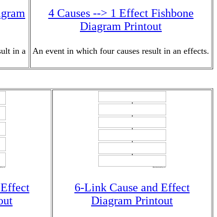
iagram
4 Causes --> 1 Effect Fishbone
Diagram Printout
ult in a
An event in which four causes result in an effects.
Effect
6-Link Cause and Effect
out
Diagram Printout