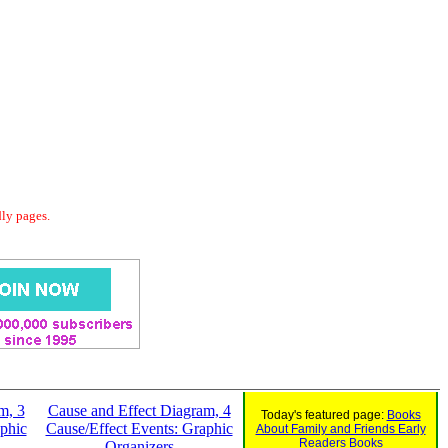
dly pages.
m, 3
Cause and Effect Diagram, 4
Today's featured page:
Books
phic
Cause/Effect Events: Graphic
About Family and Friends Early
Readers Books
Organizers