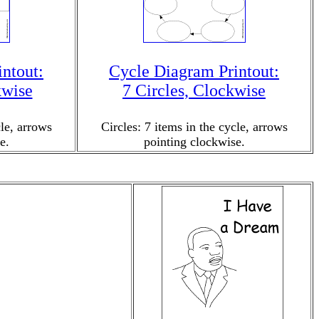
ntout:
Cycle Diagram Printout:
kwise
7 Circles, Clockwise
cle, arrows
Circles: 7 items in the cycle, arrows
e.
pointing clockwise.