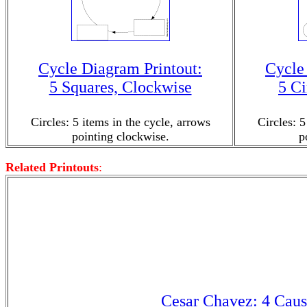
Cycle Diagram Printout:
Cycle
5 Squares, Clockwise
5 Ci
Circles: 5 items in the cycle, arrows
Circles: 5
pointing clockwise.
p
Related Printouts
:
Cesar Chavez: 4 Caus