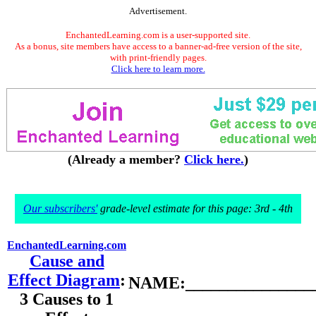
Advertisement.
EnchantedLearning.com is a user-supported site.
As a bonus, site members have access to a banner-ad-free version of the site,
with print-friendly pages.
Click here to learn more.
(Already a member?
Click here.
)
Our subscribers'
grade-level estimate for this page: 3rd - 4th
EnchantedLearning.com
Cause and
Effect Diagram
:
NAME:________________
3 Causes to 1