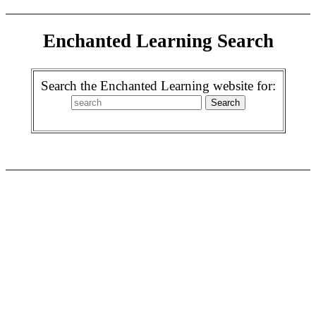
Enchanted Learning Search
Search the Enchanted Learning website for: