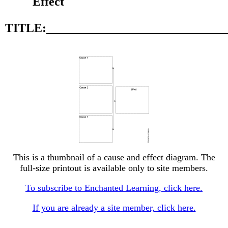
Effect
TITLE:_____________________________
This is a thumbnail of a cause and effect diagram. The
full-size printout is available only to site members.
To subscribe to Enchanted Learning, click here.
If you are already a site member, click here.