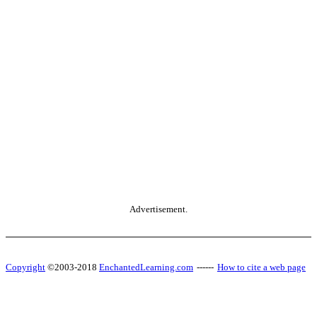
Advertisement.
Copyright
©2003-2018
EnchantedLearning.com
------
How to cite a web page