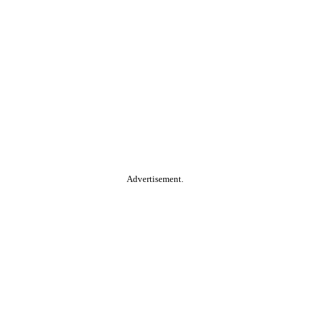
Advertisement.