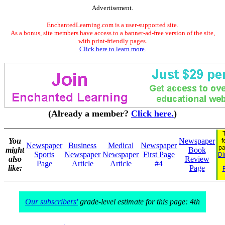
Advertisement.
EnchantedLearning.com is a user-supported site.
As a bonus, site members have access to a banner-ad-free version of the site,
with print-friendly pages.
Click here to learn more.
(Already a member?
Click here.
)
You
Newspaper
f
Newspaper
Business
Medical
Newspaper
p
might
Book
Sports
Newspaper
Newspaper
First Page
Di
also
Review
Page
Article
Article
#4
like:
Page
Our subscribers'
grade-level estimate for this page: 4th