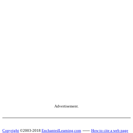
Advertisement.
Copyright
©2003-2018
EnchantedLearning.com
------
How to cite a web page