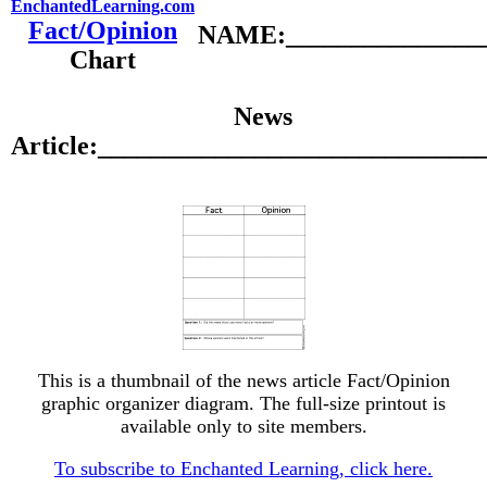
EnchantedLearning.com
Fact/Opinion
NAME:________________
Chart
News
Article:_____________________________
This is a thumbnail of the news article Fact/Opinion
graphic organizer diagram. The full-size printout is
available only to site members.
To subscribe to Enchanted Learning, click here.