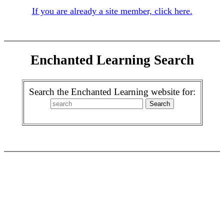
If you are already a site member, click here.
Enchanted Learning Search
Search the Enchanted Learning website for: