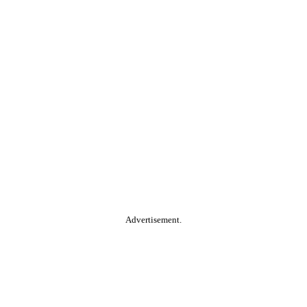
Advertisement.