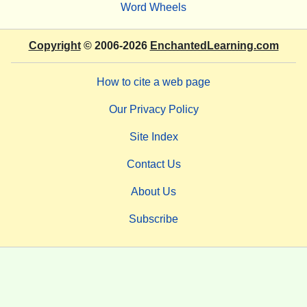
Word Wheels
Copyright
© 2006-2026
EnchantedLearning.com
How to cite a web page
Our Privacy Policy
Site Index
Contact Us
About Us
Subscribe