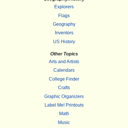
Explorers
Flags
Geography
Inventors
US History
Other Topics
Arts and Artists
Calendars
College Finder
Crafts
Graphic Organizers
Label Me! Printouts
Math
Music