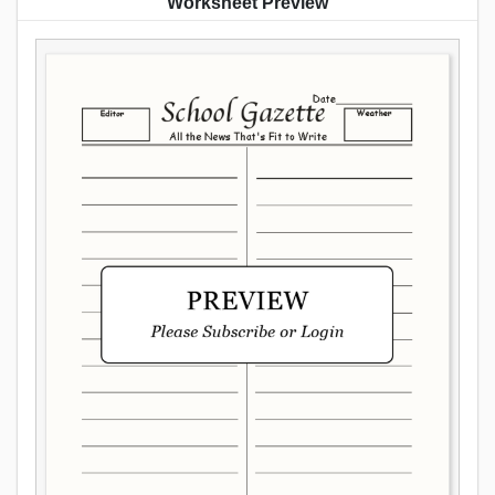
Worksheet Preview