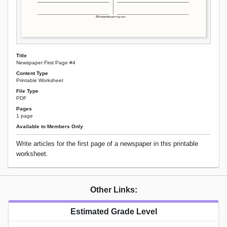
Title
Newspaper First Page #4
Content Type
Printable Worksheet
File Type
PDF
Pages
1 page
Available to Members Only
Write articles for the first page of a newspaper in this printable
worksheet.
Other Links:
Estimated Grade Level