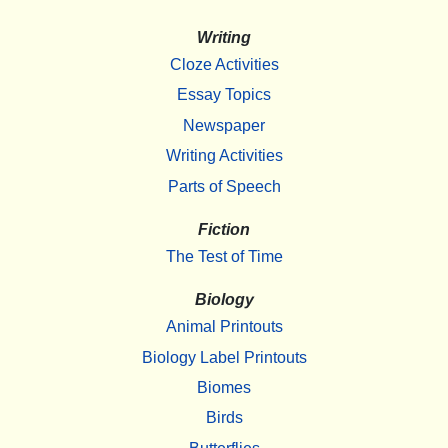
Writing
Cloze Activities
Essay Topics
Newspaper
Writing Activities
Parts of Speech
Fiction
The Test of Time
Biology
Animal Printouts
Biology Label Printouts
Biomes
Birds