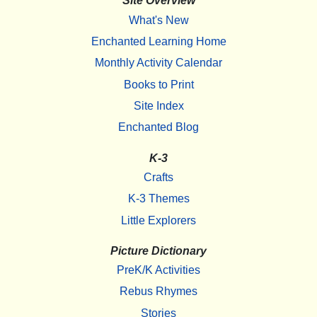
Site Overview
What's New
Enchanted Learning Home
Monthly Activity Calendar
Books to Print
Site Index
Enchanted Blog
K-3
Crafts
K-3 Themes
Little Explorers
Picture Dictionary
PreK/K Activities
Rebus Rhymes
Stories