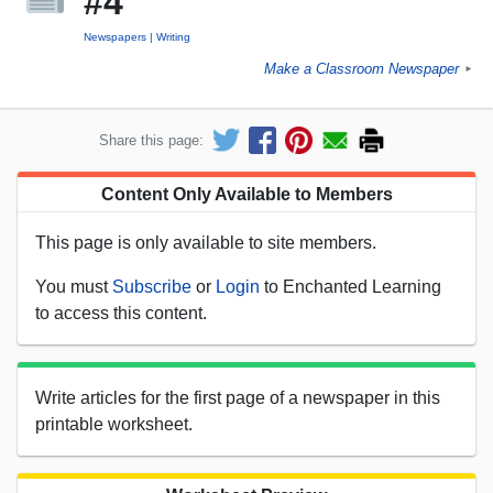
#4
Newspapers
Writing
Make a Classroom Newspaper
►
Share this page:
Content Only Available to Members
This page is only available to site members.
You must
Subscribe
or
Login
to Enchanted Learning
to access this content.
Write articles for the first page of a newspaper in this
printable worksheet.