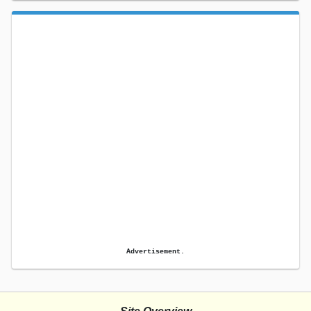
Advertisement.