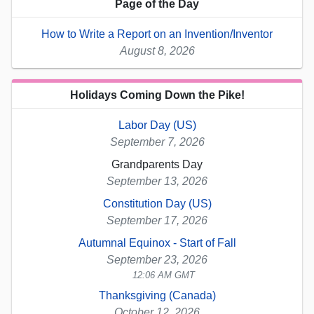
Page of the Day
How to Write a Report on an Invention/Inventor
August 8, 2026
Holidays Coming Down the Pike!
Labor Day (US)
September 7, 2026
Grandparents Day
September 13, 2026
Constitution Day (US)
September 17, 2026
Autumnal Equinox - Start of Fall
September 23, 2026
12:06 AM GMT
Thanksgiving (Canada)
October 12, 2026