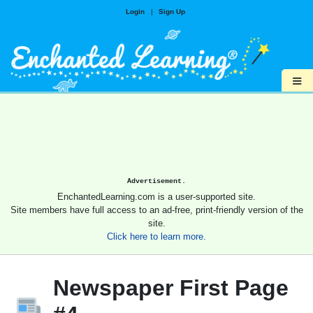
Login
|
Sign Up
≡
Advertisement.
EnchantedLearning.com is a user-supported site.
Site members have full access to an ad-free, print-friendly version of the
site.
Click here to learn more.
Newspaper First Page