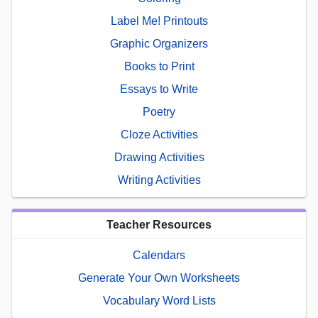
Label Me! Printouts
Graphic Organizers
Books to Print
Essays to Write
Poetry
Cloze Activities
Drawing Activities
Writing Activities
Teacher Resources
Calendars
Generate Your Own Worksheets
Vocabulary Word Lists