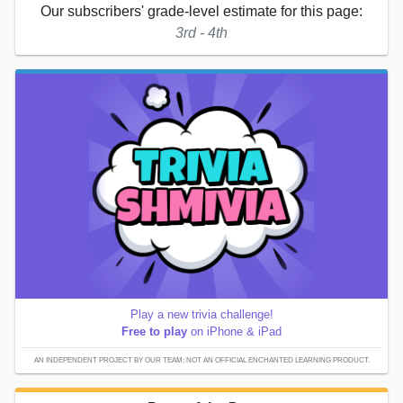
Our subscribers' grade-level estimate for this page:
3rd - 4th
Play a new trivia challenge!
Free to play
on iPhone & iPad
AN INDEPENDENT PROJECT BY OUR TEAM; NOT AN OFFICIAL ENCHANTED LEARNING PRODUCT.