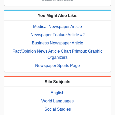
You Might Also Like:
Medical Newspaper Article
Newspaper Feature Article #2
Business Newspaper Article
Fact/Opinion News Article Chart Printout: Graphic
Organizers
Newspaper Sports Page
Site Subjects
English
World Languages
Social Studies