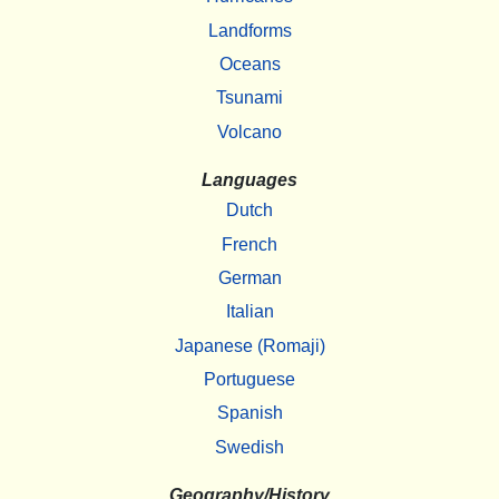
Landforms
Oceans
Tsunami
Volcano
Languages
Dutch
French
German
Italian
Japanese (Romaji)
Portuguese
Spanish
Swedish
Geography/History