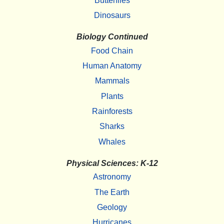
Butterflies
Dinosaurs
Biology Continued
Food Chain
Human Anatomy
Mammals
Plants
Rainforests
Sharks
Whales
Physical Sciences: K-12
Astronomy
The Earth
Geology
Hurricanes