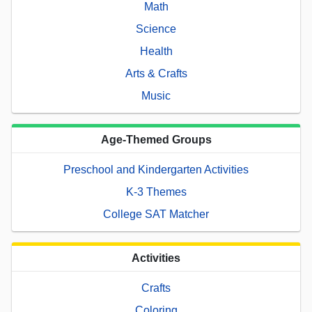
Math
Science
Health
Arts & Crafts
Music
Age-Themed Groups
Preschool and Kindergarten Activities
K-3 Themes
College SAT Matcher
Activities
Crafts
Coloring