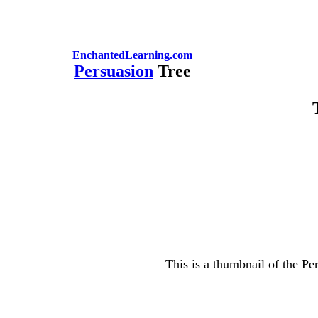
EnchantedLearning.com
Persuasion
Tree
This is a thumbnail of the Pe