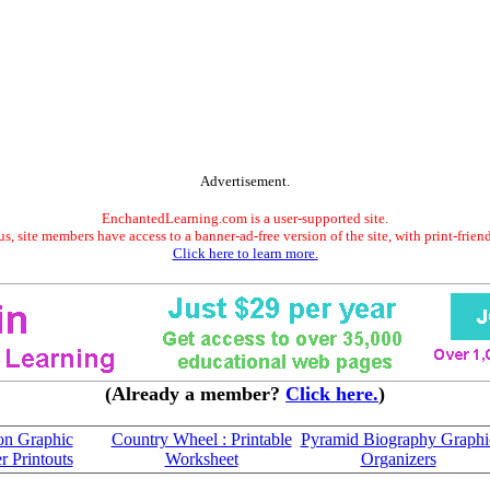
Advertisement.
EnchantedLearning.com is a user-supported site.
s, site members have access to a banner-ad-free version of the site, with print-frien
Click here to learn more.
(Already a member?
Click here.
)
on Graphic
Country Wheel : Printable
Pyramid Biography Graphi
r Printouts
Worksheet
Organizers