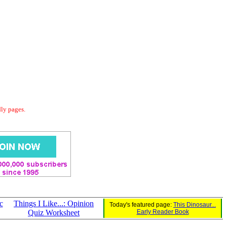
dly pages.
c
Things I Like...: Opinion
Today's featured page:
This Dinosaur...
Quiz Worksheet
Early Reader Book