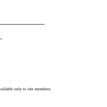
_______________
_
vailable only to site members.