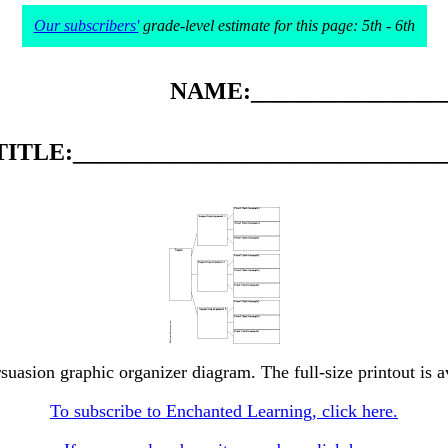
Our subscribers'
grade-level estimate for this page: 5th - 6th
NAME:_________________
TITLE:_______________________________
rsuasion graphic organizer diagram. The full-size printout is a
To subscribe to Enchanted Learning, click here.