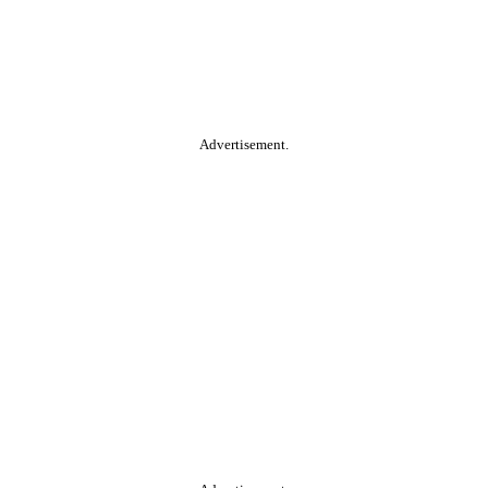
Advertisement.