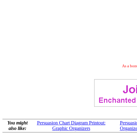
As a bonu
You might
Persuasion Chart Diagram Printout:
Persuasi
also like:
Graphic Organizers
Organize