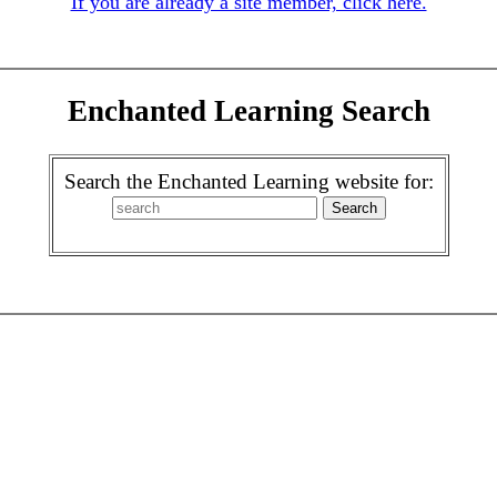
If you are already a site member, click here.
Enchanted Learning Search
Search the Enchanted Learning website for: