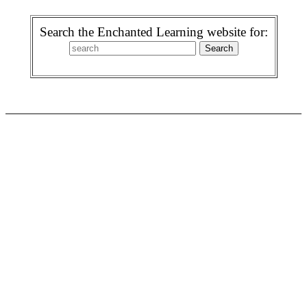
Search the Enchanted Learning website for: