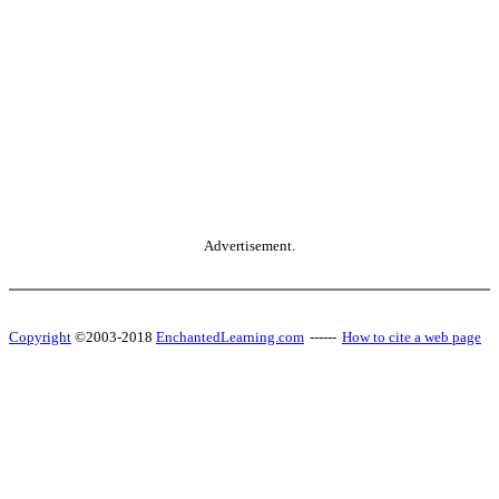
Advertisement.
Copyright
©2003-2018
EnchantedLearning.com
------
How to cite a web page