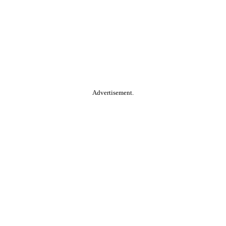
Advertisement.