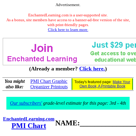
Advertisement.
EnchantedLearning.com is a user-supported site.
As a bonus, site members have access to a banner-ad-free version of the site,
with print-friendly pages.
Click here to learn more.
(Already a member?
Click here.
)
You might
PMI Chart Graphic
Today's featured page:
Make Your
also like:
Organizer Printouts
Own Book, A Printable Book
Our subscribers'
grade-level estimate for this page: 3rd - 4th
EnchantedLearning.com
NAME:________________
PMI Chart