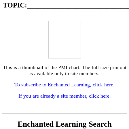
TOPIC:_____________________________
This is a thumbnail of the PMI chart. The full-size printout
is available only to site members.
To subscribe to Enchanted Learning, click here.
If you are already a site member, click here.
Enchanted Learning Search