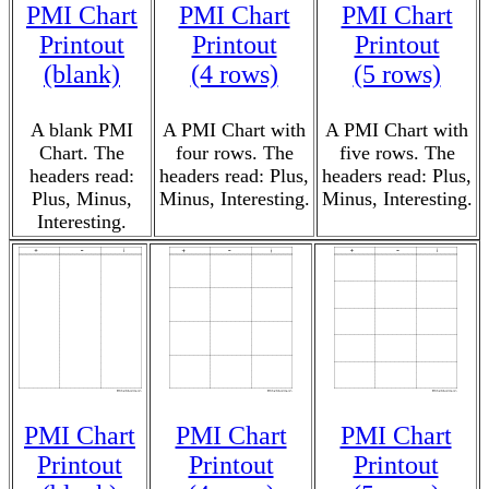
PMI Chart
PMI Chart
PMI Chart
Printout
Printout
Printout
(blank)
(4 rows)
(5 rows)
A blank PMI
A PMI Chart with
A PMI Chart with
Chart. The
four rows. The
five rows. The
headers read:
headers read: Plus,
headers read: Plus,
Plus, Minus,
Minus, Interesting.
Minus, Interesting.
Interesting.
PMI Chart
PMI Chart
PMI Chart
Printout
Printout
Printout