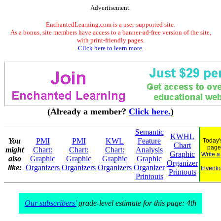
Advertisement.
EnchantedLearning.com is a user-supported site.
As a bonus, site members have access to a banner-ad-free version of the site,
with print-friendly pages.
Click here to learn more.
(Already a member?
Click here.
)
Semantic
KWHL
You
PMI
PMI
KWL
Feature
Today'
Chart
page
might
Chart:
Chart:
Chart:
Analysis
Graphic
Write a
also
Graphic
Graphic
Graphic
Graphic
Organizer
like:
Organizers
Organizers
Organizers
Organizer
Inventi
Printouts
Printouts
Our subscribers'
grade-level estimate for this page: 4th