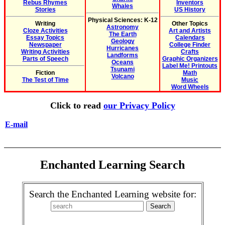
Rebus Rhymes
Inventors
Whales
Stories
US History
Physical Sciences: K-12
Writing
Other Topics
Astronomy
Cloze Activities
Art and Artists
The Earth
Essay Topics
Calendars
Geology
Newspaper
College Finder
Hurricanes
Writing Activities
Crafts
Landforms
Parts of Speech
Graphic Organizers
Oceans
Label Me! Printouts
Tsunami
Fiction
Math
Volcano
The Test of Time
Music
Word Wheels
Click to read
our Privacy Policy
E-mail
Enchanted Learning Search
Search the Enchanted Learning website for: