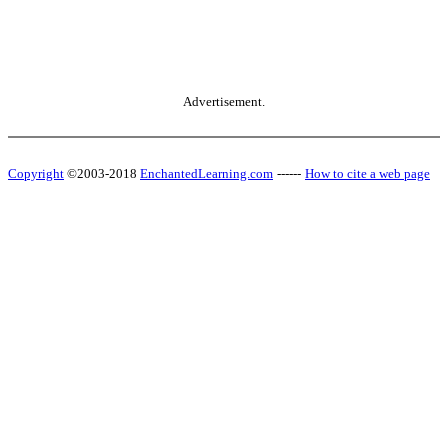
Advertisement.
Copyright
©2003-2018
EnchantedLearning.com
------
How to cite a web page