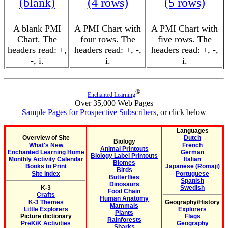
(blank)
(4 rows)
(5 rows)
A blank PMI
A PMI Chart with
A PMI Chart with
Chart. The
four rows. The
five rows. The
headers read: +,
headers read: +, -,
headers read: +, -,
-, i.
i.
i.
®
Enchanted Learning
Over 35,000 Web Pages
Sample Pages for Prospective Subscribers
, or click below
Languages
Overview of Site
Dutch
Biology
What's New
French
Animal Printouts
Enchanted Learning Home
German
Biology Label Printouts
Monthly Activity Calendar
Italian
Biomes
Books to Print
Japanese (Romaji)
Birds
Site Index
Portuguese
Butterflies
Spanish
Dinosaurs
K-3
Swedish
Food Chain
Crafts
Human Anatomy
K-3 Themes
Geography/History
Mammals
Little Explorers
Explorers
Plants
Picture dictionary
Flags
Rainforests
PreK/K Activities
Geography
Sharks