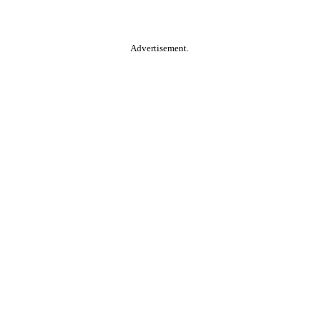
Advertisement.