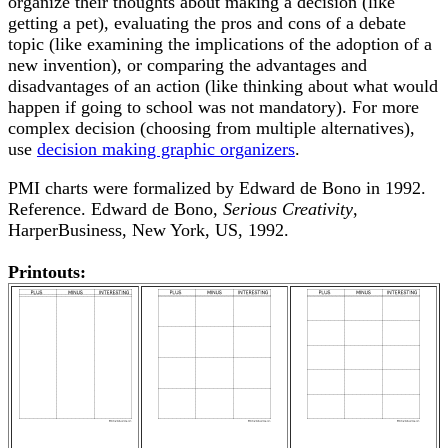
organize their thoughts about making a decision (like
getting a pet), evaluating the pros and cons of a debate
topic (like examining the implications of the adoption of a
new invention), or comparing the advantages and
disadvantages of an action (like thinking about what would
happen if going to school was not mandatory). For more
complex decision (choosing from multiple alternatives),
use
decision making graphic organizers
.
PMI charts were formalized by Edward de Bono in 1992.
Reference. Edward de Bono,
Serious Creativity
,
HarperBusiness, New York, US, 1992.
Printouts: