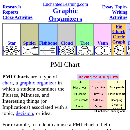
EnchantedLearning.com
Research
Essay Topics
Graphic
Reports
Writing
Cloze Activities
Organizers
Activities
Pie
Chart/
Circle
Graph
Star
Spider
Fishbone
Cloud
Tree
Venn
PMI Chart
PMI Charts
are a type of
chart
, a
graphic organizer
in
which a student examines the
P
lusses,
M
inuses, and
I
nteresting things (or
Implications) associated with a
topic,
decision
, or idea.
For example, a student can use a PMI chart to help