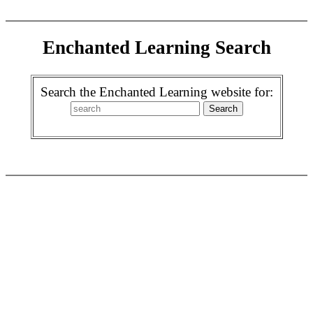
Enchanted Learning Search
Search the Enchanted Learning website for: