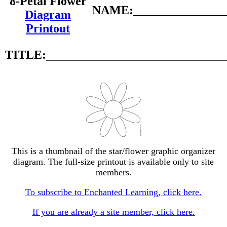
8-Petal Flower
NAME:________________
Diagram
Printout
TITLE:_____________________________
This is a thumbnail of the star/flower graphic organizer
diagram. The full-size printout is available only to site
members.
To subscribe to Enchanted Learning, click here.
If you are already a site member, click here.