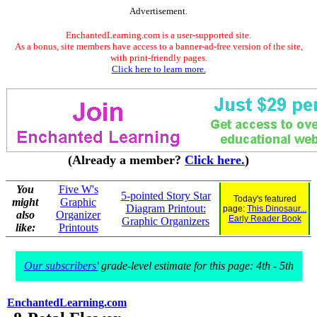
Advertisement.
EnchantedLearning.com is a user-supported site.
As a bonus, site members have access to a banner-ad-free version of the site,
with print-friendly pages.
Click here to learn more.
(Already a member?
Click here.
)
You
Five W's
5-pointed Story Star
Today's featured
might
Graphic
Diagram Printout:
page:
This Dinosaur...
also
Organizer
Early Reader Book
Graphic Organizers
like:
Printouts
Our subscribers'
grade-level estimate for this page: 4th - 5th
EnchantedLearning.com