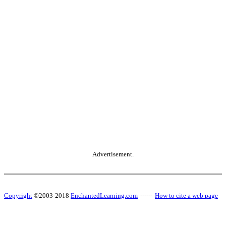
Advertisement.
Copyright
©2003-2018
EnchantedLearning.com
------
How to cite a web page