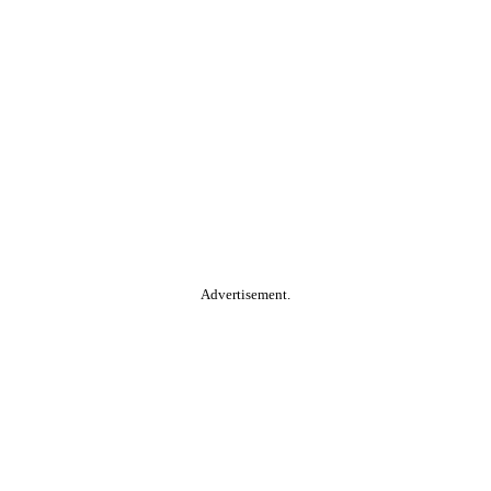
Advertisement.