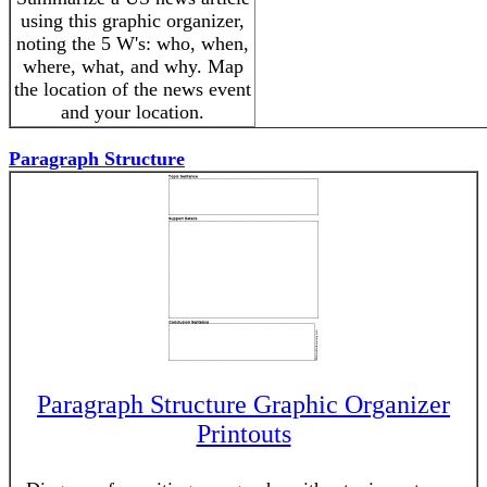
using this graphic organizer,
noting the 5 W's: who, when,
where, what, and why. Map
the location of the news event
and your location.
Paragraph Structure
Paragraph Structure Graphic Organizer
Printouts