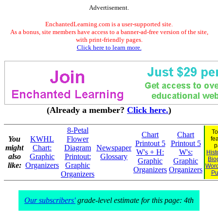
Advertisement.
EnchantedLearning.com is a user-supported site.
As a bonus, site members have access to a banner-ad-free version of the site,
with print-friendly pages.
Click here to learn more.
(Already a member?
Click here.
)
8-Petal
To
Chart
Chart
You
KWHL
Flower
fe
Printout 5
Printout 5
p
might
Chart:
Diagram
Newspaper
W's + H:
W's:
Hist
also
Graphic
Printout:
Glossary
Bio
Graphic
Graphic
like:
Organizers
Graphic
Wor
Organizers
Organizers
Pu
Organizers
Our subscribers'
grade-level estimate for this page: 4th