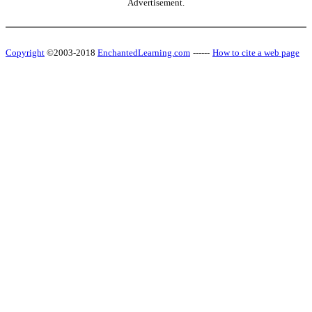
Advertisement.
Copyright
©2003-2018
EnchantedLearning.com
------
How to cite a web page