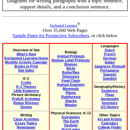
Diagrams for writing paragraphs with a topic sentence,
support details, and a conclusion sentence.
®
Enchanted Learning
Over 35,000 Web Pages
Sample Pages for Prospective Subscribers
, or click below
Languages
Overview of Site
Dutch
Biology
What's New
French
Animal Printouts
Enchanted Learning Home
German
Biology Label Printouts
Monthly Activity Calendar
Italian
Biomes
Books to Print
Japanese (Romaji)
Birds
Site Index
Portuguese
Butterflies
Spanish
Dinosaurs
K-3
Swedish
Food Chain
Crafts
Human Anatomy
K-3 Themes
Geography/History
Mammals
Little Explorers
Explorers
Plants
Picture dictionary
Flags
Rainforests
PreK/K Activities
Geography
Sharks
Rebus Rhymes
Inventors
Whales
Stories
US History
Physical Sciences: K-12
Writing
Other Topics
Astronomy
Cloze Activities
Art and Artists
The Earth
Essay Topics
Calendars
Geology
Newspaper
College Finder
Hurricanes