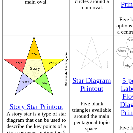
circles around a
main oval.
Prin
main oval.
Five l
options
a centr
Star Diagram
5-p
Printout
Lab
Flo
Five blank
Dia
Story Star Printout
triangles available
Prin
A story star is a type of star
around the main
diagram that can be used to
pentagonal topic
describe the key points of a
Five l
space.
story or event, noting the 5