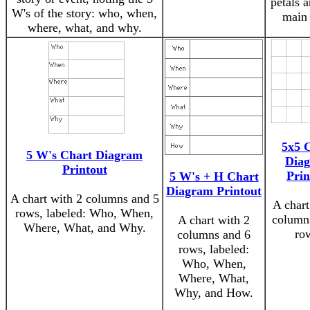
petals 
W's of the story: who, when,
main 
where, what, and why.
5x5 
5 W's Chart Diagram
Dia
Printout
Prin
5 W's + H Chart
Diagram Printout
A chart with 2 columns and 5
A chart
rows, labeled: Who, When,
column
A chart with 2
Where, What, and Why.
ro
columns and 6
rows, labeled:
Who, When,
Where, What,
Why, and How.