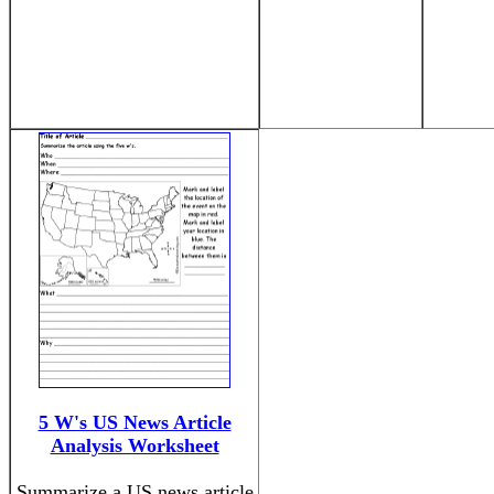
5 W's US News Article
Analysis Worksheet
Summarize a US news article