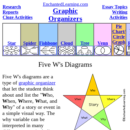
EnchantedLearning.com
Research
Essay Topics
Graphic
Reports
Writing
Cloze Activities
Organizers
Activities
Pie
Chart/
Circle
Graph
Star
Spider
Fishbone
Cloud
Tree
Venn
Five W's Diagrams
Five W's diagrams are a
type of
graphic organizer
that let the student think
about and list the "
W
ho,
W
hen,
W
here,
W
hat, and
W
hy" of a story or event in
a simple visual way. The
why variable can be
interpreted in many