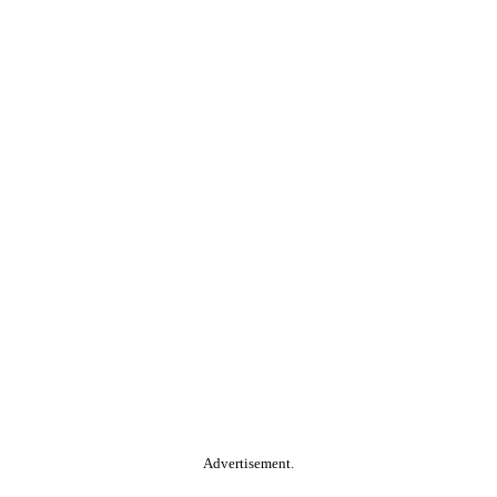
Advertisement.