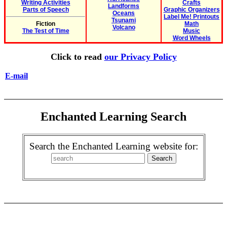
Writing Activities
Crafts
Landforms
Parts of Speech
Graphic Organizers
Oceans
Label Me! Printouts
Tsunami
Fiction
Math
Volcano
The Test of Time
Music
Word Wheels
Click to read
our Privacy Policy
E-mail
Enchanted Learning Search
Search the Enchanted Learning website for: