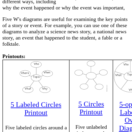
different ways, including
why the event happened or why the event was important,
Five W's diagrams are useful for examining the key points
of a story or event. For example, you can use one of these
diagrams to analyze a science news story, a national news
story, an event that happened to the student, a fable or a
folktale.
Printouts:
5 Circles
5-op
5 Labeled Circles
Printout
Lab
Printout
Ov
Five unlabeled
Dia
Five labeled circles around a