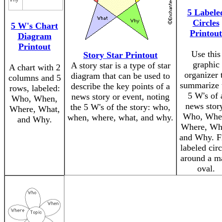
5 Labele
Circles
5 W's Chart
Printout
Diagram
Printout
Use this
Story Star Printout
graphic
A story star is a type of star
A chart with 2
organizer 
diagram that can be used to
columns and 5
summarize 
describe the key points of a
rows, labeled:
5 W's of 
news story or event, noting
Who, When,
news stor
the 5 W's of the story: who,
Where, What,
Who, Whe
when, where, what, and why.
and Why.
Where, Wh
and Why. F
labeled circ
around a m
oval.