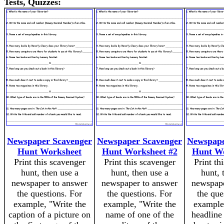
Tests, Quizzes:
Newspaper Scavenger
Newspaper Scavenger
Newspape
Hunt Worksheet
Hunt Worksheet #2
Hunt Wo
Print this scavenger
Print this scavenger
Print th
hunt, then use a
hunt, then use a
hunt, 
newspaper to answer
newspaper to answer
newspape
the questions. For
the questions. For
the que
example, "Write the
example, "Write the
example,
caption of a picture on
name of one of the
headline 