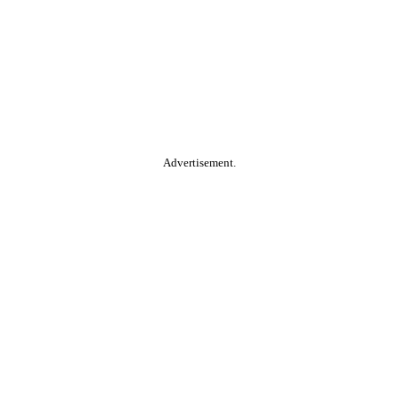
Advertisement.