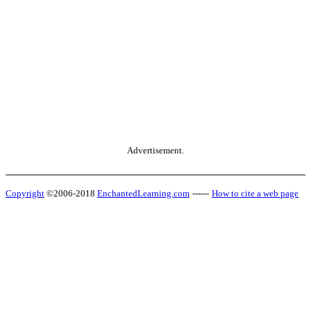
Advertisement.
Copyright
©2006-2018
EnchantedLearning.com
------
How to cite a web page