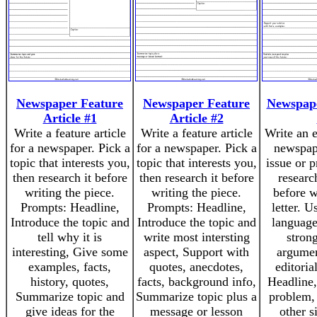
Newspaper Feature
Newspaper Feature
Newspape
Article #1
Article #2
Write a feature article
Write a feature article
Write an e
for a newspaper. Pick a
for a newspaper. Pick a
newspap
topic that interests you,
topic that interests you,
issue or 
then research it before
then research it before
researc
writing the piece.
writing the piece.
before w
Prompts: Headline,
Prompts: Headline,
letter. 
Introduce the topic and
Introduce the topic and
language
tell why it is
write most intersting
strong
interesting, Give some
aspect, Support with
argumen
examples, facts,
quotes, anecdotes,
editoria
history, quotes,
facts, background info,
Headline,
Summarize topic and
Summarize topic plus a
problem,
give ideas for the
message or lesson
other s