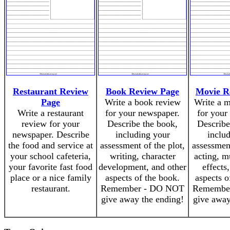
Restaurant Review
Book Review Page
Movie R
Page
Write a book review
Write a 
Write a restaurant
for your newspaper.
for your
review for your
Describe the book,
Describe
newspaper. Describe
including your
inclu
the food and service at
assessment of the plot,
assessment
your school cafeteria,
writing, character
acting, m
your favorite fast food
development, and other
effects
place or a nice family
aspects of the book.
aspects o
restaurant.
Remember - DO NOT
Remembe
give away the ending!
give away