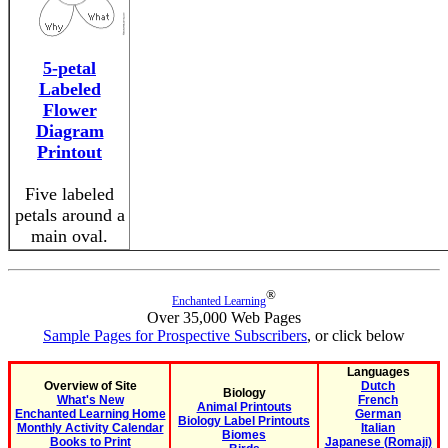
5-petal
Labeled
Flower
Diagram
Printout
Five labeled
petals around a
main oval.
®
Enchanted Learning
Over 35,000 Web Pages
Sample Pages for Prospective Subscribers
, or click below
Languages
Overview of Site
Dutch
Biology
What's New
French
Animal Printouts
Enchanted Learning Home
German
Biology Label Printouts
Monthly Activity Calendar
Italian
Biomes
Books to Print
Japanese (Romaji)