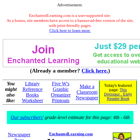
Advertisement.
EnchantedLearning.com is a user-supported site.
As a bonus, site members have access to a banner-ad-free version of the site,
with print-friendly pages.
Click here to learn more.
(Already a member?
Click here.
)
You
Library
Five W's
Today's featured
Make a
might
Reference
Graphic
page:
This
Classroom
also
Books
Organizer
Dinosaur... Early
Newspaper
Reader Book
like:
Worksheet
Printouts
Our subscribers'
grade-level estimate for this page: 4th - 6th
EnchantedLearning.com
Newspaper