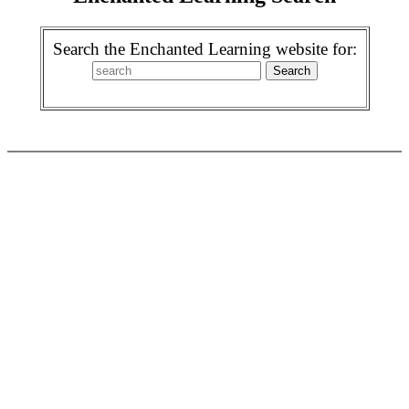
Search the Enchanted Learning website for: