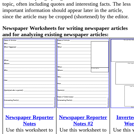
topic, often including quotes and interesting facts. The less
important information should appear later in the article,
since the article may be cropped (shortened) by the editor.
Newspaper Worksheets for writing newspaper articles
and for analyzing existing newspaper articles:
Newspaper Reporter
Newspaper Reporter
Inverte
Notes
Notes #2
Wor
Use this worksheet to
Use this worksheet to
Use this 