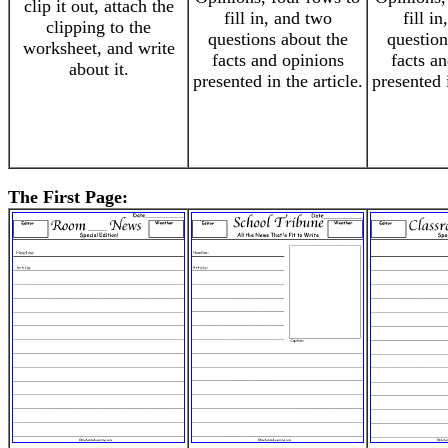
clip it out, attach the
fill in, and two
fill i
clipping to the
questions about the
question
worksheet, and write
facts and opinions
facts a
about it.
presented in the article.
presented i
The First Page: