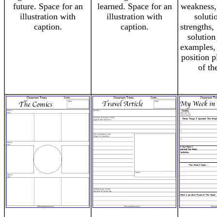
future. Space for an
learned. Space for an
weakness,
illustration with
illustration with
soluti
caption.
caption.
strengths,
solution
examples,
position 
of th