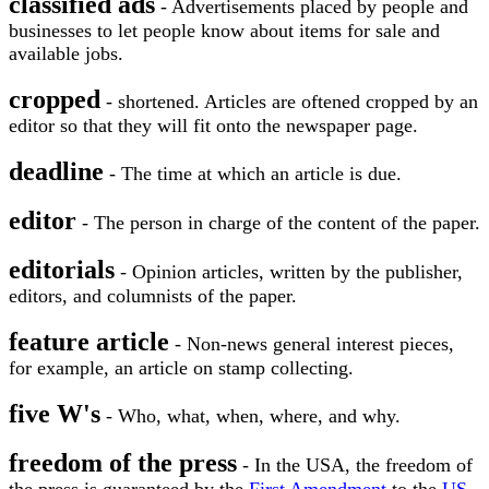
classified ads
- Advertisements placed by people and
businesses to let people know about items for sale and
available jobs.
cropped
- shortened. Articles are oftened cropped by an
editor so that they will fit onto the newspaper page.
deadline
- The time at which an article is due.
editor
- The person in charge of the content of the paper.
editorials
- Opinion articles, written by the publisher,
editors, and columnists of the paper.
feature article
- Non-news general interest pieces,
for example, an article on stamp collecting.
five W's
- Who, what, when, where, and why.
freedom of the press
- In the USA, the freedom of