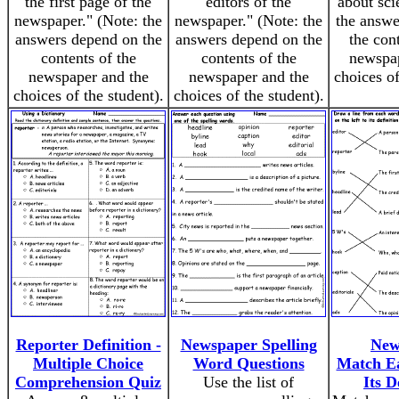
the first page of the
editors of the
about sci
newspaper." (Note: the
newspaper." (Note: the
the answe
answers depend on the
answers depend on the
the con
contents of the
contents of the
newspap
newspaper and the
newspaper and the
choices of
choices of the student).
choices of the student).
Reporter Definition -
Newspaper Spelling
New
Multiple Choice
Word Questions
Match E
Comprehension Quiz
Use the list of
Its D