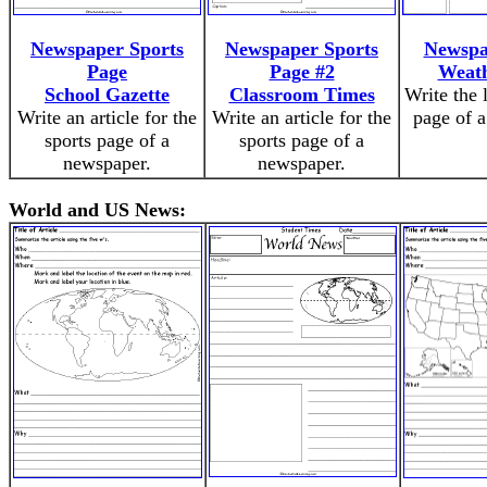
Newspaper Sports
Newspaper Sports
Newspa
Page
Page #2
Weath
School Gazette
Classroom Times
Write the 
Write an article for the
Write an article for the
page of 
sports page of a
sports page of a
newspaper.
newspaper.
World and US News: