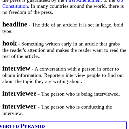
the press is guaranteed by the
First Amendment
to the
US
Constitution
. In many countries around the world, there is
no freedom of the press.
headline
- The title of an article; it is set in large, bold
type.
hook
- Something written early in an article that grabs
the reader's attention and makes the reader want to read the
rest of the article..
interview
- A conversation with a person in order to
obtain information. Reporters interview people to find out
about the topic they are writing about.
interviewee
- The person who is being interviewed.
interviewer
- The person who is conducting the
interview.