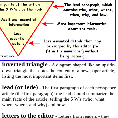
inverted triangle
- A diagram shaped like an upside-
down triangle that notes the content of a newspaper article,
listing the most important items first.
lead (or lede)
- The first paragraph of each newspaper
article (the first paragraph); the lead should summarize the
main facts of the article, telling the 5 W's (who, what,
when, where, and why) and how..
letters to the editor
- Letters from readers - they