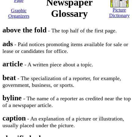
Newspaper
Page
Picture
Graphic
Glossary
Dictionary
Organizers
above the fold
- The top half of the first page.
ads
- Paid notices promoting items available for sale or
lease or candidates for office.
article
- A written piece about a topic.
beat
- The specialization of a reporter, for example,
government, business, or sports.
byline
- The name of a reporter as credited near the top
of a newspaper article.
caption
- An explanation of a picture or illustration,
usually placed under the picture.