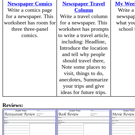
Newspaper Comics
Newspaper Travel
My Week
Write a comics page
Column
Write a
for a newspaper. This
Write a travel column
newspap
worksheet has room for
for a newspaper. This
what you
three three-panel
worksheet has prompts
school 
comics.
to write a travel article,
including: Headline,
Introduce the location
and tell why people
should travel there,
Note some places to
visit, things to do,
anecdotes, Summarize
your trips and give
ideas for future trips.
Reviews: