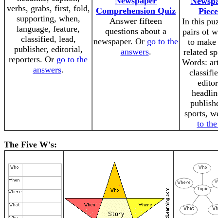
Newspaper
Newsp
verbs, grabs, first, fold,
Comprehension Quiz
Piece
supporting, when,
Answer fifteen
In this pu
language, feature,
questions about a
pairs of 
classified, lead,
newspaper. Or
go to the
to make
publisher, editorial,
answers
.
related s
reporters. Or
go to the
Words: art
answers
.
classifi
editor
headlin
publishe
sports, w
to th
The Five W's: