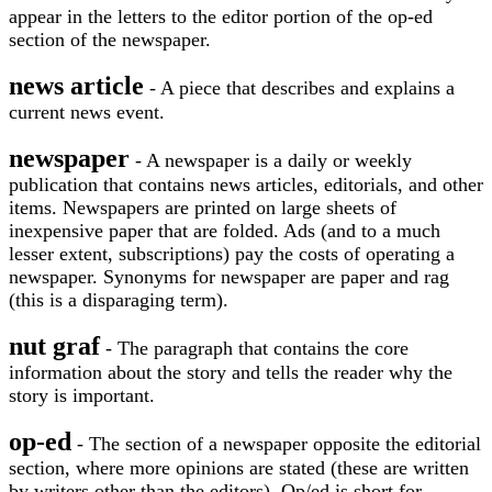
appear in the letters to the editor portion of the op-ed
section of the newspaper.
news article
- A piece that describes and explains a
current news event.
newspaper
- A newspaper is a daily or weekly
publication that contains news articles, editorials, and other
items. Newspapers are printed on large sheets of
inexpensive paper that are folded. Ads (and to a much
lesser extent, subscriptions) pay the costs of operating a
newspaper. Synonyms for newspaper are paper and rag
(this is a disparaging term).
nut graf
- The paragraph that contains the core
information about the story and tells the reader why the
story is important.
op-ed
- The section of a newspaper opposite the editorial
section, where more opinions are stated (these are written
by writers other than the editors). Op/ed is short for