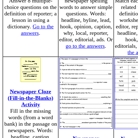
Answer 8 multiple-
newspaper spelling
Match eac
choice questions on the
words to answer simple
related
definition of reporter; a
questions. Words:
definiti
lesson in using a
headline, byline, lead,
workshe
dictionary.
Go to the
hook, opinion, caption,
editor, re
answers
.
why, local, reporter,
headline,
editor, editorial, ads. Or
hook,
go to the answers
.
editorials
the 
Newspaper Cloze
(Fill-in-the-Blanks)
Activity
Fill in the missing
words (from a word
bank) in the passage on
newspapers. Words:
headline, caption,