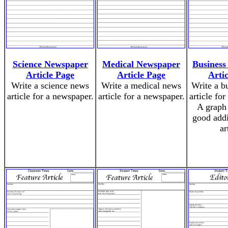
Science Newspaper
Medical Newspaper
Business
Article Page
Article Page
Arti
Write a science news
Write a medical news
Write a b
article for a newspaper.
article for a newspaper.
article fo
A graph
good addi
ar