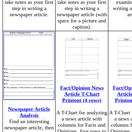
take notes as your first
take notes as your first
examin
step in writing a
step in writing a
writing 
newspaper article.
newspaper article (with
ar
space for a picture and
caption).
Fact/Opinion News
Fact/Op
Article T-Chart
Articl
Printout (4 rows)
Printou
Newspaper Article
A T-Chart for analyzing
A T-Chart 
Analysis
a news article with
a news a
Find an interesting
columns for Facts and
columns f
newspaper article, then
Opinions, four rows to
Opinions,