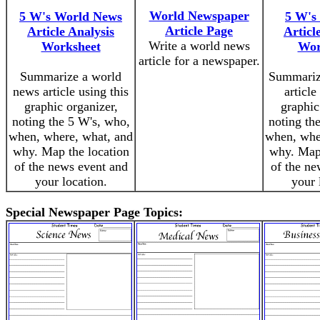
World Newspaper
5 W's World News
5 W's
Article Page
Article Analysis
Articl
Write a world news
Worksheet
Wor
article for a newspaper.
Summarize a world
Summariz
news article using this
article
graphic organizer,
graphic
noting the 5 W's, who,
noting th
when, where, what, and
when, whe
why. Map the location
why. Map 
of the news event and
of the ne
your location.
your 
Special Newspaper Page Topics: