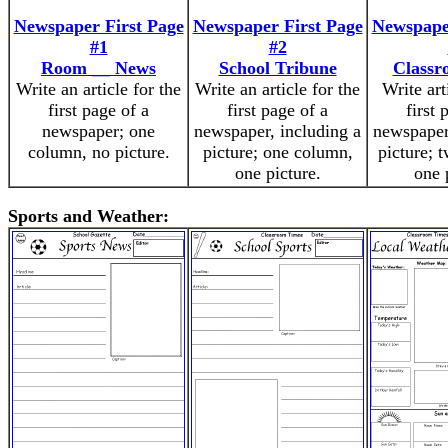
Newspaper First Page
Newspaper First Page
Newspaper
#1
#2
Room __ News
School Tribune
Classr
Write an article for the
Write an article for the
Write art
first page of a
first page of a
first 
newspaper; one
newspaper, including a
newspaper
column, no picture.
picture; one column,
picture; 
one picture.
one 
Sports and Weather: