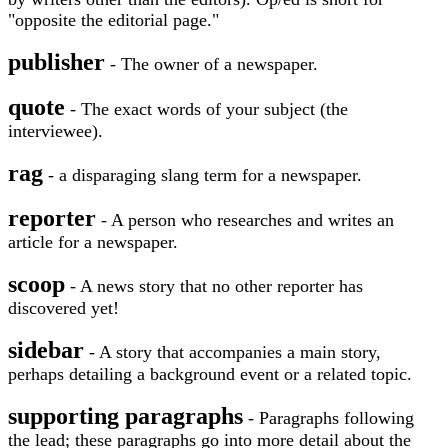
"opposite the editorial page."
publisher
- The owner of a newspaper.
quote
- The exact words of your subject (the
interviewee).
rag
- a disparaging slang term for a newspaper.
reporter
- A person who researches and writes an
article for a newspaper.
scoop
- A news story that no other reporter has
discovered yet!
sidebar
- A story that accompanies a main story,
perhaps detailing a background event or a related topic.
supporting paragraphs
- Paragraphs following
the lead; these paragraphs go into more detail about the