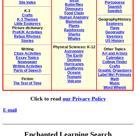
Birds
Site Index
Portuguese
Butterflies
Spanish
Dinosaurs
K-3
Swedish
Food Chain
Crafts
Human Anatomy
K-3 Themes
Geography/History
Mammals
Little Explorers
Explorers
Plants
Picture dictionary
Flags
Rainforests
PreK/K Activities
Geography
Sharks
Rebus Rhymes
Inventors
Whales
Stories
US History
Physical Sciences: K-12
Writing
Other Topics
Astronomy
Cloze Activities
Art and Artists
The Earth
Essay Topics
Calendars
Geology
Newspaper
College Finder
Hurricanes
Writing Activities
Crafts
Landforms
Parts of Speech
Graphic Organizers
Oceans
Label Me! Printouts
Tsunami
Fiction
Math
Volcano
The Test of Time
Music
Word Wheels
Click to read
our Privacy Policy
E-mail
Enchanted Learning Search