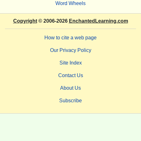
Word Wheels
Copyright
© 2006-2026
EnchantedLearning.com
How to cite a web page
Our Privacy Policy
Site Index
Contact Us
About Us
Subscribe