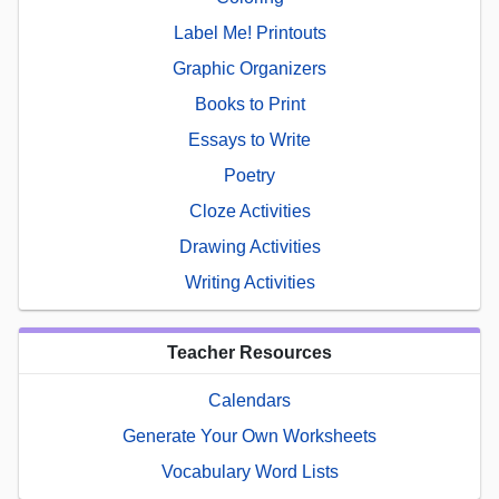
Label Me! Printouts
Graphic Organizers
Books to Print
Essays to Write
Poetry
Cloze Activities
Drawing Activities
Writing Activities
Teacher Resources
Calendars
Generate Your Own Worksheets
Vocabulary Word Lists