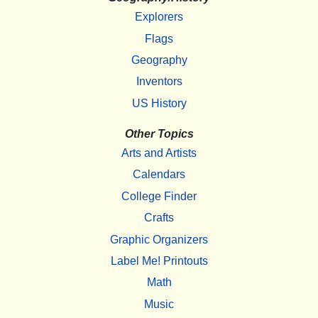
Explorers
Flags
Geography
Inventors
US History
Other Topics
Arts and Artists
Calendars
College Finder
Crafts
Graphic Organizers
Label Me! Printouts
Math
Music