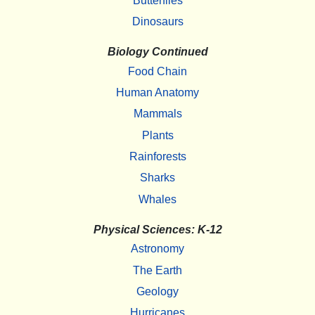
Butterflies
Dinosaurs
Biology Continued
Food Chain
Human Anatomy
Mammals
Plants
Rainforests
Sharks
Whales
Physical Sciences: K-12
Astronomy
The Earth
Geology
Hurricanes