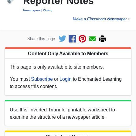
Reporter Notes
Newspapers
Writing
Make a Classroom Newspaper
►
Share this page:
Content Only Available to Members
This page is only available to site members.
You must
Subscribe
or
Login
to Enchanted Learning
to access this content.
Use this 'Inverted Triangle' printable worksheet to
examine the structure of a newspaper article.