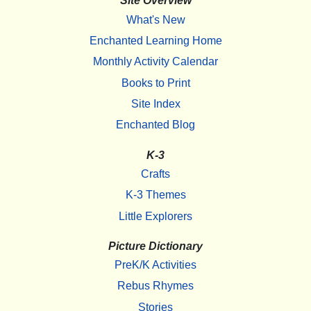
Site Overview
What's New
Enchanted Learning Home
Monthly Activity Calendar
Books to Print
Site Index
Enchanted Blog
K-3
Crafts
K-3 Themes
Little Explorers
Picture Dictionary
PreK/K Activities
Rebus Rhymes
Stories