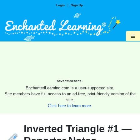
Login
|
Sign Up
≡
Advertisement.
EnchantedLearning.com is a user-supported site.
Site members have full access to an ad-free, print-friendly version of the
site.
Click here to learn more.
Inverted Triangle #1 —