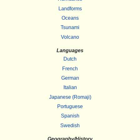
Landforms
Oceans
Tsunami
Volcano
Languages
Dutch
French
German
Italian
Japanese (Romaji)
Portuguese
Spanish
Swedish
Geography/History