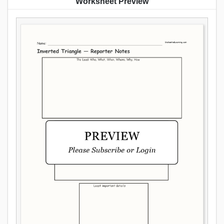
Worksheet Preview