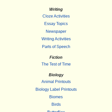
Writing
Cloze Activities
Essay Topics
Newspaper
Writing Activities
Parts of Speech
Fiction
The Test of Time
Biology
Animal Printouts
Biology Label Printouts
Biomes
Birds