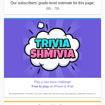
Our subscribers' grade-level estimate for this page:
6th - 7th
Play a new trivia challenge!
Free to play
on iPhone & iPad
AN INDEPENDENT PROJECT BY OUR TEAM; NOT AN OFFICIAL ENCHANTED LEARNING PRODUCT.