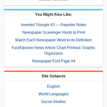
You Might Also Like:
Inverted Triangle #2 — Reporter Notes
Newspaper Scavenger Hunts to Print
Match Each Newspaper Word to its Definition
Fact/Opinion News Article Chart Printout: Graphic
Organizers
Newspaper First Page #4
Site Subjects
English
World Languages
Social Studies