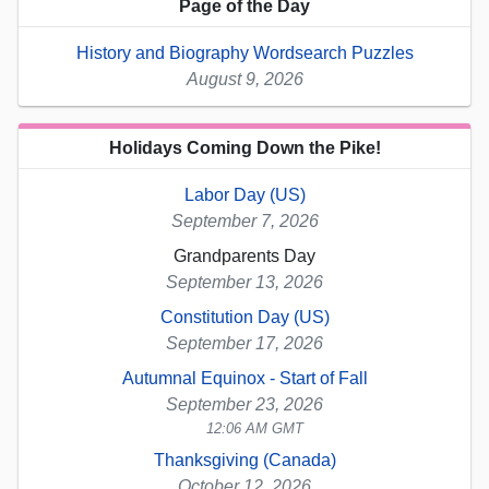
Page of the Day
History and Biography Wordsearch Puzzles
August 9, 2026
Holidays Coming Down the Pike!
Labor Day (US)
September 7, 2026
Grandparents Day
September 13, 2026
Constitution Day (US)
September 17, 2026
Autumnal Equinox - Start of Fall
September 23, 2026
12:06 AM GMT
Thanksgiving (Canada)
October 12, 2026