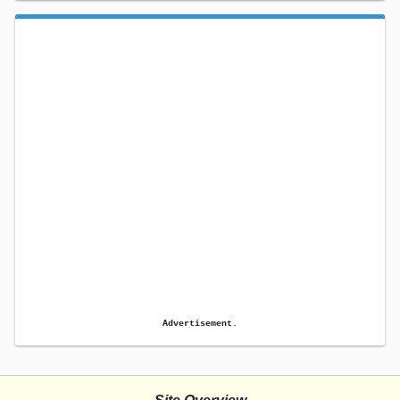
Advertisement.