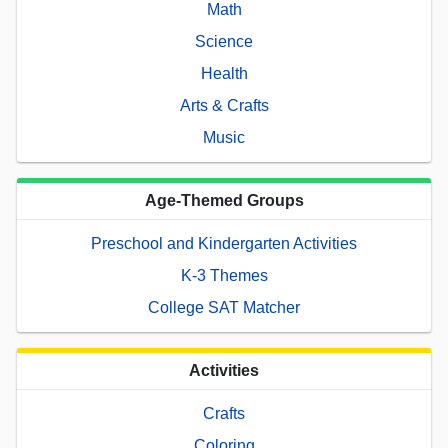
Math
Science
Health
Arts & Crafts
Music
Age-Themed Groups
Preschool and Kindergarten Activities
K-3 Themes
College SAT Matcher
Activities
Crafts
Coloring