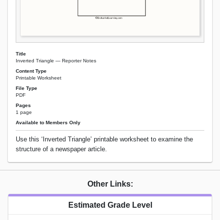
Title
Inverted Triangle — Reporter Notes
Content Type
Printable Worksheet
File Type
PDF
Pages
1 page
Available to Members Only
Use this ‘Inverted Triangle’ printable worksheet to examine the
structure of a newspaper article.
Other Links:
Estimated Grade Level