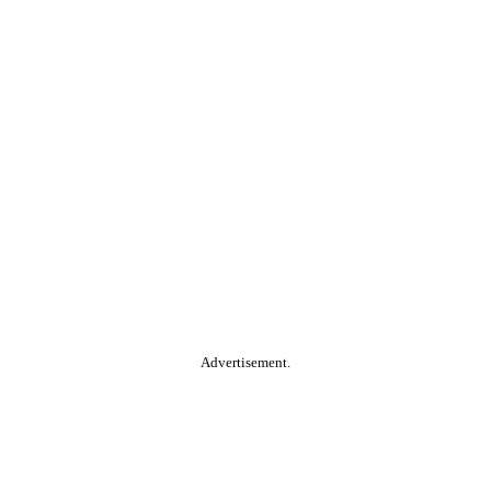
Advertisement.