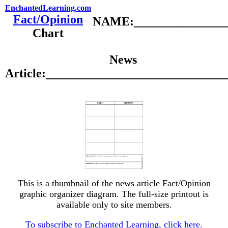
EnchantedLearning.com
Fact/Opinion
NAME:________________
Chart
News
Article:_____________________________
This is a thumbnail of the news article Fact/Opinion
graphic organizer diagram. The full-size printout is
available only to site members.
To subscribe to Enchanted Learning, click here.