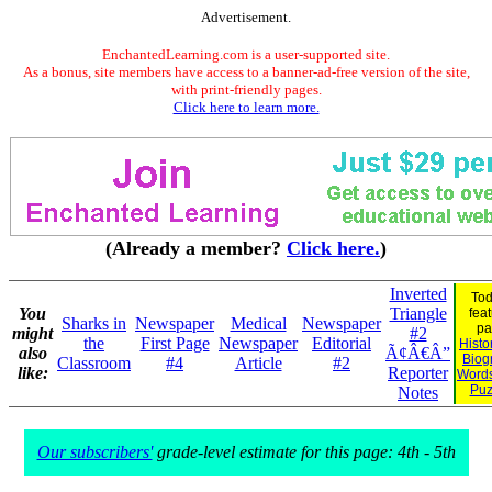
Advertisement.
EnchantedLearning.com is a user-supported site.
As a bonus, site members have access to a banner-ad-free version of the site,
with print-friendly pages.
Click here to learn more.
(Already a member?
Click here.
)
Inverted
Tod
You
Triangle
fea
Sharks in
Newspaper
Medical
Newspaper
pa
might
#2
the
First Page
Newspaper
Editorial
Histo
also
Ã¢Â€Â”
Biog
Classroom
#4
Article
#2
like:
Reporter
Word
Puz
Notes
Our subscribers'
grade-level estimate for this page: 4th - 5th