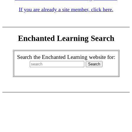
If you are already a site member, click here.
Enchanted Learning Search
Search the Enchanted Learning website for: