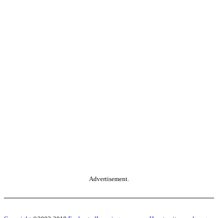
Advertisement.