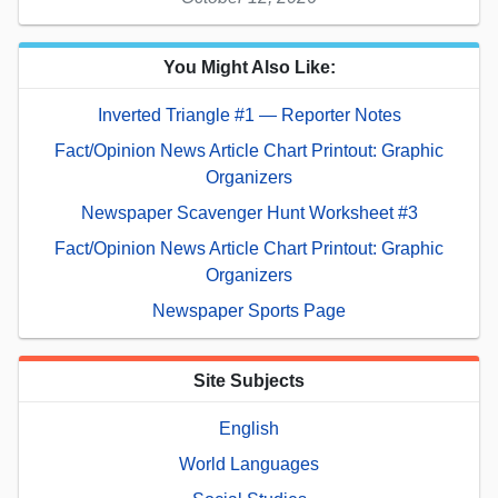
You Might Also Like:
Inverted Triangle #1 — Reporter Notes
Fact/Opinion News Article Chart Printout: Graphic
Organizers
Newspaper Scavenger Hunt Worksheet #3
Fact/Opinion News Article Chart Printout: Graphic
Organizers
Newspaper Sports Page
Site Subjects
English
World Languages