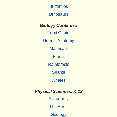
Butterflies
Dinosaurs
Biology Continued
Food Chain
Human Anatomy
Mammals
Plants
Rainforests
Sharks
Whales
Physical Sciences: K-12
Astronomy
The Earth
Geology