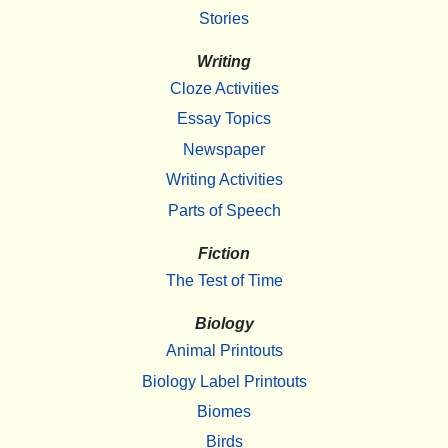
Stories
Writing
Cloze Activities
Essay Topics
Newspaper
Writing Activities
Parts of Speech
Fiction
The Test of Time
Biology
Animal Printouts
Biology Label Printouts
Biomes
Birds