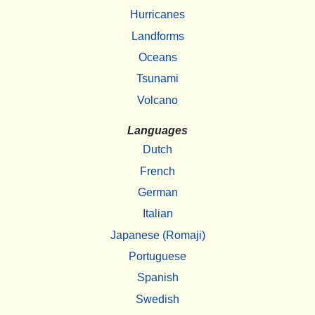
Hurricanes
Landforms
Oceans
Tsunami
Volcano
Languages
Dutch
French
German
Italian
Japanese (Romaji)
Portuguese
Spanish
Swedish