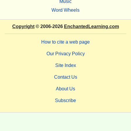
Music
Word Wheels
Copyright
© 2006-2026
EnchantedLearning.com
How to cite a web page
Our Privacy Policy
Site Index
Contact Us
About Us
Subscribe