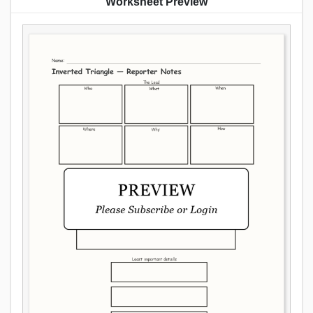
Worksheet Preview