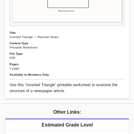
Title
Inverted Triangle — Reporter Notes
Content Type
Printable Worksheet
File Type
PDF
Pages
1 page
Available to Members Only
Use this ‘Inverted Triangle’ printable worksheet to examine the
structure of a newspaper article.
Other Links:
Estimated Grade Level