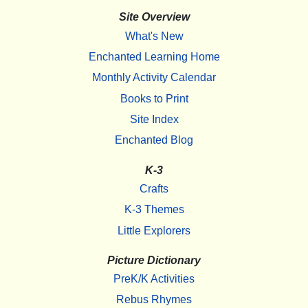
Site Overview
What's New
Enchanted Learning Home
Monthly Activity Calendar
Books to Print
Site Index
Enchanted Blog
K-3
Crafts
K-3 Themes
Little Explorers
Picture Dictionary
PreK/K Activities
Rebus Rhymes