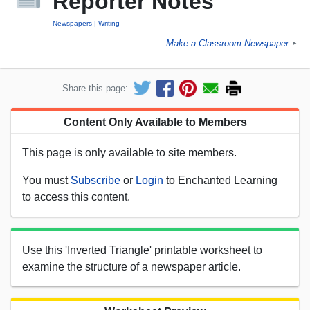
Reporter Notes
Newspapers
Writing
Make a Classroom Newspaper
►
Share this page:
Content Only Available to Members
This page is only available to site members.
You must
Subscribe
or
Login
to Enchanted Learning
to access this content.
Use this 'Inverted Triangle' printable worksheet to
examine the structure of a newspaper article.