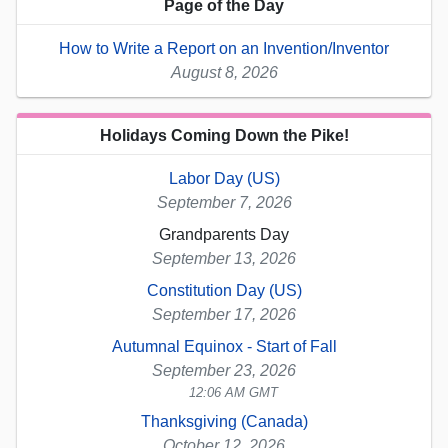
Page of the Day
How to Write a Report on an Invention/Inventor
August 8, 2026
Holidays Coming Down the Pike!
Labor Day (US)
September 7, 2026
Grandparents Day
September 13, 2026
Constitution Day (US)
September 17, 2026
Autumnal Equinox - Start of Fall
September 23, 2026
12:06 AM GMT
Thanksgiving (Canada)
October 12, 2026