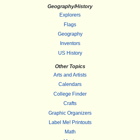
Geography/History
Explorers
Flags
Geography
Inventors
US History
Other Topics
Arts and Artists
Calendars
College Finder
Crafts
Graphic Organizers
Label Me! Printouts
Math