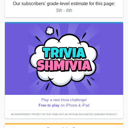
Our subscribers' grade-level estimate for this page:
5th - 6th
Play a new trivia challenge!
Free to play
on iPhone & iPad
AN INDEPENDENT PROJECT BY OUR TEAM; NOT AN OFFICIAL ENCHANTED LEARNING PRODUCT.