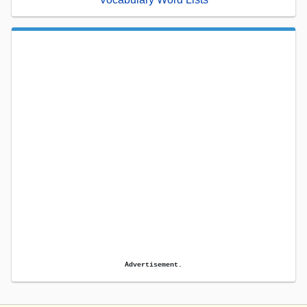
Advertisement.