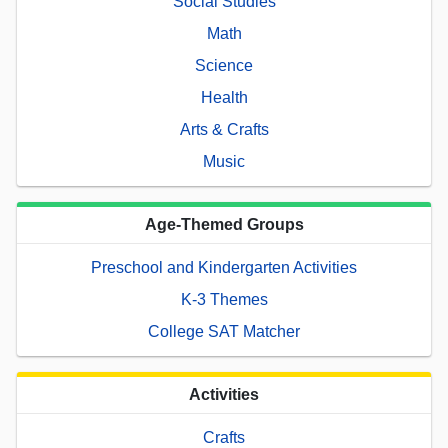
Social Studies
Math
Science
Health
Arts & Crafts
Music
Age-Themed Groups
Preschool and Kindergarten Activities
K-3 Themes
College SAT Matcher
Activities
Crafts