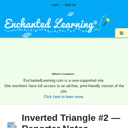
Login
|
Sign Up
≡
Advertisement.
EnchantedLearning.com is a user-supported site.
Site members have full access to an ad-free, print-friendly version of the
site.
Click here to learn more.
Inverted Triangle #2 —