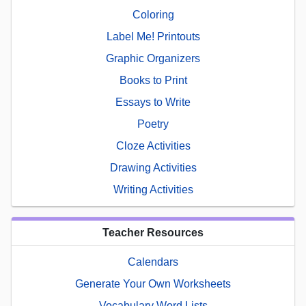
Coloring
Label Me! Printouts
Graphic Organizers
Books to Print
Essays to Write
Poetry
Cloze Activities
Drawing Activities
Writing Activities
Teacher Resources
Calendars
Generate Your Own Worksheets
Vocabulary Word Lists