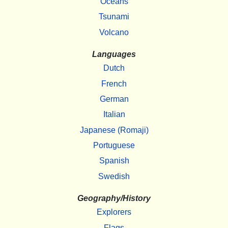
Oceans
Tsunami
Volcano
Languages
Dutch
French
German
Italian
Japanese (Romaji)
Portuguese
Spanish
Swedish
Geography/History
Explorers
Flags