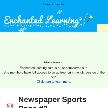
Login
|
Sign Up
≡
Advertisement.
EnchantedLearning.com is a user-supported site.
Site members have full access to an ad-free, print-friendly version of the
site.
Click here to learn more.
Newspaper Sports