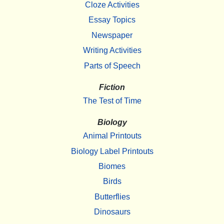
Cloze Activities
Essay Topics
Newspaper
Writing Activities
Parts of Speech
Fiction
The Test of Time
Biology
Animal Printouts
Biology Label Printouts
Biomes
Birds
Butterflies
Dinosaurs