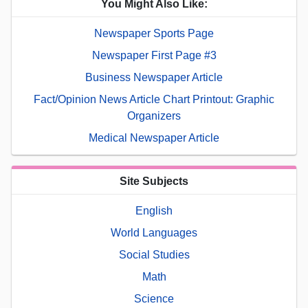
You Might Also Like:
Newspaper Sports Page
Newspaper First Page #3
Business Newspaper Article
Fact/Opinion News Article Chart Printout: Graphic
Organizers
Medical Newspaper Article
Site Subjects
English
World Languages
Social Studies
Math
Science