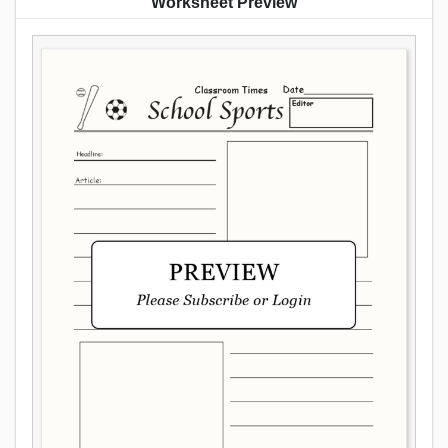
Worksheet Preview