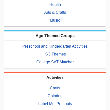
Health
Arts & Crafts
Music
Age-Themed Groups
Preschool and Kindergarten Activities
K-3 Themes
College SAT Matcher
Activities
Crafts
Coloring
Label Me! Printouts