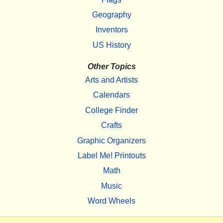
Geography
Inventors
US History
Other Topics
Arts and Artists
Calendars
College Finder
Crafts
Graphic Organizers
Label Me! Printouts
Math
Music
Word Wheels