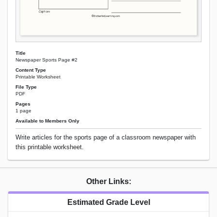
Title
Newspaper Sports Page #2
Content Type
Printable Worksheet
File Type
PDF
Pages
1 page
Available to Members Only
Write articles for the sports page of a classroom newspaper with
this printable worksheet.
Other Links:
Estimated Grade Level