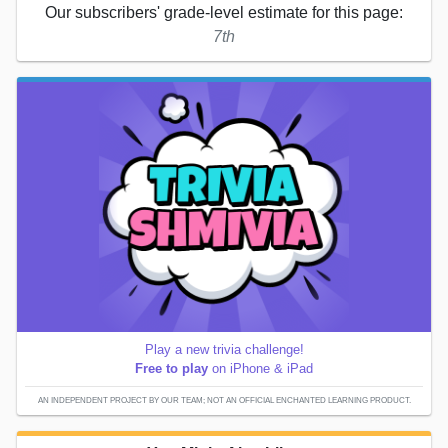
Our subscribers' grade-level estimate for this page:
7th
Play a new trivia challenge!
Free to play
on iPhone & iPad
AN INDEPENDENT PROJECT BY OUR TEAM; NOT AN OFFICIAL ENCHANTED LEARNING PRODUCT.