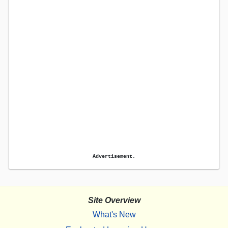
Advertisement.
Site Overview
What's New