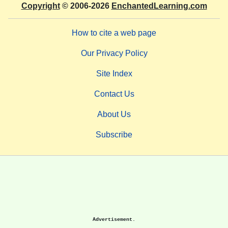
Copyright
© 2006-2026
EnchantedLearning.com
How to cite a web page
Our Privacy Policy
Site Index
Contact Us
About Us
Subscribe
Advertisement.