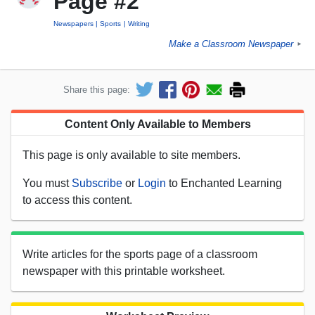
Page #2
Newspapers
Sports
Writing
Make a Classroom Newspaper
►
Share this page:
Content Only Available to Members
This page is only available to site members.
You must
Subscribe
or
Login
to Enchanted Learning
to access this content.
Write articles for the sports page of a classroom
newspaper with this printable worksheet.