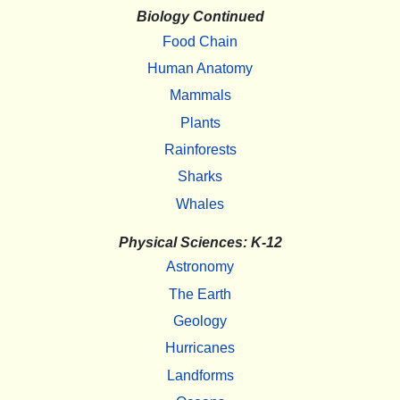
Biology Continued
Food Chain
Human Anatomy
Mammals
Plants
Rainforests
Sharks
Whales
Physical Sciences: K-12
Astronomy
The Earth
Geology
Hurricanes
Landforms