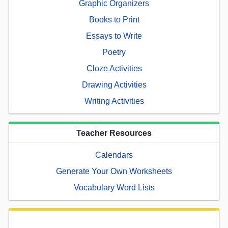
Graphic Organizers
Books to Print
Essays to Write
Poetry
Cloze Activities
Drawing Activities
Writing Activities
Teacher Resources
Calendars
Generate Your Own Worksheets
Vocabulary Word Lists