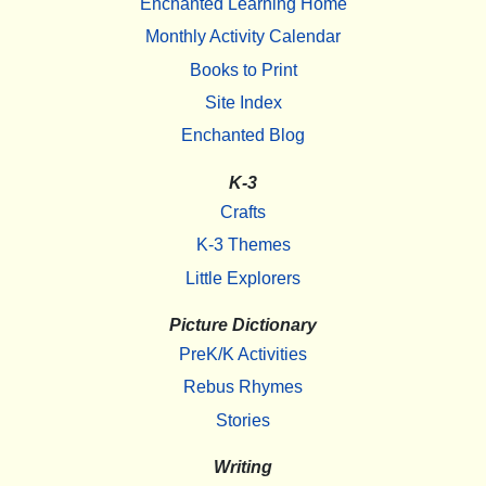
Enchanted Learning Home
Monthly Activity Calendar
Books to Print
Site Index
Enchanted Blog
K-3
Crafts
K-3 Themes
Little Explorers
Picture Dictionary
PreK/K Activities
Rebus Rhymes
Stories
Writing