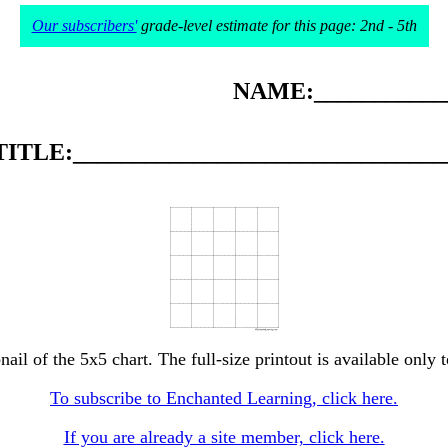
Our subscribers'
grade-level estimate for this page: 2nd - 5th
NAME:____________
TITLE:_______________________________
nail of the 5x5 chart. The full-size printout is available only 
To subscribe to Enchanted Learning, click here.
If you are already a site member, click here.