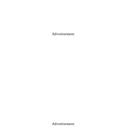
Advertisement.
Advertisement.