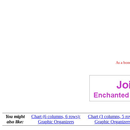
As a bonu
You might
Chart (6 columns, 6 rows):
Chart (3 columns, 5 ro
also like:
Graphic Organizers
Graphic Organizer