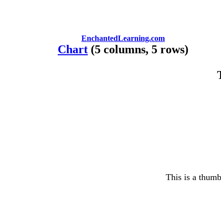
EnchantedLearning.com
Chart
(5 columns, 5 rows)
This is a thumb