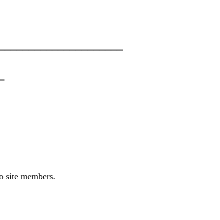
____________________
_
to site members.