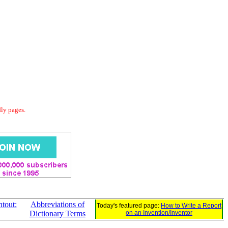
dly pages.
tout:
Abbreviations of
Today's featured page:
How to Write a Report
Dictionary Terms
on an Invention/Inventor