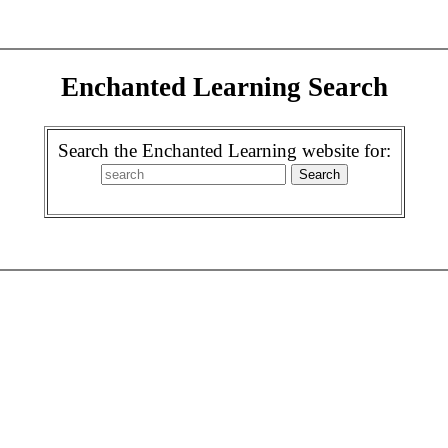
Enchanted Learning Search
Search the Enchanted Learning website for: