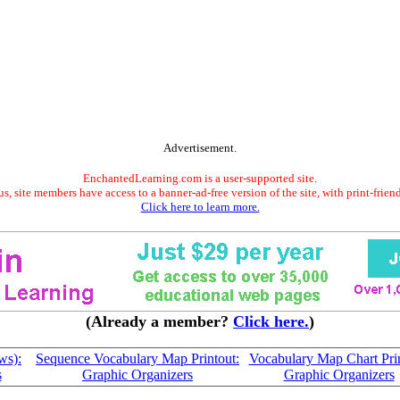
Advertisement.
EnchantedLearning.com is a user-supported site.
s, site members have access to a banner-ad-free version of the site, with print-frien
Click here to learn more.
(Already a member?
Click here.
)
ws):
Sequence Vocabulary Map Printout:
Vocabulary Map Chart Prin
s
Graphic Organizers
Graphic Organizers