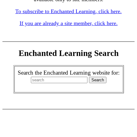
To subscribe to Enchanted Learning, click here.
If you are already a site member, click here.
Enchanted Learning Search
Search the Enchanted Learning website for: