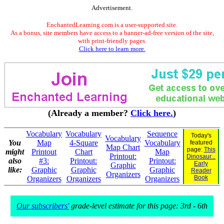
Advertisement.
EnchantedLearning.com is a user-supported site.
As a bonus, site members have access to a banner-ad-free version of the site,
with print-friendly pages.
Click here to learn more.
(Already a member?
Click here.
)
Vocabulary
Vocabulary
Sequence
Today's
Vocabulary
You
Map
4-Square
Vocabulary
featured
Map Chart
page:
This
might
Printout
Chart
Map
Printout:
Dinosaur...
also
#3:
Printout:
Printout:
Early
Graphic
like:
Graphic
Graphic
Graphic
Reader
Organizers
Book
Organizers
Organizers
Organizers
Our subscribers'
grade-level estimate for this page: 3rd - 6th