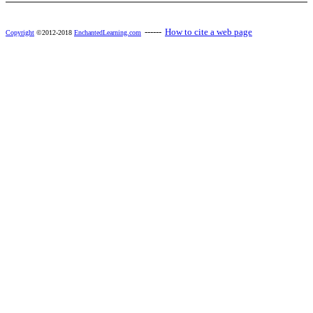
------
How to cite a web page
Copyright
©2012-2018
EnchantedLearning.com