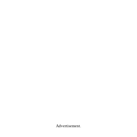
Advertisement.