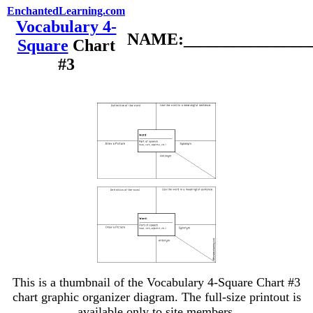
EnchantedLearning.com
Vocabulary 4-
NAME:________________
Square
Chart
#3
This is a thumbnail of the Vocabulary 4-Square Chart #3
chart graphic organizer diagram. The full-size printout is
available only to site members.