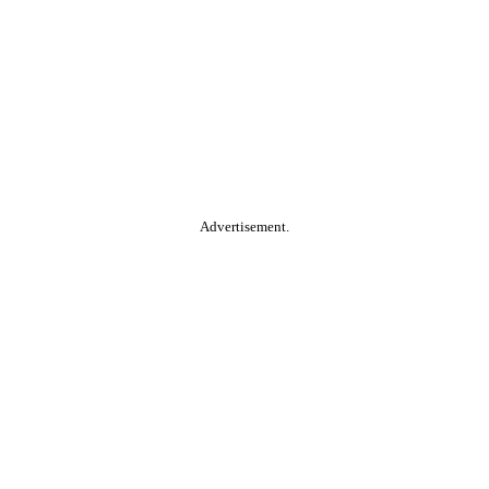
Advertisement.