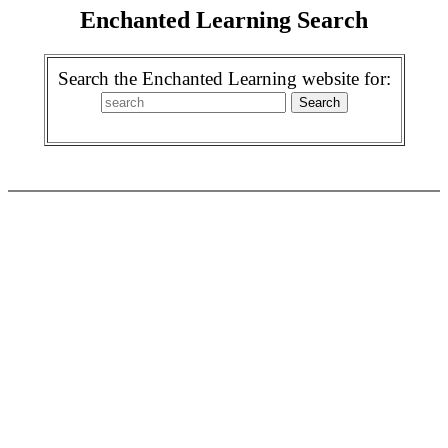
Enchanted Learning Search
Search the Enchanted Learning website for: