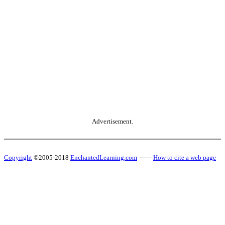
Advertisement.
Copyright
©2005-2018
EnchantedLearning.com
------
How to cite a web page