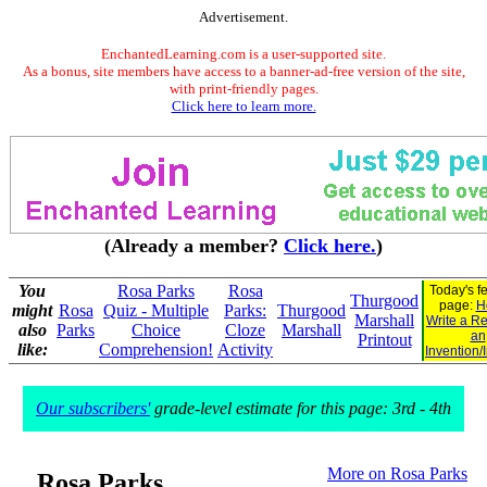
Advertisement.
EnchantedLearning.com is a user-supported site.
As a bonus, site members have access to a banner-ad-free version of the site,
with print-friendly pages.
Click here to learn more.
(Already a member?
Click here.
)
You
Rosa Parks
Rosa
Today's f
Thurgood
page:
H
might
Rosa
Quiz - Multiple
Parks:
Thurgood
Marshall
Write a Re
also
Parks
Choice
Cloze
Marshall
an
Printout
like:
Comprehension!
Activity
Invention/
Our subscribers'
grade-level estimate for this page: 3rd - 4th
More on Rosa Parks
Rosa Parks