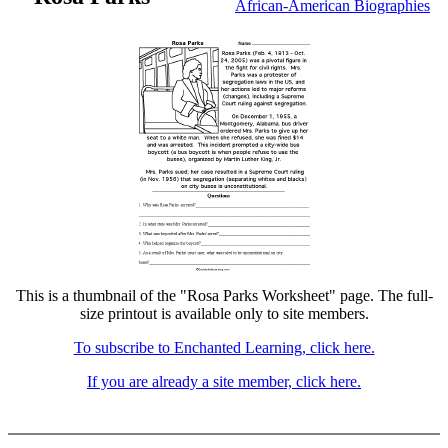
African-American Biographies
This is a thumbnail of the "Rosa Parks Worksheet" page. The full-
size printout is available only to site members.
To subscribe to Enchanted Learning, click here.
If you are already a site member, click here.