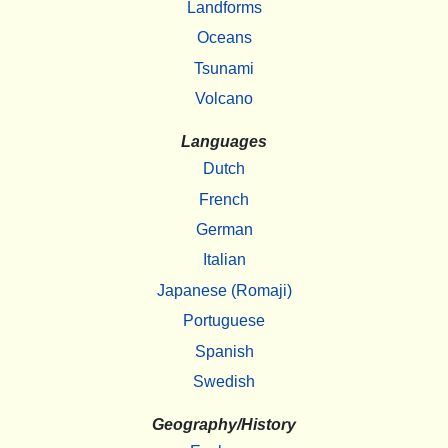
Landforms
Oceans
Tsunami
Volcano
Languages
Dutch
French
German
Italian
Japanese (Romaji)
Portuguese
Spanish
Swedish
Geography/History