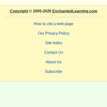
Copyright
© 2005-2026
EnchantedLearning.com
How to cite a web page
Our Privacy Policy
Site Index
Contact Us
About Us
Subscribe