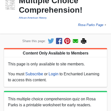
Multiple Choice
Comprehension!
African-American History
Rosa Parks Page
►
Share this page:
Content Only Available to Members
This page is only available to site members.
You must
Subscribe
or
Login
to Enchanted Learning
to access this content.
This multiple choice comprehension quiz on Rosa
Parks is a printable worksheet for early readers.