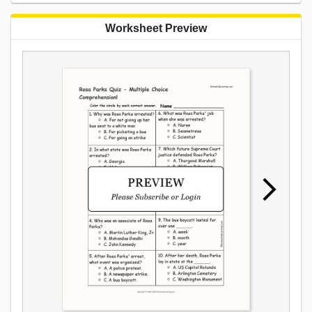
Worksheet Preview