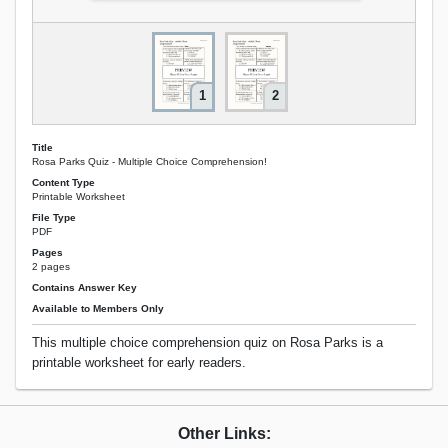
1
2
Title
Rosa Parks Quiz - Multiple Choice Comprehension!
Content Type
Printable Worksheet
File Type
PDF
Pages
2 pages
Contains Answer Key
Available to Members Only
This multiple choice comprehension quiz on Rosa Parks is a
printable worksheet for early readers.
Other Links: