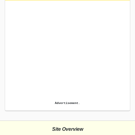
Advertisement.
Site Overview