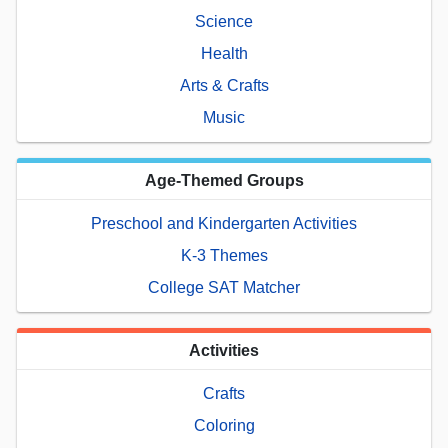
Science
Health
Arts & Crafts
Music
Age-Themed Groups
Preschool and Kindergarten Activities
K-3 Themes
College SAT Matcher
Activities
Crafts
Coloring