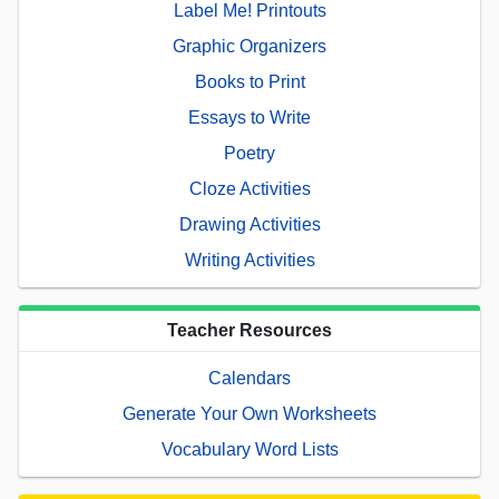
Label Me! Printouts
Graphic Organizers
Books to Print
Essays to Write
Poetry
Cloze Activities
Drawing Activities
Writing Activities
Teacher Resources
Calendars
Generate Your Own Worksheets
Vocabulary Word Lists