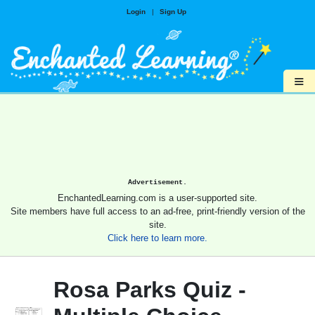
Login
|
Sign Up
≡
Advertisement.
EnchantedLearning.com is a user-supported site.
Site members have full access to an ad-free, print-friendly version of the
site.
Click here to learn more.
Rosa Parks Quiz -