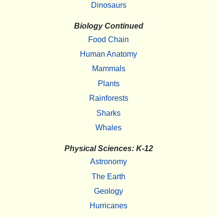
Dinosaurs
Biology Continued
Food Chain
Human Anatomy
Mammals
Plants
Rainforests
Sharks
Whales
Physical Sciences: K-12
Astronomy
The Earth
Geology
Hurricanes