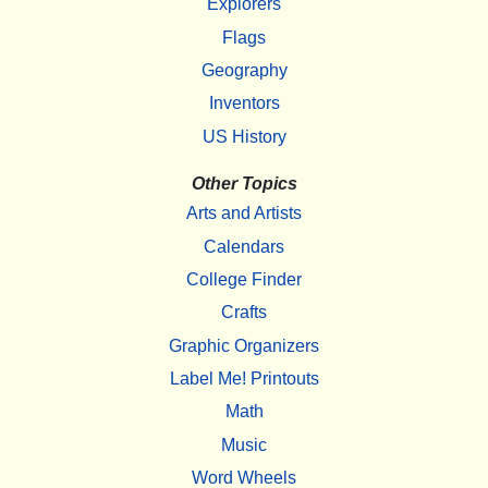
Explorers
Flags
Geography
Inventors
US History
Other Topics
Arts and Artists
Calendars
College Finder
Crafts
Graphic Organizers
Label Me! Printouts
Math
Music
Word Wheels