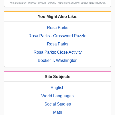
AN INDEPENDENT PROJECT BY OUR TEAM; NOT AN OFFICIAL ENCHANTED LEARNING PRODUCT.
You Might Also Like:
Rosa Parks
Rosa Parks - Crossword Puzzle
Rosa Parks
Rosa Parks: Cloze Activity
Booker T. Washington
Site Subjects
English
World Languages
Social Studies
Math