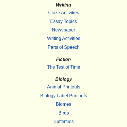
Writing
Cloze Activities
Essay Topics
Newspaper
Writing Activities
Parts of Speech
Fiction
The Test of Time
Biology
Animal Printouts
Biology Label Printouts
Biomes
Birds
Butterflies