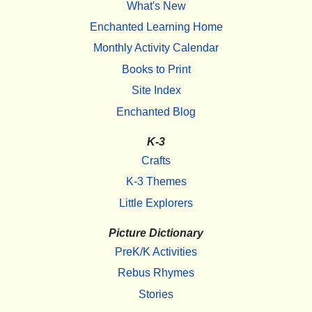
What's New
Enchanted Learning Home
Monthly Activity Calendar
Books to Print
Site Index
Enchanted Blog
K-3
Crafts
K-3 Themes
Little Explorers
Picture Dictionary
PreK/K Activities
Rebus Rhymes
Stories