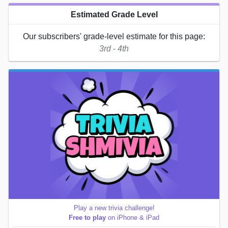
Estimated Grade Level
Our subscribers' grade-level estimate for this page:
3rd - 4th
Play a new trivia challenge!
Free to play
on iPhone & iPad