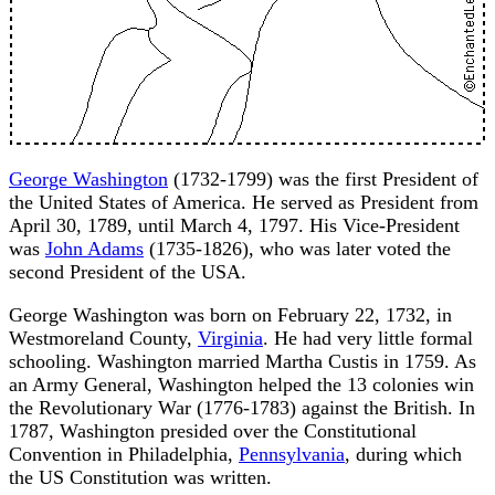
George Washington
(1732-1799) was the first President of
the United States of America. He served as President from
April 30, 1789, until March 4, 1797. His Vice-President
was
John Adams
(1735-1826), who was later voted the
second President of the USA.
George Washington was born on February 22, 1732, in
Westmoreland County,
Virginia
. He had very little formal
schooling. Washington married Martha Custis in 1759. As
an Army General, Washington helped the 13 colonies win
the Revolutionary War (1776-1783) against the British. In
1787, Washington presided over the Constitutional
Convention in Philadelphia,
Pennsylvania
, during which
the US Constitution was written.