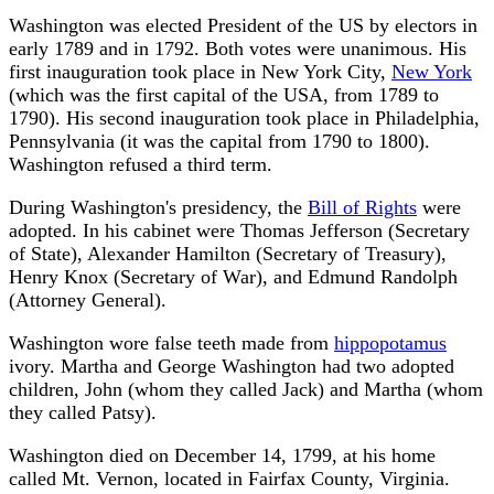
Washington was elected President of the US by electors in
early 1789 and in 1792. Both votes were unanimous. His
first inauguration took place in New York City,
New York
(which was the first capital of the USA, from 1789 to
1790). His second inauguration took place in Philadelphia,
Pennsylvania (it was the capital from 1790 to 1800).
Washington refused a third term.
During Washington's presidency, the
Bill of Rights
were
adopted. In his cabinet were Thomas Jefferson (Secretary
of State), Alexander Hamilton (Secretary of Treasury),
Henry Knox (Secretary of War), and Edmund Randolph
(Attorney General).
Washington wore false teeth made from
hippopotamus
ivory. Martha and George Washington had two adopted
children, John (whom they called Jack) and Martha (whom
they called Patsy).
Washington died on December 14, 1799, at his home
called Mt. Vernon, located in Fairfax County, Virginia.