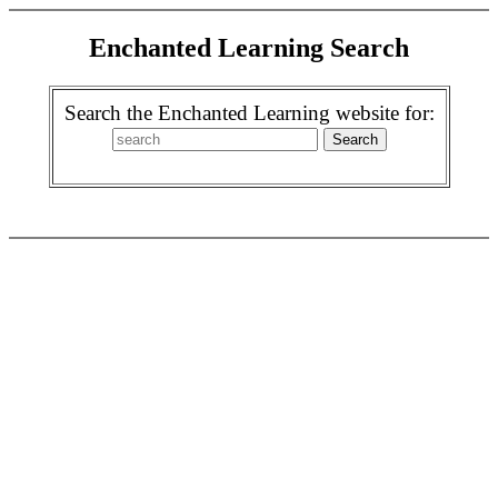
Enchanted Learning Search
Search the Enchanted Learning website for: