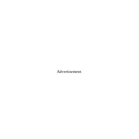
Advertisement.