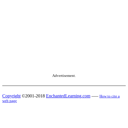
Advertisement.
Copyright
©2001-2018
EnchantedLearning.com
------
How to cite a
web page