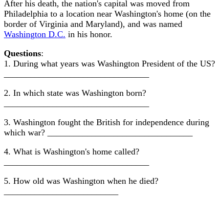
After his death, the nation's capital was moved from
Philadelphia to a location near Washington's home (on the
border of Virginia and Maryland), and was named
Washington D.C.
in his honor.
Questions
:
1. During what years was Washington President of the US?
_________________________________
2. In which state was Washington born?
_________________________________
3. Washington fought the British for independence during
which war? _________________________________
4. What is Washington's home called?
_________________________________
5. How old was Washington when he died?
__________________________