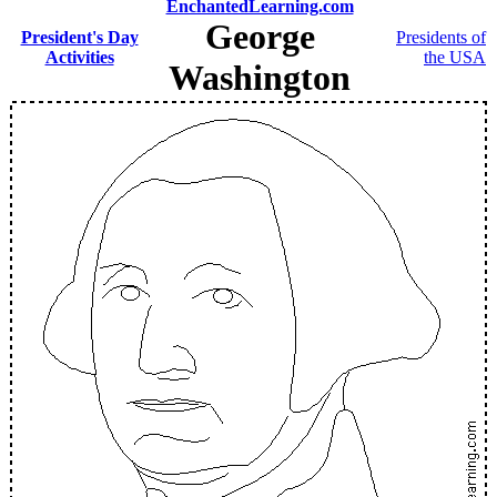
EnchantedLearning.com
George
President's Day
Presidents of
Activities
the USA
Washington