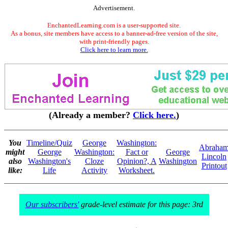
Advertisement.
EnchantedLearning.com is a user-supported site.
As a bonus, site members have access to a banner-ad-free version of the site,
with print-friendly pages.
Click here to learn more.
(Already a member?
Click here.
)
You
Timeline/Quiz
George
Washington:
Abraha
might
George
Washington:
Fact or
George
Lincoln
also
Washington's
Cloze
Opinion?, A
Washington
Printout
like:
Life
Activity
Worksheet.
Our subscribers'
grade-level estimate for this page: 3rd